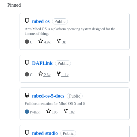
Pinned
Loading
mbed-os
Public
Arm Mbed OS is a platform operating system designed for the
internet of things
C
4.9k
3k
DAPLink
Public
C
2.8k
1.1k
mbed-os-5-docs
Public
Full documentation for Mbed OS 5 and 6
Python
105
182
mbed-studio
Public