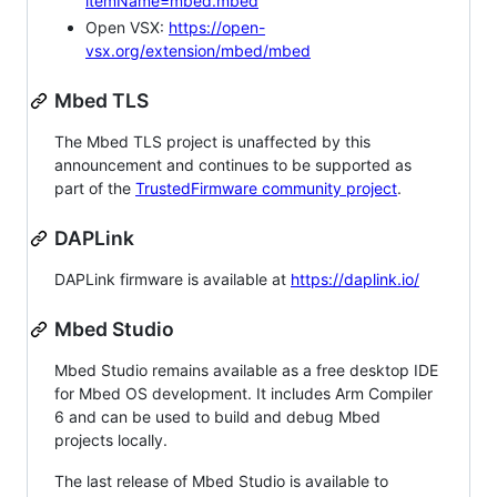
itemName=mbed.mbed
Open VSX:
https://open-
vsx.org/extension/mbed/mbed
Mbed TLS
The Mbed TLS project is unaffected by this
announcement and continues to be supported as
part of the
TrustedFirmware community project
.
DAPLink
DAPLink firmware is available at
https://daplink.io/
Mbed Studio
Mbed Studio remains available as a free desktop IDE
for Mbed OS development. It includes Arm Compiler
6 and can be used to build and debug Mbed
projects locally.
The last release of Mbed Studio is available to