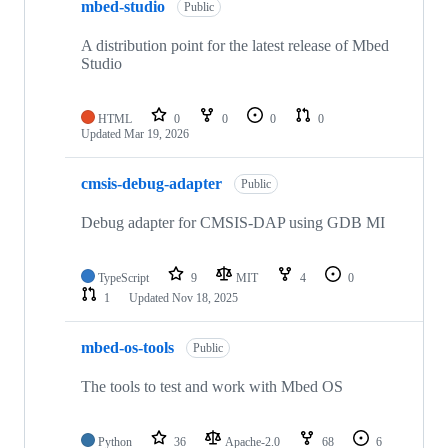
mbed-studio
Public
A distribution point for the latest release of Mbed
Studio
HTML
0
0
0
0
Updated
Mar 19, 2026
cmsis-debug-adapter
Public
Debug adapter for CMSIS-DAP using GDB MI
TypeScript
9
MIT
4
0
1
Updated
Nov 18, 2025
mbed-os-tools
Public
The tools to test and work with Mbed OS
Python
36
Apache-2.0
68
6