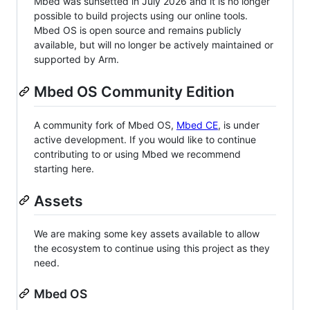
Mbed was sunsetted in July 2026 and it is no longer
possible to build projects using our online tools.
Mbed OS is open source and remains publicly
available, but will no longer be actively maintained or
supported by Arm.
Mbed OS Community Edition
A community fork of Mbed OS,
Mbed CE
, is under
active development. If you would like to continue
contributing to or using Mbed we recommend
starting here.
Assets
We are making some key assets available to allow
the ecosystem to continue using this project as they
need.
Mbed OS