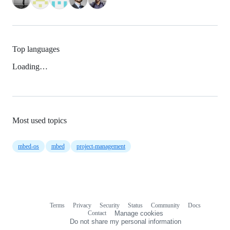
Top languages
Loading…
Most used topics
mbed-os
mbed
project-management
Terms
Privacy
Security
Status
Community
Docs
Footer
Footer
Contact
Manage cookies
navigation
Do not share my personal information