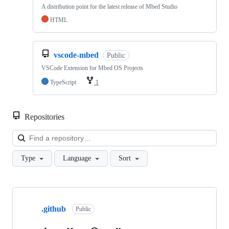
A distribution point for the latest release of Mbed Studio
HTML
vscode-mbed
Public
VSCode Extension for Mbed OS Projects
TypeScript
1
Repositories
Loa
Type
Language
Sort
Showing
10
.github
of
Public
682
repositories