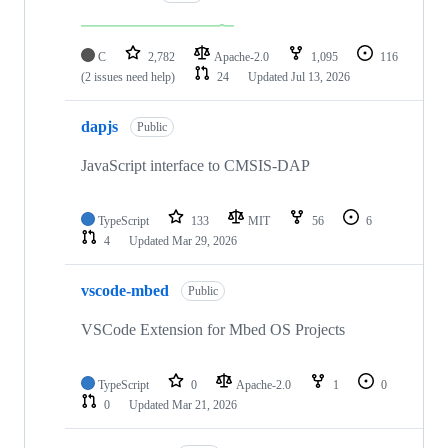
C
2,782
Apache-2.0
1,095
116
(2 issues need help)
24
Updated
Jul 13, 2026
dapjs
Public
JavaScript interface to CMSIS-DAP
TypeScript
133
MIT
56
6
4
Updated
Mar 29, 2026
vscode-mbed
Public
VSCode Extension for Mbed OS Projects
TypeScript
0
Apache-2.0
1
0
0
Updated
Mar 21, 2026