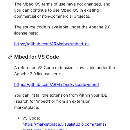
The Mbed OS terms of use have not changed, and
you can continue to use Mbed OS in existing
commercial or non-commercial projects.
The source code is available under the Apache 2.0
license here:
https://github.com/ARMmbed/mbed-os
Mbed for VS Code
A reference VS Code extension is available under the
Apache 2.0 license here:
https://github.com/ARMmbed/vscode-mbed
You can install the extension from within your IDE
(search for 'mbed') or from an extension
marketplace:
VS Code:
https://marketplace.visualstudio.com/items?