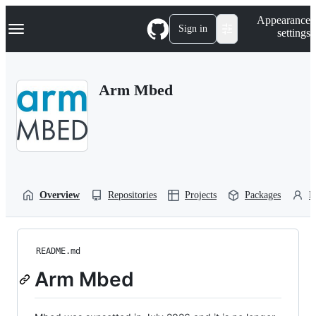
S
Navigation Menu
Appearance
k
Sign in
settings
i
p
t
o
Arm Mbed
c
o
n
t
e
n
t
Overview
Repositories
Projects
Packages
P
README.md
Arm Mbed