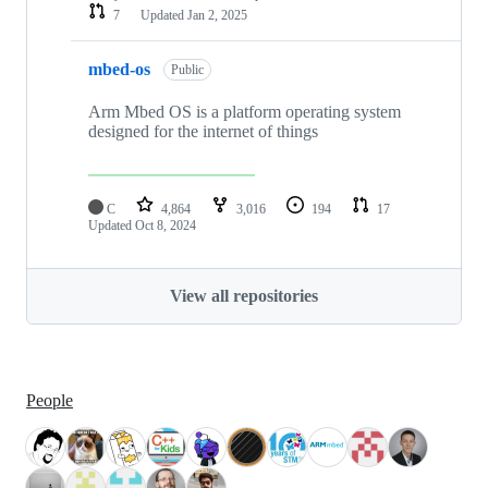
7
Updated
Jan 2, 2025
mbed-os
Public
Arm Mbed OS is a platform operating system
designed for the internet of things
C
4,864
3,016
194
17
Updated
Oct 8, 2024
View all repositories
People