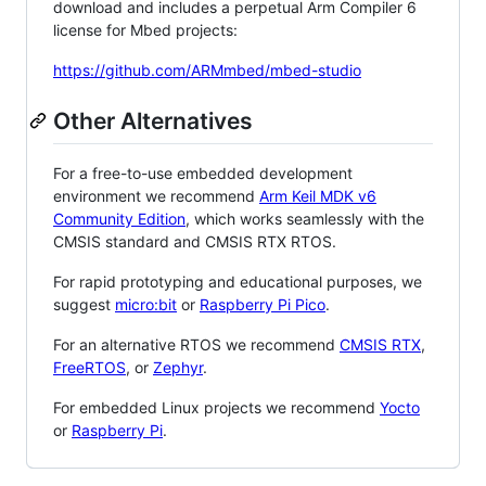
download and includes a perpetual Arm Compiler 6
license for Mbed projects:
https://github.com/ARMmbed/mbed-studio
Other Alternatives
For a free-to-use embedded development
environment we recommend
Arm Keil MDK v6
Community Edition
, which works seamlessly with the
CMSIS standard and CMSIS RTX RTOS.
For rapid prototyping and educational purposes, we
suggest
micro:bit
or
Raspberry Pi Pico
.
For an alternative RTOS we recommend
CMSIS RTX
,
FreeRTOS
, or
Zephyr
.
For embedded Linux projects we recommend
Yocto
or
Raspberry Pi
.