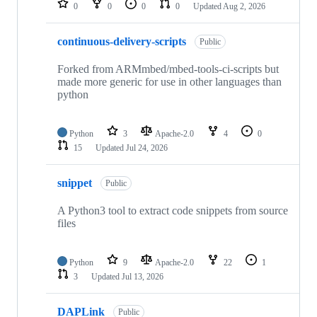
0
0
0
0
Updated
Aug 2, 2026
continuous-delivery-scripts
Public
Forked from ARMmbed/mbed-tools-ci-scripts but
made more generic for use in other languages than
python
Python
3
Apache-2.0
4
0
15
Updated
Jul 24, 2026
snippet
Public
A Python3 tool to extract code snippets from source
files
Python
9
Apache-2.0
22
1
3
Updated
Jul 13, 2026
DAPLink
Public