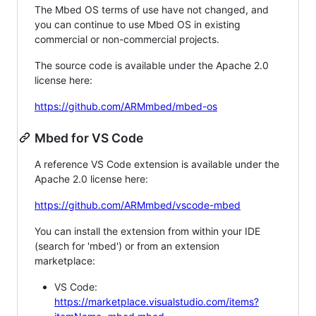
The Mbed OS terms of use have not changed, and
you can continue to use Mbed OS in existing
commercial or non-commercial projects.
The source code is available under the Apache 2.0
license here:
https://github.com/ARMmbed/mbed-os
Mbed for VS Code
A reference VS Code extension is available under the
Apache 2.0 license here:
https://github.com/ARMmbed/vscode-mbed
You can install the extension from within your IDE
(search for 'mbed') or from an extension
marketplace:
VS Code:
https://marketplace.visualstudio.com/items?