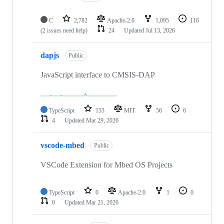
C
2,782
Apache-2.0
1,095
116
(2 issues need help)
24
Updated
Jul 13, 2026
dapjs
Public
JavaScript interface to CMSIS-DAP
TypeScript
133
MIT
56
6
4
Updated
Mar 29, 2026
vscode-mbed
Public
VSCode Extension for Mbed OS Projects
TypeScript
0
Apache-2.0
1
0
0
Updated
Mar 21, 2026