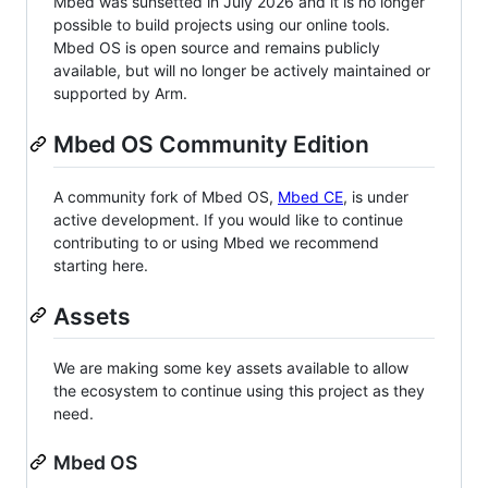
Mbed was sunsetted in July 2026 and it is no longer
possible to build projects using our online tools.
Mbed OS is open source and remains publicly
available, but will no longer be actively maintained or
supported by Arm.
Mbed OS Community Edition
A community fork of Mbed OS,
Mbed CE
, is under
active development. If you would like to continue
contributing to or using Mbed we recommend
starting here.
Assets
We are making some key assets available to allow
the ecosystem to continue using this project as they
need.
Mbed OS