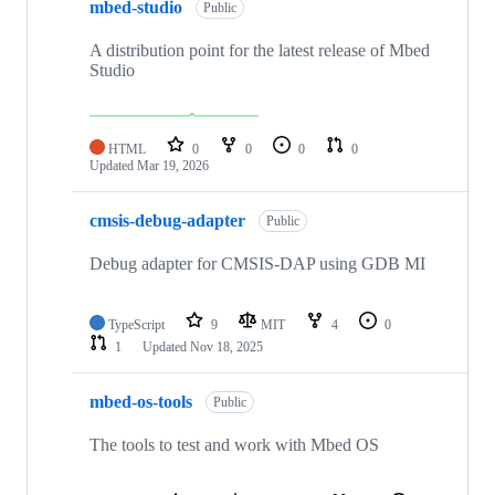
mbed-studio
Public
A distribution point for the latest release of Mbed
Studio
HTML
0
0
0
0
Updated
Mar 19, 2026
cmsis-debug-adapter
Public
Debug adapter for CMSIS-DAP using GDB MI
TypeScript
9
MIT
4
0
1
Updated
Nov 18, 2025
mbed-os-tools
Public
The tools to test and work with Mbed OS