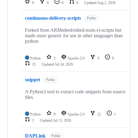
0
0
0
0
Updated
Aug 2, 2026
continuous-delivery-scripts
Public
Forked from ARMmbed/mbed-tools-ci-scripts but
made more generic for use in other languages than
python
Python
3
Apache-2.0
4
0
15
Updated
Jul 24, 2026
snippet
Public
A Python3 tool to extract code snippets from source
files
Python
9
Apache-2.0
22
1
3
Updated
Jul 13, 2026
DAPLink
Public