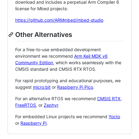
download and includes a perpetual Arm Compiler 6
license for Mbed projects:
https://github.com/ARMmbed/mbed-studio
Other Alternatives
For a free-to-use embedded development
environment we recommend
Arm Keil MDK v6
Community Edition
, which works seamlessly with the
CMSIS standard and CMSIS RTX RTOS.
For rapid prototyping and educational purposes, we
suggest
micro:bit
or
Raspberry Pi Pico
.
For an alternative RTOS we recommend
CMSIS RTX
,
FreeRTOS
, or
Zephyr
.
For embedded Linux projects we recommend
Yocto
or
Raspberry Pi
.