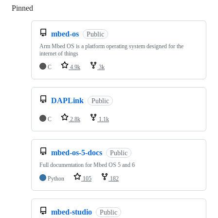
Pinned
Loading
mbed-os
Public
Arm Mbed OS is a platform operating system designed for the
internet of things
C
4.9k
3k
DAPLink
Public
C
2.8k
1.1k
mbed-os-5-docs
Public
Full documentation for Mbed OS 5 and 6
Python
105
182
mbed-studio
Public