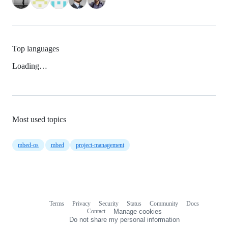
Top languages
Loading…
Most used topics
mbed-os
mbed
project-management
Terms
Privacy
Security
Status
Community
Docs
Footer
Footer
Contact
Manage cookies
navigation
Do not share my personal information