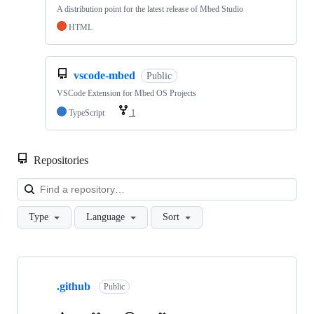
A distribution point for the latest release of Mbed Studio
HTML
vscode-mbed
Public
VSCode Extension for Mbed OS Projects
TypeScript
1
Repositories
Loa
Type
Language
Sort
Showing
10
.github
of
Public
682
repositories