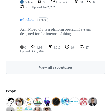
Python
36
Apache-2.0
68
6
7
Updated
Jan 2, 2025
mbed-os
Public
Arm Mbed OS is a platform operating system
designed for the internet of things
C
4,864
3,016
194
17
Updated
Oct 8, 2024
View all repositories
People