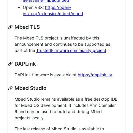
itemName=mbed.mbed
Open VSX:
https://open-
vsx.org/extension/mbed/mbed
Mbed TLS
The Mbed TLS project is unaffected by this
announcement and continues to be supported as
part of the
TrustedFirmware community project
.
DAPLink
DAPLink firmware is available at
https://daplink.io/
Mbed Studio
Mbed Studio remains available as a free desktop IDE
for Mbed OS development. It includes Arm Compiler
6 and can be used to build and debug Mbed
projects locally.
The last release of Mbed Studio is available to