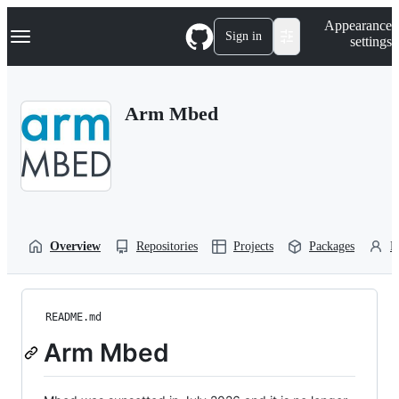
S
Navigation Menu
Appearance
k
Sign in
settings
i
p
t
o
Arm Mbed
c
o
n
t
e
n
t
Overview
Repositories
Projects
Packages
P
README.md
Arm Mbed