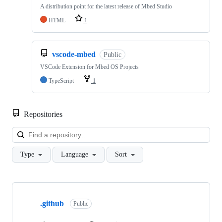
A distribution point for the latest release of Mbed Studio
HTML
1
vscode-mbed
Public
VSCode Extension for Mbed OS Projects
TypeScript
1
Repositories
Loa
Type
Language
Sort
Showing
10
.github
of
Public
682