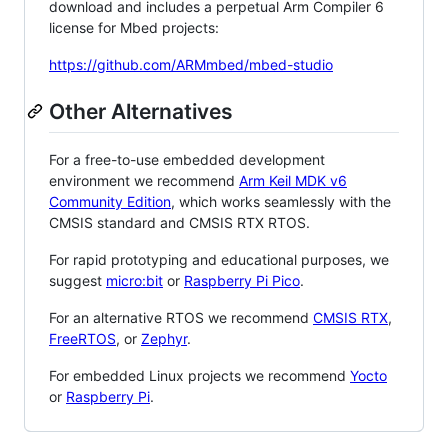
download and includes a perpetual Arm Compiler 6
license for Mbed projects:
https://github.com/ARMmbed/mbed-studio
Other Alternatives
For a free-to-use embedded development
environment we recommend
Arm Keil MDK v6
Community Edition
, which works seamlessly with the
CMSIS standard and CMSIS RTX RTOS.
For rapid prototyping and educational purposes, we
suggest
micro:bit
or
Raspberry Pi Pico
.
For an alternative RTOS we recommend
CMSIS RTX
,
FreeRTOS
, or
Zephyr
.
For embedded Linux projects we recommend
Yocto
or
Raspberry Pi
.