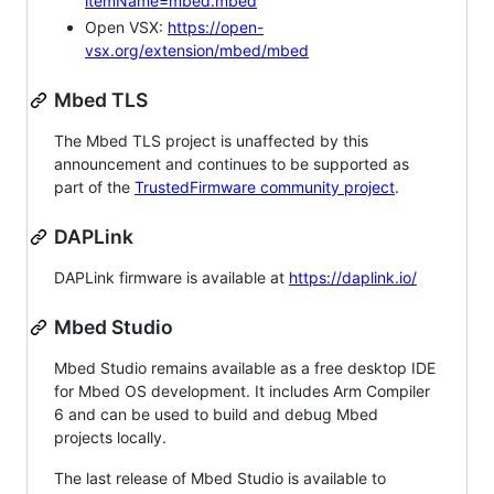
itemName=mbed.mbed
Open VSX:
https://open-
vsx.org/extension/mbed/mbed
Mbed TLS
The Mbed TLS project is unaffected by this
announcement and continues to be supported as
part of the
TrustedFirmware community project
.
DAPLink
DAPLink firmware is available at
https://daplink.io/
Mbed Studio
Mbed Studio remains available as a free desktop IDE
for Mbed OS development. It includes Arm Compiler
6 and can be used to build and debug Mbed
projects locally.
The last release of Mbed Studio is available to