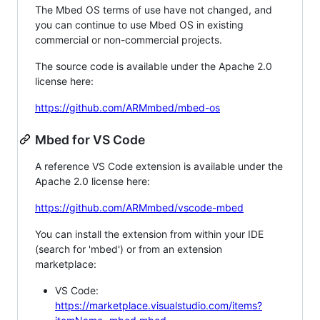
The Mbed OS terms of use have not changed, and
you can continue to use Mbed OS in existing
commercial or non-commercial projects.
The source code is available under the Apache 2.0
license here:
https://github.com/ARMmbed/mbed-os
Mbed for VS Code
A reference VS Code extension is available under the
Apache 2.0 license here:
https://github.com/ARMmbed/vscode-mbed
You can install the extension from within your IDE
(search for 'mbed') or from an extension
marketplace:
VS Code:
https://marketplace.visualstudio.com/items?