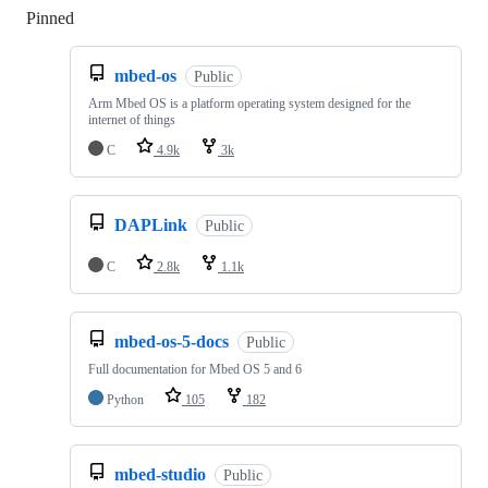
Pinned
Loading
mbed-os
Public
Arm Mbed OS is a platform operating system designed for the
internet of things
C
4.9k
3k
DAPLink
Public
C
2.8k
1.1k
mbed-os-5-docs
Public
Full documentation for Mbed OS 5 and 6
Python
105
182
mbed-studio
Public