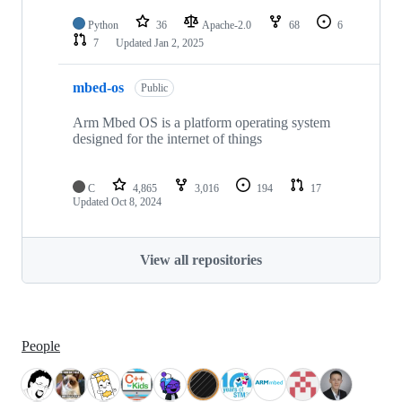
Python
36
Apache-2.0
68
6
7
Updated
Jan 2, 2025
mbed-os
Public
Arm Mbed OS is a platform operating system
designed for the internet of things
C
4,865
3,016
194
17
Updated
Oct 8, 2024
View all repositories
People