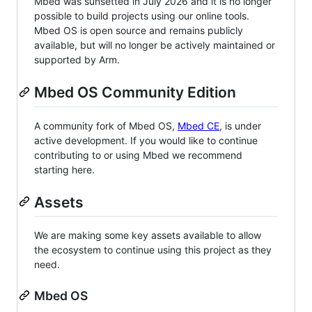
Mbed was sunsetted in July 2026 and it is no longer
possible to build projects using our online tools.
Mbed OS is open source and remains publicly
available, but will no longer be actively maintained or
supported by Arm.
Mbed OS Community Edition
A community fork of Mbed OS,
Mbed CE
, is under
active development. If you would like to continue
contributing to or using Mbed we recommend
starting here.
Assets
We are making some key assets available to allow
the ecosystem to continue using this project as they
need.
Mbed OS