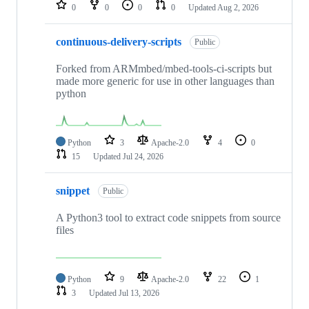
repositories
0
0
0
0
Updated
Aug 2, 2026
continuous-delivery-scripts
Public
Forked from ARMmbed/mbed-tools-ci-scripts but
made more generic for use in other languages than
python
Python
3
Apache-2.0
4
0
15
Updated
Jul 24, 2026
snippet
Public
A Python3 tool to extract code snippets from source
files
Python
9
Apache-2.0
22
1
3
Updated
Jul 13, 2026