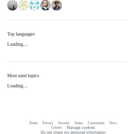
Top languages
Loading…
Most used topics
Loading…
Terms
Privacy
Security
Status
Community
Docs
Footer
Footer
Contact
Manage cookies
navigation
Do not share my personal information