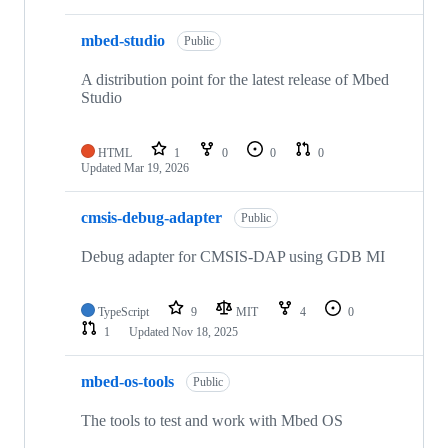
mbed-studio
Public
A distribution point for the latest release of Mbed
Studio
HTML
1
0
0
0
Updated
Mar 19, 2026
cmsis-debug-adapter
Public
Debug adapter for CMSIS-DAP using GDB MI
TypeScript
9
MIT
4
0
1
Updated
Nov 18, 2025
mbed-os-tools
Public
The tools to test and work with Mbed OS