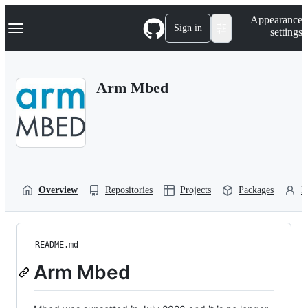
S
Navigation Menu
Appearance
k
Sign in
settings
i
p
t
o
Arm Mbed
c
o
n
t
e
n
t
Overview
Repositories
Projects
Packages
P
README.md
Arm Mbed