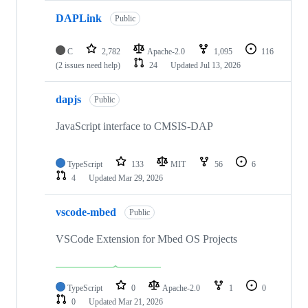
DAPLink
Public
C
2,782
Apache-2.0
1,095
116
(2 issues need help)
24
Updated
Jul 13, 2026
dapjs
Public
JavaScript interface to CMSIS-DAP
TypeScript
133
MIT
56
6
4
Updated
Mar 29, 2026
vscode-mbed
Public
VSCode Extension for Mbed OS Projects
TypeScript
0
Apache-2.0
1
0
0
Updated
Mar 21, 2026