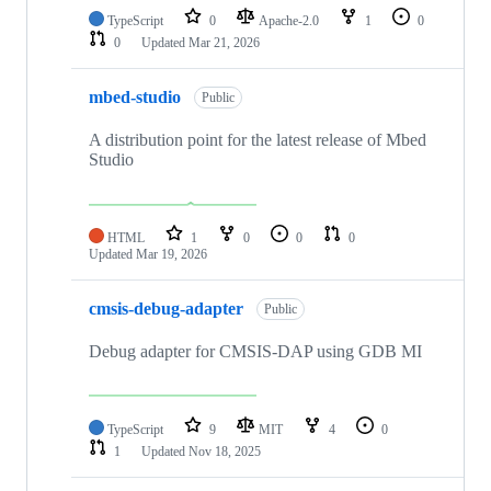
TypeScript
0
Apache-2.0
1
0
0
Updated
Mar 21, 2026
mbed-studio
Public
A distribution point for the latest release of Mbed
Studio
HTML
1
0
0
0
Updated
Mar 19, 2026
cmsis-debug-adapter
Public
Debug adapter for CMSIS-DAP using GDB MI
TypeScript
9
MIT
4
0
1
Updated
Nov 18, 2025