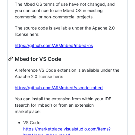
The Mbed OS terms of use have not changed, and
you can continue to use Mbed OS in existing
commercial or non-commercial projects.
The source code is available under the Apache 2.0
license here:
https://github.com/ARMmbed/mbed-os
Mbed for VS Code
A reference VS Code extension is available under the
Apache 2.0 license here:
https://github.com/ARMmbed/vscode-mbed
You can install the extension from within your IDE
(search for 'mbed') or from an extension
marketplace:
VS Code:
https://marketplace.visualstudio.com/items?