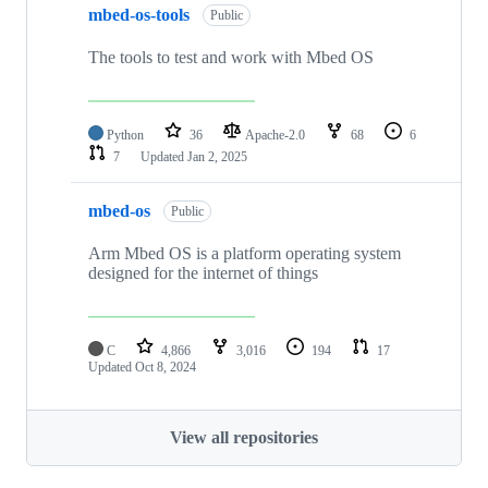
mbed-os-tools
Public
The tools to test and work with Mbed OS
Python
36
Apache-2.0
68
6
7
Updated
Jan 2, 2025
mbed-os
Public
Arm Mbed OS is a platform operating system
designed for the internet of things
C
4,866
3,016
194
17
Updated
Oct 8, 2024
View all repositories