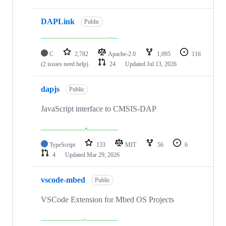
DAPLink
Public
C
2,782
Apache-2.0
1,095
116
(2 issues need help)
24
Updated
Jul 13, 2026
dapjs
Public
JavaScript interface to CMSIS-DAP
TypeScript
133
MIT
56
6
4
Updated
Mar 29, 2026
vscode-mbed
Public
VSCode Extension for Mbed OS Projects