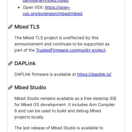
itemName=mbed.mbed
Open VSX:
https://open-
vsx.org/extension/mbed/mbed
Mbed TLS
The Mbed TLS project is unaffected by this
announcement and continues to be supported as
part of the
TrustedFirmware community project
.
DAPLink
DAPLink firmware is available at
https://daplink.io/
Mbed Studio
Mbed Studio remains available as a free desktop IDE
for Mbed OS development. It includes Arm Compiler
6 and can be used to build and debug Mbed
projects locally.
The last release of Mbed Studio is available to