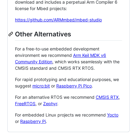
download and includes a perpetual Arm Compiler 6
license for Mbed projects:
https://github.com/ARMmbed/mbed-studio
Other Alternatives
For a free-to-use embedded development
environment we recommend
Arm Keil MDK v6
Community Edition
, which works seamlessly with the
CMSIS standard and CMSIS RTX RTOS.
For rapid prototyping and educational purposes, we
suggest
micro:bit
or
Raspberry Pi Pico
.
For an alternative RTOS we recommend
CMSIS RTX
,
FreeRTOS
, or
Zephyr
.
For embedded Linux projects we recommend
Yocto
or
Raspberry Pi
.