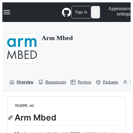
S
Navigation Menu
Appearance
k
Sign in
settings
i
p
t
o
Arm Mbed
c
o
n
t
e
n
t
Overview
Repositories
Projects
Packages
P
README.md
Arm Mbed