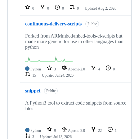
repositories
0
0
0
0
Updated
Aug 2, 2026
continuous-delivery-scripts
Public
Forked from ARMmbed/mbed-tools-ci-scripts but
made more generic for use in other languages than
python
Python
3
Apache-2.0
4
0
15
Updated
Jul 24, 2026
snippet
Public
A Python3 tool to extract code snippets from source
files
Python
9
Apache-2.0
22
1
3
Updated
Jul 13, 2026