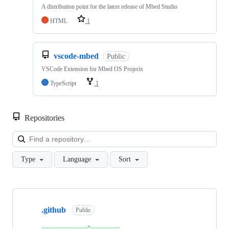
A distribution point for the latest release of Mbed Studio
HTML
1
vscode-mbed
Public
VSCode Extension for Mbed OS Projects
TypeScript
1
Repositories
Loa
Type
Language
Sort
Showing
10
.github
of
Public
682