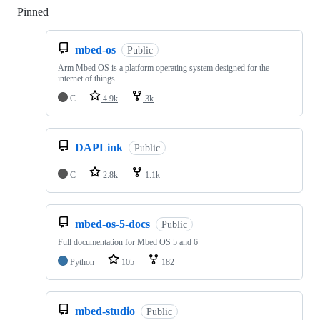
Pinned
Loading
mbed-os
Public
Arm Mbed OS is a platform operating system designed for the
internet of things
C
4.9k
3k
DAPLink
Public
C
2.8k
1.1k
mbed-os-5-docs
Public
Full documentation for Mbed OS 5 and 6
Python
105
182
mbed-studio
Public