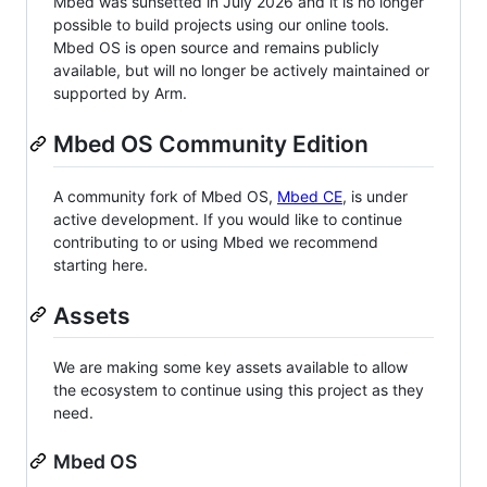
Mbed was sunsetted in July 2026 and it is no longer
possible to build projects using our online tools.
Mbed OS is open source and remains publicly
available, but will no longer be actively maintained or
supported by Arm.
Mbed OS Community Edition
A community fork of Mbed OS,
Mbed CE
, is under
active development. If you would like to continue
contributing to or using Mbed we recommend
starting here.
Assets
We are making some key assets available to allow
the ecosystem to continue using this project as they
need.
Mbed OS