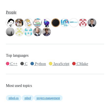
People
Top languages
C++
C
Python
JavaScript
CMake
Most used topics
mbed-os
mbed
project-management