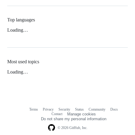
Top languages
Loading…
Most used topics
Loading…
Terms
Privacy
Security
Status
Community
Docs
Footer
Footer
Contact
Manage cookies
navigation
Do not share my personal information
© 2026 GitHub, Inc.