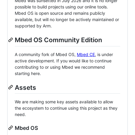
Mbed was sunsetted in July 2026 and it is no longer
possible to build projects using our online tools.
Mbed OS is open source and remains publicly
available, but will no longer be actively maintained or
supported by Arm.
Mbed OS Community Edition
A community fork of Mbed OS,
Mbed CE
, is under
active development. If you would like to continue
contributing to or using Mbed we recommend
starting here.
Assets
We are making some key assets available to allow
the ecosystem to continue using this project as they
need.
Mbed OS