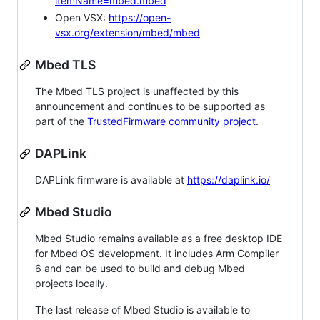
itemName=mbed.mbed
Open VSX:
https://open-
vsx.org/extension/mbed/mbed
Mbed TLS
The Mbed TLS project is unaffected by this
announcement and continues to be supported as
part of the
TrustedFirmware community project
.
DAPLink
DAPLink firmware is available at
https://daplink.io/
Mbed Studio
Mbed Studio remains available as a free desktop IDE
for Mbed OS development. It includes Arm Compiler
6 and can be used to build and debug Mbed
projects locally.
The last release of Mbed Studio is available to