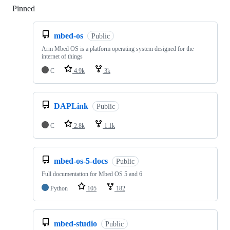
Pinned
Loading
mbed-os
Public
Arm Mbed OS is a platform operating system designed for the
internet of things
C
4.9k
3k
DAPLink
Public
C
2.8k
1.1k
mbed-os-5-docs
Public
Full documentation for Mbed OS 5 and 6
Python
105
182
mbed-studio
Public