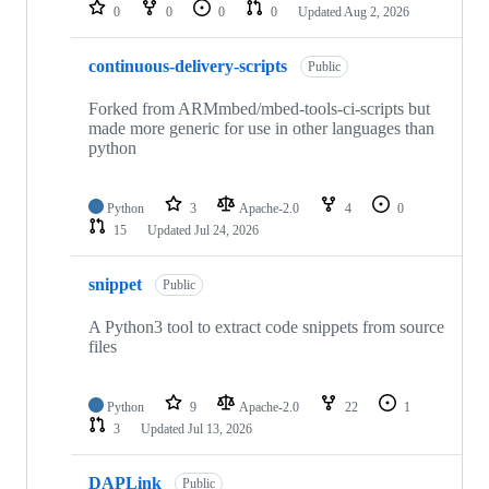
repositories
0
0
0
0
Updated
Aug 2, 2026
continuous-delivery-scripts
Public
Forked from ARMmbed/mbed-tools-ci-scripts but
made more generic for use in other languages than
python
Python
3
Apache-2.0
4
0
15
Updated
Jul 24, 2026
snippet
Public
A Python3 tool to extract code snippets from source
files
Python
9
Apache-2.0
22
1
3
Updated
Jul 13, 2026
DAPLink
Public