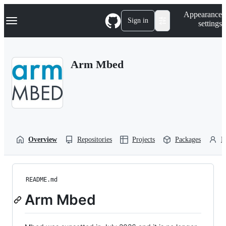
S
Navigation Menu
Appearance
k
Sign in
settings
i
p
t
o
Arm Mbed
c
o
n
t
e
n
t
Overview
Repositories
Projects
Packages
P
README.md
Arm Mbed