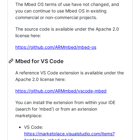
The Mbed OS terms of use have not changed, and
you can continue to use Mbed OS in existing
commercial or non-commercial projects.
The source code is available under the Apache 2.0
license here:
https://github.com/ARMmbed/mbed-os
Mbed for VS Code
A reference VS Code extension is available under the
Apache 2.0 license here:
https://github.com/ARMmbed/vscode-mbed
You can install the extension from within your IDE
(search for 'mbed') or from an extension
marketplace:
VS Code:
https://marketplace.visualstudio.com/items?