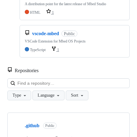
A distribution point for the latest release of Mbed Studio
HTML
1
vscode-mbed
Public
VSCode Extension for Mbed OS Projects
TypeScript
1
Repositories
Loa
Type
Language
Sort
Showing
10
.github
of
Public
682