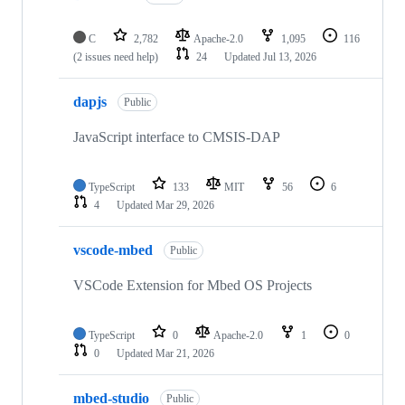
C
2,782
Apache-2.0
1,095
116
(2 issues need help)
24
Updated
Jul 13, 2026
dapjs
Public
JavaScript interface to CMSIS-DAP
TypeScript
133
MIT
56
6
4
Updated
Mar 29, 2026
vscode-mbed
Public
VSCode Extension for Mbed OS Projects
TypeScript
0
Apache-2.0
1
0
0
Updated
Mar 21, 2026
mbed-studio
Public