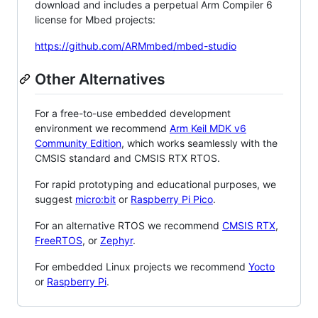
download and includes a perpetual Arm Compiler 6
license for Mbed projects:
https://github.com/ARMmbed/mbed-studio
Other Alternatives
For a free-to-use embedded development
environment we recommend
Arm Keil MDK v6
Community Edition
, which works seamlessly with the
CMSIS standard and CMSIS RTX RTOS.
For rapid prototyping and educational purposes, we
suggest
micro:bit
or
Raspberry Pi Pico
.
For an alternative RTOS we recommend
CMSIS RTX
,
FreeRTOS
, or
Zephyr
.
For embedded Linux projects we recommend
Yocto
or
Raspberry Pi
.