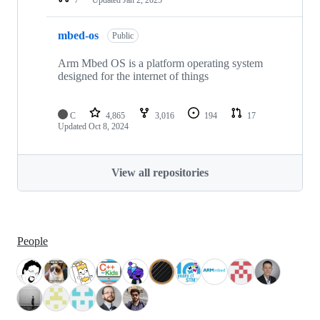
mbed-os
Public
Arm Mbed OS is a platform operating system
designed for the internet of things
C
4,865
3,016
194
17
Updated
Oct 8, 2024
View all repositories
People