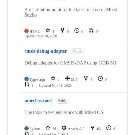
A distribution point for the latest release of Mbed
Studio
HTML
1
0
0
0
Updated
Mar 19, 2026
cmsis-debug-adapter
Public
Debug adapter for CMSIS-DAP using GDB MI
TypeScript
9
MIT
4
0
1
Updated
Nov 18, 2025
mbed-os-tools
Public
The tools to test and work with Mbed OS
Python
36
Apache-2.0
68
6
7
Updated
Jan 2, 2025