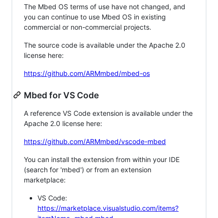
The Mbed OS terms of use have not changed, and
you can continue to use Mbed OS in existing
commercial or non-commercial projects.
The source code is available under the Apache 2.0
license here:
https://github.com/ARMmbed/mbed-os
Mbed for VS Code
A reference VS Code extension is available under the
Apache 2.0 license here:
https://github.com/ARMmbed/vscode-mbed
You can install the extension from within your IDE
(search for 'mbed') or from an extension
marketplace:
VS Code:
https://marketplace.visualstudio.com/items?