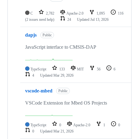
C
2,782
Apache-2.0
1,095
116
(2 issues need help)
24
Updated
Jul 13, 2026
dapjs
Public
JavaScript interface to CMSIS-DAP
TypeScript
133
MIT
56
6
4
Updated
Mar 29, 2026
vscode-mbed
Public
VSCode Extension for Mbed OS Projects
TypeScript
0
Apache-2.0
1
0
0
Updated
Mar 21, 2026