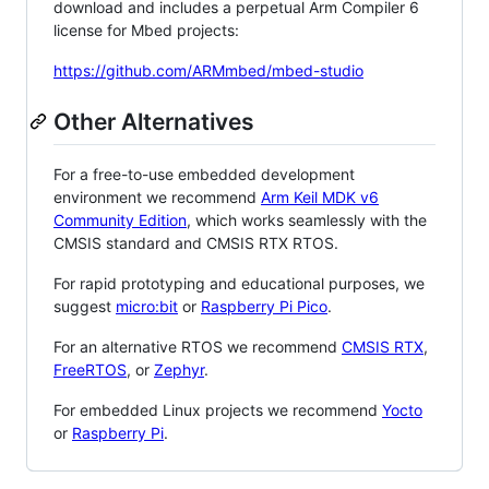
download and includes a perpetual Arm Compiler 6
license for Mbed projects:
https://github.com/ARMmbed/mbed-studio
Other Alternatives
For a free-to-use embedded development
environment we recommend
Arm Keil MDK v6
Community Edition
, which works seamlessly with the
CMSIS standard and CMSIS RTX RTOS.
For rapid prototyping and educational purposes, we
suggest
micro:bit
or
Raspberry Pi Pico
.
For an alternative RTOS we recommend
CMSIS RTX
,
FreeRTOS
, or
Zephyr
.
For embedded Linux projects we recommend
Yocto
or
Raspberry Pi
.