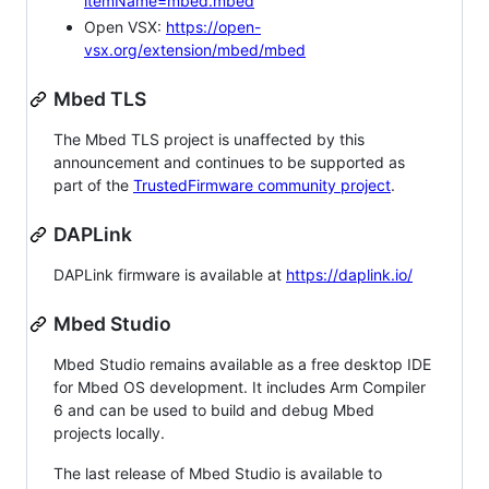
itemName=mbed.mbed
Open VSX:
https://open-
vsx.org/extension/mbed/mbed
Mbed TLS
The Mbed TLS project is unaffected by this
announcement and continues to be supported as
part of the
TrustedFirmware community project
.
DAPLink
DAPLink firmware is available at
https://daplink.io/
Mbed Studio
Mbed Studio remains available as a free desktop IDE
for Mbed OS development. It includes Arm Compiler
6 and can be used to build and debug Mbed
projects locally.
The last release of Mbed Studio is available to