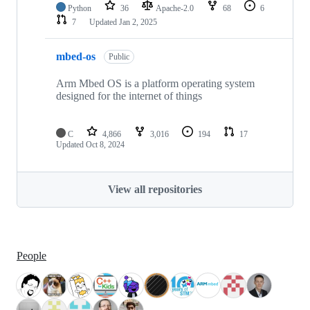
Python
36
Apache-2.0
68
6
7
Updated
Jan 2, 2025
mbed-os
Public
Arm Mbed OS is a platform operating system
designed for the internet of things
C
4,866
3,016
194
17
Updated
Oct 8, 2024
View all repositories
People