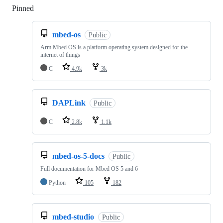
Pinned
Loading
mbed-os
Public
Arm Mbed OS is a platform operating system designed for the
internet of things
C
4.9k
3k
DAPLink
Public
C
2.8k
1.1k
mbed-os-5-docs
Public
Full documentation for Mbed OS 5 and 6
Python
105
182
mbed-studio
Public