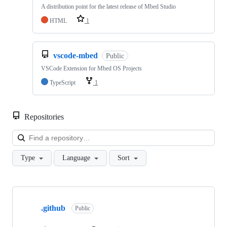
A distribution point for the latest release of Mbed Studio
HTML
1
vscode-mbed
Public
VSCode Extension for Mbed OS Projects
TypeScript
1
Repositories
Loa
Type
Language
Sort
Showing
10
.github
of
Public
682