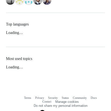
Top languages
Loading…
Most used topics
Loading…
Terms
Privacy
Security
Status
Community
Docs
Footer
Footer
Contact
Manage cookies
navigation
Do not share my personal information