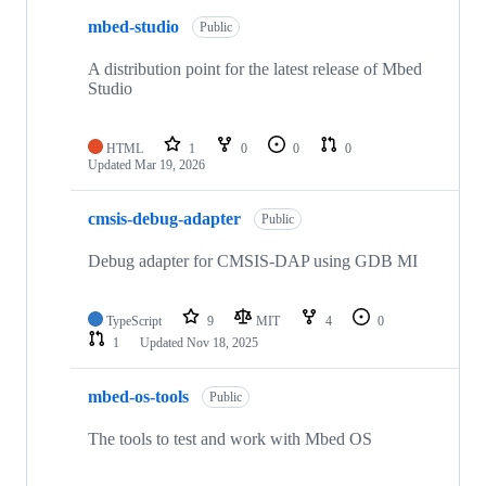
mbed-studio
Public
A distribution point for the latest release of Mbed
Studio
HTML
1
0
0
0
Updated
Mar 19, 2026
cmsis-debug-adapter
Public
Debug adapter for CMSIS-DAP using GDB MI
TypeScript
9
MIT
4
0
1
Updated
Nov 18, 2025
mbed-os-tools
Public
The tools to test and work with Mbed OS