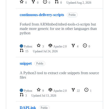
repositories
0
0
0
0
Updated
Aug 2, 2026
continuous-delivery-scripts
Public
Forked from ARMmbed/mbed-tools-ci-scripts but
made more generic for use in other languages than
python
Python
3
Apache-2.0
4
0
15
Updated
Jul 24, 2026
snippet
Public
A Python3 tool to extract code snippets from source
files
Python
9
Apache-2.0
22
1
3
Updated
Jul 13, 2026
DAPLink
Public