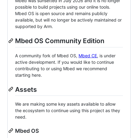
Mbed was sunsetted in July 2026 and it is no longer
possible to build projects using our online tools.
Mbed OS is open source and remains publicly
available, but will no longer be actively maintained or
supported by Arm.
Mbed OS Community Edition
A community fork of Mbed OS,
Mbed CE
, is under
active development. If you would like to continue
contributing to or using Mbed we recommend
starting here.
Assets
We are making some key assets available to allow
the ecosystem to continue using this project as they
need.
Mbed OS