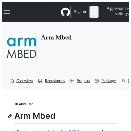
S
Navigation Menu
Appearance
k
Sign in
settings
i
p
t
o
Arm Mbed
c
o
n
t
e
n
t
Overview
Repositories
Projects
Packages
P
README.md
Arm Mbed