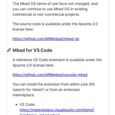
The Mbed OS terms of use have not changed, and
you can continue to use Mbed OS in existing
commercial or non-commercial projects.
The source code is available under the Apache 2.0
license here:
https://github.com/ARMmbed/mbed-os
Mbed for VS Code
A reference VS Code extension is available under the
Apache 2.0 license here:
https://github.com/ARMmbed/vscode-mbed
You can install the extension from within your IDE
(search for 'mbed') or from an extension
marketplace:
VS Code:
https://marketplace.visualstudio.com/items?