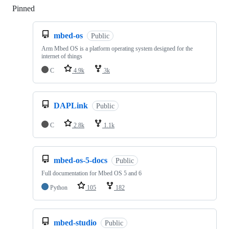
Pinned
Loading
mbed-os
Public
Arm Mbed OS is a platform operating system designed for the
internet of things
C
4.9k
3k
DAPLink
Public
C
2.8k
1.1k
mbed-os-5-docs
Public
Full documentation for Mbed OS 5 and 6
Python
105
182
mbed-studio
Public