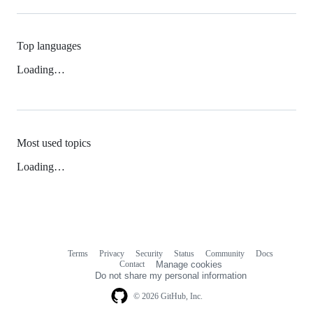
Top languages
Loading…
Most used topics
Loading…
Terms
Privacy
Security
Status
Community
Docs
Footer
Footer
Contact
Manage cookies
navigation
Do not share my personal information
© 2026 GitHub, Inc.