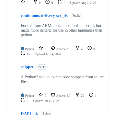
repositories
0
0
0
0
Updated
Aug 2, 2026
continuous-delivery-scripts
Public
Forked from ARMmbed/mbed-tools-ci-scripts but
made more generic for use in other languages than
python
Python
3
Apache-2.0
4
0
15
Updated
Jul 24, 2026
snippet
Public
A Python3 tool to extract code snippets from source
files
Python
9
Apache-2.0
22
1
3
Updated
Jul 13, 2026
DAPLink
Public