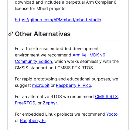
download and includes a perpetual Arm Compiler 6
license for Mbed projects:
https://github.com/ARMmbed/mbed-studio
Other Alternatives
For a free-to-use embedded development
environment we recommend
Arm Keil MDK v6
Community Edition
, which works seamlessly with the
CMSIS standard and CMSIS RTX RTOS.
For rapid prototyping and educational purposes, we
suggest
micro:bit
or
Raspberry Pi Pico
.
For an alternative RTOS we recommend
CMSIS RTX
,
FreeRTOS
, or
Zephyr
.
For embedded Linux projects we recommend
Yocto
or
Raspberry Pi
.