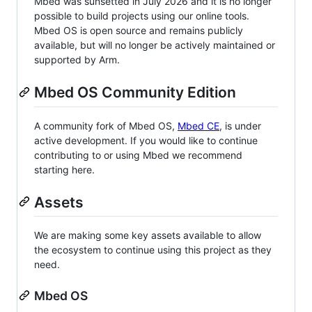
Mbed was sunsetted in July 2026 and it is no longer
possible to build projects using our online tools.
Mbed OS is open source and remains publicly
available, but will no longer be actively maintained or
supported by Arm.
Mbed OS Community Edition
A community fork of Mbed OS,
Mbed CE
, is under
active development. If you would like to continue
contributing to or using Mbed we recommend
starting here.
Assets
We are making some key assets available to allow
the ecosystem to continue using this project as they
need.
Mbed OS