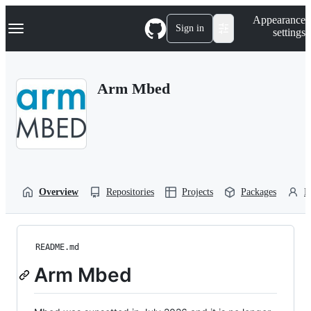
S
Navigation Menu
Appearance
k
Sign in
settings
i
p
t
o
Arm Mbed
c
o
n
t
e
n
t
Overview
Repositories
Projects
Packages
P
README.md
Arm Mbed