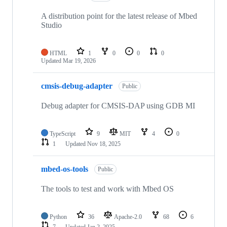
A distribution point for the latest release of Mbed
Studio
HTML
1
0
0
0
Updated
Mar 19, 2026
cmsis-debug-adapter
Public
Debug adapter for CMSIS-DAP using GDB MI
TypeScript
9
MIT
4
0
1
Updated
Nov 18, 2025
mbed-os-tools
Public
The tools to test and work with Mbed OS
Python
36
Apache-2.0
68
6
7
Updated
Jan 2, 2025