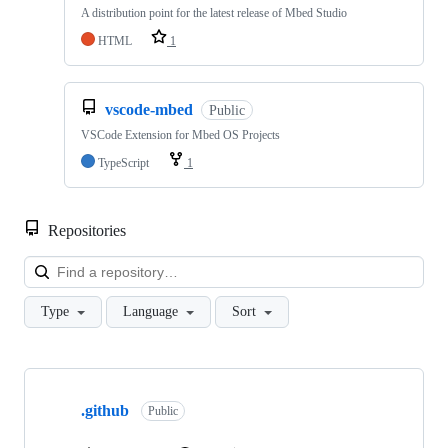
A distribution point for the latest release of Mbed Studio
HTML
1
vscode-mbed
Public
VSCode Extension for Mbed OS Projects
TypeScript
1
Repositories
Loa
Type
Language
Sort
Showing
10
.github
of
Public
682