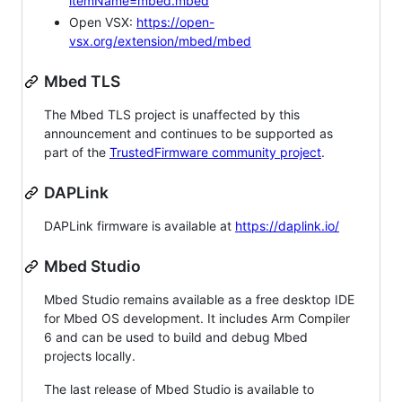
itemName=mbed.mbed
Open VSX:
https://open-
vsx.org/extension/mbed/mbed
Mbed TLS
The Mbed TLS project is unaffected by this
announcement and continues to be supported as
part of the
TrustedFirmware community project
.
DAPLink
DAPLink firmware is available at
https://daplink.io/
Mbed Studio
Mbed Studio remains available as a free desktop IDE
for Mbed OS development. It includes Arm Compiler
6 and can be used to build and debug Mbed
projects locally.
The last release of Mbed Studio is available to