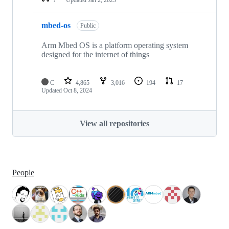
mbed-os
Public
Arm Mbed OS is a platform operating system
designed for the internet of things
C
4,865
3,016
194
17
Updated
Oct 8, 2024
View all repositories
People