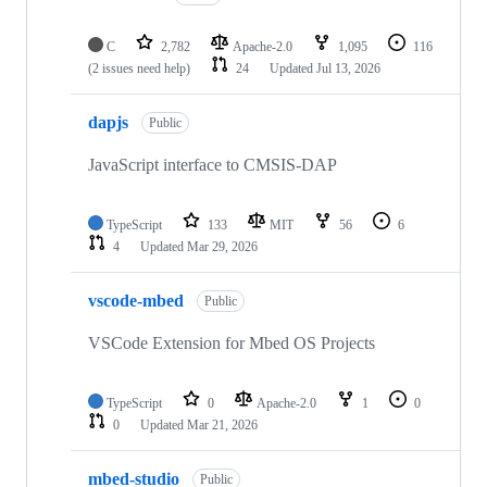
C
2,782
Apache-2.0
1,095
116
(2 issues need help)
24
Updated
Jul 13, 2026
dapjs
Public
JavaScript interface to CMSIS-DAP
TypeScript
133
MIT
56
6
4
Updated
Mar 29, 2026
vscode-mbed
Public
VSCode Extension for Mbed OS Projects
TypeScript
0
Apache-2.0
1
0
0
Updated
Mar 21, 2026
mbed-studio
Public