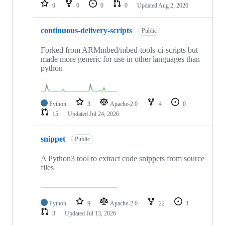
repositories
0
0
0
0
Updated
Aug 2, 2026
continuous-delivery-scripts
Public
Forked from ARMmbed/mbed-tools-ci-scripts but
made more generic for use in other languages than
python
Python
3
Apache-2.0
4
0
15
Updated
Jul 24, 2026
snippet
Public
A Python3 tool to extract code snippets from source
files
Python
9
Apache-2.0
22
1
3
Updated
Jul 13, 2026