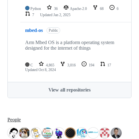
Python
36
Apache-2.0
68
6
7
Updated
Jan 2, 2025
mbed-os
Public
Arm Mbed OS is a platform operating system
designed for the internet of things
C
4,865
3,016
194
17
Updated
Oct 8, 2024
View all repositories
People