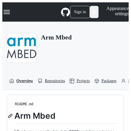
S
Navigation Menu
Appearance
k
Sign in
settings
i
p
t
o
Arm Mbed
c
o
n
t
e
n
t
Overview
Repositories
Projects
Packages
P
README.md
Arm Mbed