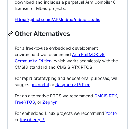
download and includes a perpetual Arm Compiler 6
license for Mbed projects:
https://github.com/ARMmbed/mbed-studio
Other Alternatives
For a free-to-use embedded development
environment we recommend
Arm Keil MDK v6
Community Edition
, which works seamlessly with the
CMSIS standard and CMSIS RTX RTOS.
For rapid prototyping and educational purposes, we
suggest
micro:bit
or
Raspberry Pi Pico
.
For an alternative RTOS we recommend
CMSIS RTX
,
FreeRTOS
, or
Zephyr
.
For embedded Linux projects we recommend
Yocto
or
Raspberry Pi
.