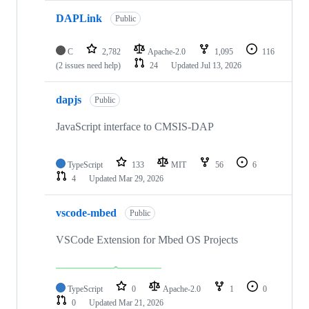
DAPLink
Public
C
2,782
Apache-2.0
1,095
116
(2 issues need help)
24
Updated
Jul 13, 2026
dapjs
Public
JavaScript interface to CMSIS-DAP
TypeScript
133
MIT
56
6
4
Updated
Mar 29, 2026
vscode-mbed
Public
VSCode Extension for Mbed OS Projects
TypeScript
0
Apache-2.0
1
0
0
Updated
Mar 21, 2026