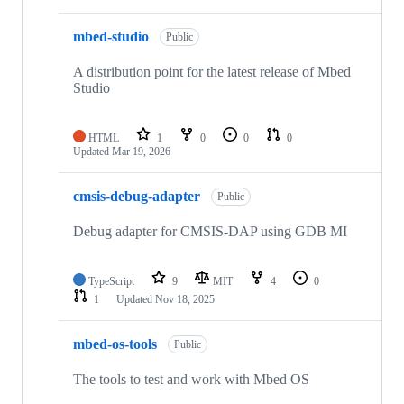
mbed-studio
Public
A distribution point for the latest release of Mbed
Studio
HTML
1
0
0
0
Updated
Mar 19, 2026
cmsis-debug-adapter
Public
Debug adapter for CMSIS-DAP using GDB MI
TypeScript
9
MIT
4
0
1
Updated
Nov 18, 2025
mbed-os-tools
Public
The tools to test and work with Mbed OS