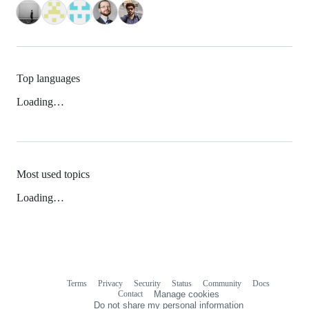
Top languages
Loading…
Most used topics
Loading…
Terms
Privacy
Security
Status
Community
Docs
Footer
Footer
Contact
Manage cookies
navigation
Do not share my personal information