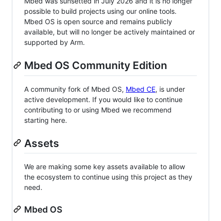
Mbed was sunsetted in July 2026 and it is no longer
possible to build projects using our online tools.
Mbed OS is open source and remains publicly
available, but will no longer be actively maintained or
supported by Arm.
Mbed OS Community Edition
A community fork of Mbed OS,
Mbed CE
, is under
active development. If you would like to continue
contributing to or using Mbed we recommend
starting here.
Assets
We are making some key assets available to allow
the ecosystem to continue using this project as they
need.
Mbed OS