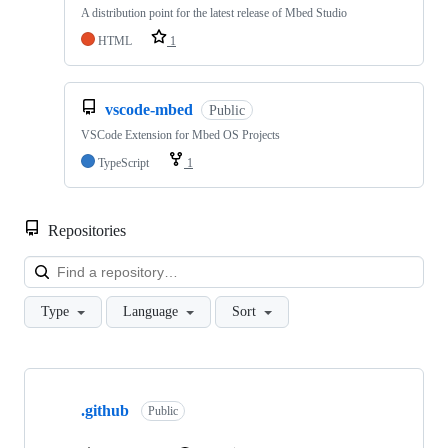
A distribution point for the latest release of Mbed Studio
HTML
1
vscode-mbed
Public
VSCode Extension for Mbed OS Projects
TypeScript
1
Repositories
Loa
Type
Language
Sort
Showing
10
.github
of
Public
682