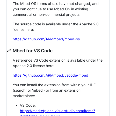
The Mbed OS terms of use have not changed, and
you can continue to use Mbed OS in existing
commercial or non-commercial projects.
The source code is available under the Apache 2.0
license here:
https://github.com/ARMmbed/mbed-os
Mbed for VS Code
A reference VS Code extension is available under the
Apache 2.0 license here:
https://github.com/ARMmbed/vscode-mbed
You can install the extension from within your IDE
(search for 'mbed') or from an extension
marketplace:
VS Code:
https://marketplace.visualstudio.com/items?