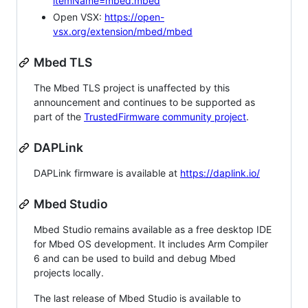
itemName=mbed.mbed
Open VSX:
https://open-
vsx.org/extension/mbed/mbed
Mbed TLS
The Mbed TLS project is unaffected by this
announcement and continues to be supported as
part of the
TrustedFirmware community project
.
DAPLink
DAPLink firmware is available at
https://daplink.io/
Mbed Studio
Mbed Studio remains available as a free desktop IDE
for Mbed OS development. It includes Arm Compiler
6 and can be used to build and debug Mbed
projects locally.
The last release of Mbed Studio is available to