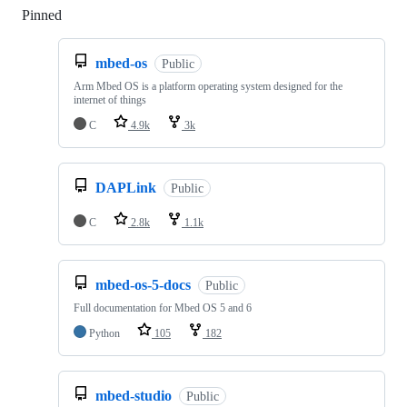
Pinned
Loading
mbed-os
Public
Arm Mbed OS is a platform operating system designed for the
internet of things
C
4.9k
3k
DAPLink
Public
C
2.8k
1.1k
mbed-os-5-docs
Public
Full documentation for Mbed OS 5 and 6
Python
105
182
mbed-studio
Public