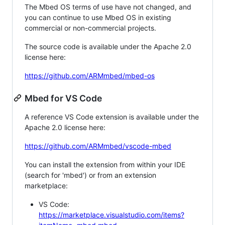
The Mbed OS terms of use have not changed, and
you can continue to use Mbed OS in existing
commercial or non-commercial projects.
The source code is available under the Apache 2.0
license here:
https://github.com/ARMmbed/mbed-os
Mbed for VS Code
A reference VS Code extension is available under the
Apache 2.0 license here:
https://github.com/ARMmbed/vscode-mbed
You can install the extension from within your IDE
(search for 'mbed') or from an extension
marketplace:
VS Code:
https://marketplace.visualstudio.com/items?