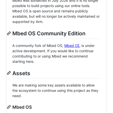
Mbed was sunsetted in July 2026 and it is no longer
possible to build projects using our online tools.
Mbed OS is open source and remains publicly
available, but will no longer be actively maintained or
supported by Arm.
Mbed OS Community Edition
A community fork of Mbed OS,
Mbed CE
, is under
active development. If you would like to continue
contributing to or using Mbed we recommend
starting here.
Assets
We are making some key assets available to allow
the ecosystem to continue using this project as they
need.
Mbed OS