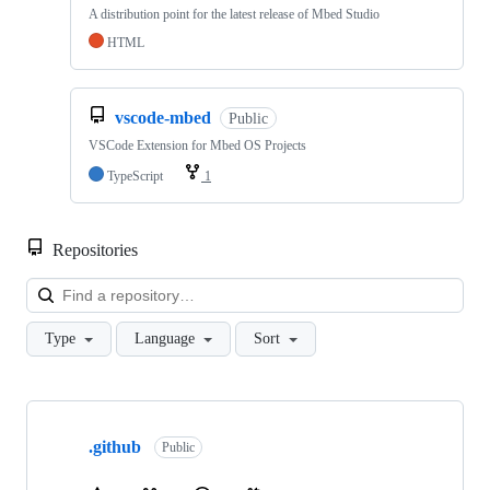
A distribution point for the latest release of Mbed Studio
HTML
vscode-mbed
Public
VSCode Extension for Mbed OS Projects
TypeScript
1
Repositories
Loa
Type
Language
Sort
Showing
10
.github
of
Public
682
repositories