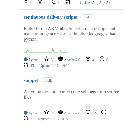
0
0
0
0
Updated
Aug 2, 2026
continuous-delivery-scripts
Public
Forked from ARMmbed/mbed-tools-ci-scripts but
made more generic for use in other languages than
python
Python
3
Apache-2.0
4
0
15
Updated
Jul 24, 2026
snippet
Public
A Python3 tool to extract code snippets from source
files
Python
9
Apache-2.0
22
1
3
Updated
Jul 13, 2026