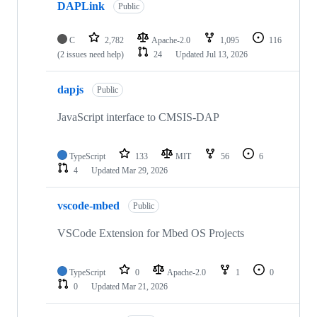
DAPLink
Public
C
2,782
Apache-2.0
1,095
116
(2 issues need help)
24
Updated
Jul 13, 2026
dapjs
Public
JavaScript interface to CMSIS-DAP
TypeScript
133
MIT
56
6
4
Updated
Mar 29, 2026
vscode-mbed
Public
VSCode Extension for Mbed OS Projects
TypeScript
0
Apache-2.0
1
0
0
Updated
Mar 21, 2026