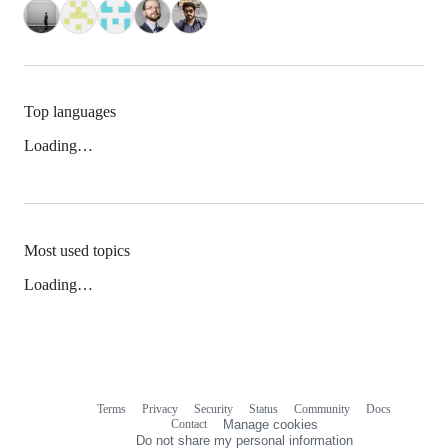
Top languages
Loading…
Most used topics
Loading…
Terms
Privacy
Security
Status
Community
Docs
Footer
Footer
Contact
Manage cookies
navigation
Do not share my personal information