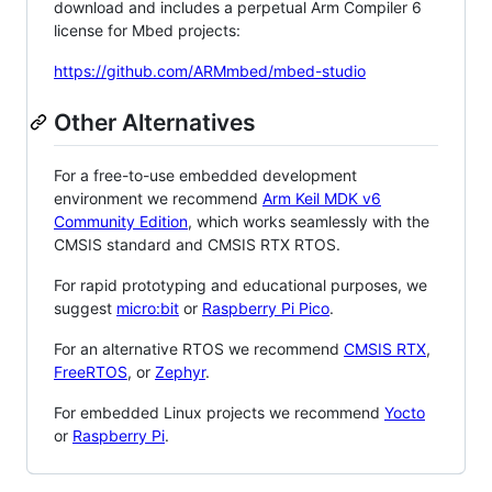
download and includes a perpetual Arm Compiler 6
license for Mbed projects:
https://github.com/ARMmbed/mbed-studio
Other Alternatives
For a free-to-use embedded development
environment we recommend
Arm Keil MDK v6
Community Edition
, which works seamlessly with the
CMSIS standard and CMSIS RTX RTOS.
For rapid prototyping and educational purposes, we
suggest
micro:bit
or
Raspberry Pi Pico
.
For an alternative RTOS we recommend
CMSIS RTX
,
FreeRTOS
, or
Zephyr
.
For embedded Linux projects we recommend
Yocto
or
Raspberry Pi
.