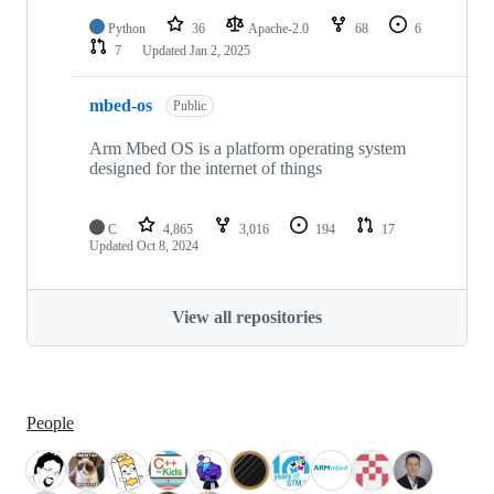
Python
36
Apache-2.0
68
6
7
Updated
Jan 2, 2025
mbed-os
Public
Arm Mbed OS is a platform operating system
designed for the internet of things
C
4,865
3,016
194
17
Updated
Oct 8, 2024
View all repositories
People