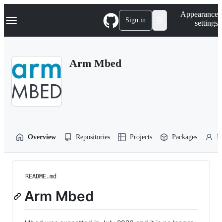
S
Navigation Menu
Appearance
k
Sign in
settings
i
p
t
o
Arm Mbed
c
o
n
t
e
n
t
Overview
Repositories
Projects
Packages
P
README.md
Arm Mbed