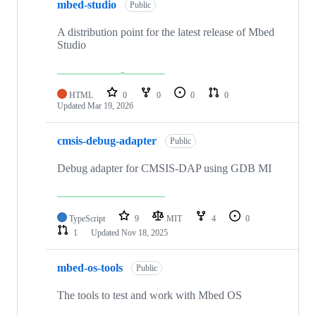
mbed-studio
Public
A distribution point for the latest release of Mbed
Studio
HTML
0
0
0
0
Updated
Mar 19, 2026
cmsis-debug-adapter
Public
Debug adapter for CMSIS-DAP using GDB MI
TypeScript
9
MIT
4
0
1
Updated
Nov 18, 2025
mbed-os-tools
Public
The tools to test and work with Mbed OS