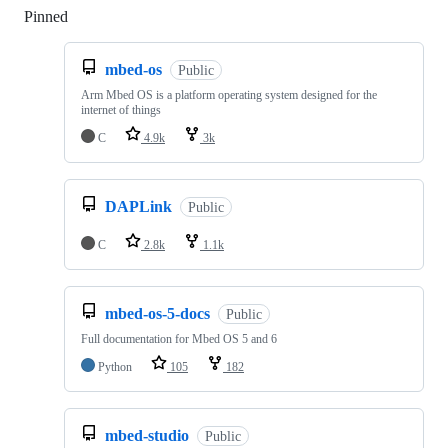
Pinned
Loading
mbed-os
Public
Arm Mbed OS is a platform operating system designed for the
internet of things
C
4.9k
3k
DAPLink
Public
C
2.8k
1.1k
mbed-os-5-docs
Public
Full documentation for Mbed OS 5 and 6
Python
105
182
mbed-studio
Public