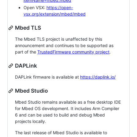
itemName=mbed.mbed
Open VSX:
https://open-
vsx.org/extension/mbed/mbed
Mbed TLS
The Mbed TLS project is unaffected by this
announcement and continues to be supported as
part of the
TrustedFirmware community project
.
DAPLink
DAPLink firmware is available at
https://daplink.io/
Mbed Studio
Mbed Studio remains available as a free desktop IDE
for Mbed OS development. It includes Arm Compiler
6 and can be used to build and debug Mbed
projects locally.
The last release of Mbed Studio is available to