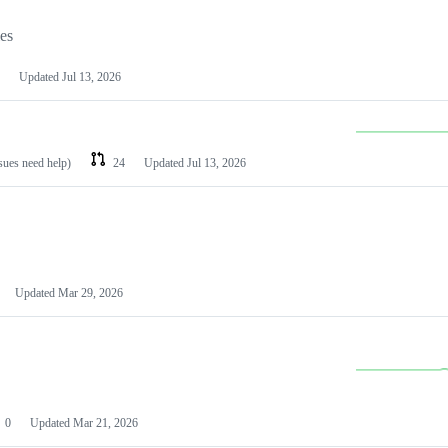
les
Updated
Jul 13, 2026
ssues need help)
24
Updated
Jul 13, 2026
Updated
Mar 29, 2026
0
Updated
Mar 21, 2026