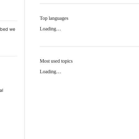
Top languages
Loading…
 Mbed we
Most used topics
Loading…
al