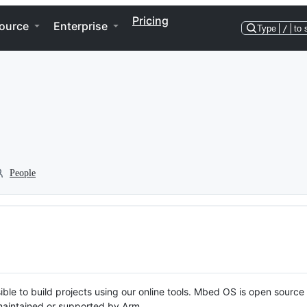
Pricing
ource
Enterprise
Type
/
to 
People
ble to build projects using our online tools. Mbed OS is open source
y maintained or supported by Arm.