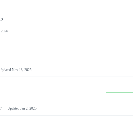
io
 2026
Updated
Nov 18, 2025
7
Updated
Jan 2, 2025