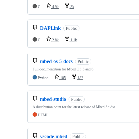
C
4.9k
3k
DAPLink
Public
C
2.8k
1.1k
mbed-os-5-docs
Public
Full documentation for Mbed OS 5 and 6
Python
105
182
mbed-studio
Public
A distribution point for the latest release of Mbed Studio
HTML
vscode-mbed
Public