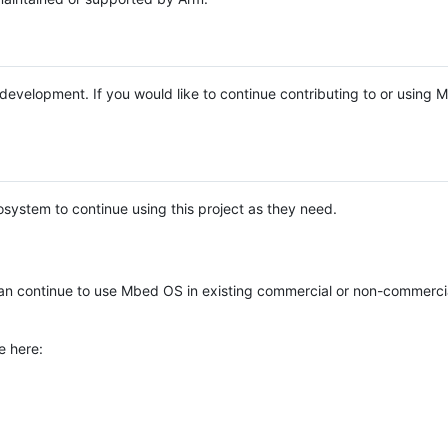
e development. If you would like to continue contributing to or using
system to continue using this project as they need.
n continue to use Mbed OS in existing commercial or non-commerci
e here: