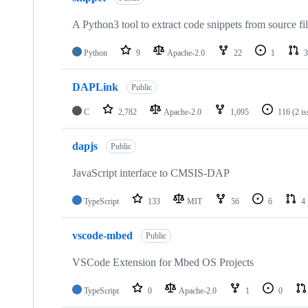
A Python3 tool to extract code snippets from source fi
Python
9
Apache-2.0
22
1
3
DAPLink
Public
C
2,782
Apache-2.0
1,095
116
(2 i
dapjs
Public
JavaScript interface to CMSIS-DAP
TypeScript
133
MIT
56
6
4
vscode-mbed
Public
VSCode Extension for Mbed OS Projects
TypeScript
0
Apache-2.0
1
0