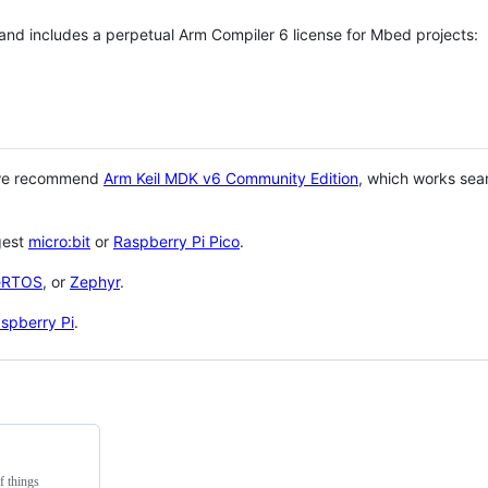
 and includes a perpetual Arm Compiler 6 license for Mbed projects:
 we recommend
Arm Keil MDK v6 Community Edition
, which works sea
gest
micro:bit
or
Raspberry Pi Pico
.
eRTOS
, or
Zephyr
.
spberry Pi
.
f things