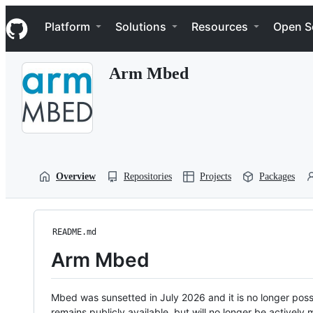
S
Navigation Menu
k
Platform
Solutions
Resources
Open S
i
p
t
Arm Mbed
o
c
o
n
t
e
n
t
Overview
Repositories
Projects
Packages
README.md
Arm Mbed
Mbed was sunsetted in July 2026 and it is no longer possi
remains publicly available, but will no longer be activel