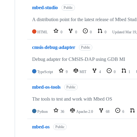
mbed-studio
Public
A distribution point for the latest release of Mbed Stud
HTML
0
0
0
0
Updated
Mar 19,
cmsis-debug-adapter
Public
Debug adapter for CMSIS-DAP using GDB MI
TypeScript
9
MIT
4
0
1
mbed-os-tools
Public
The tools to test and work with Mbed OS
Python
36
Apache-2.0
68
6
mbed-os
Public