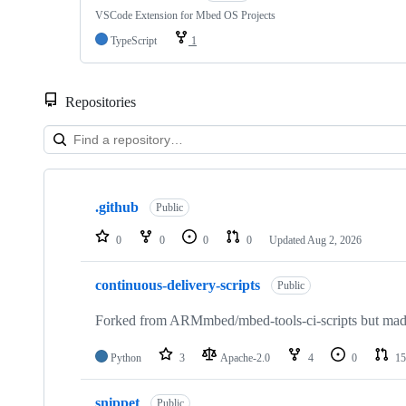
VSCode Extension for Mbed OS Projects
TypeScript
1
Repositories
Showing
10
.github
of
Public
682
repositories
0
0
0
0
Updated
Aug 2, 2026
continuous-delivery-scripts
Public
Forked from ARMmbed/mbed-tools-ci-scripts but made 
Python
3
Apache-2.0
4
0
15
snippet
Public