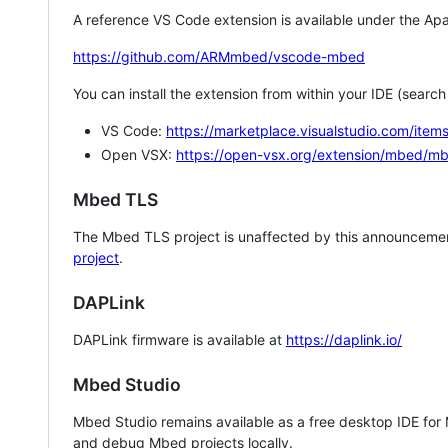
A reference VS Code extension is available under the Apa
https://github.com/ARMmbed/vscode-mbed
You can install the extension from within your IDE (searc
VS Code:
https://marketplace.visualstudio.com/i
Open VSX:
https://open-vsx.org/extension/mbed/m
Mbed TLS
The Mbed TLS project is unaffected by this announcemen
project
.
DAPLink
DAPLink firmware is available at
https://daplink.io/
Mbed Studio
Mbed Studio remains available as a free desktop IDE for
and debug Mbed projects locally.