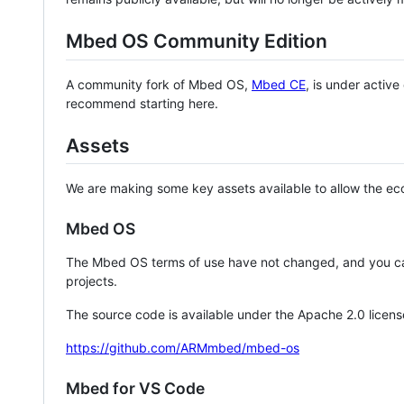
Mbed OS Community Edition
A community fork of Mbed OS,
Mbed CE
, is under activ
recommend starting here.
Assets
We are making some key assets available to allow the eco
Mbed OS
The Mbed OS terms of use have not changed, and you ca
projects.
The source code is available under the Apache 2.0 licens
https://github.com/ARMmbed/mbed-os
Mbed for VS Code