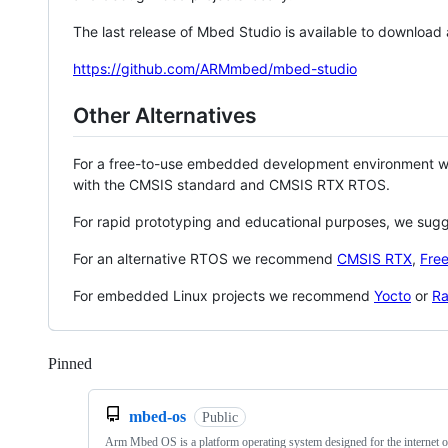
The last release of Mbed Studio is available to download
https://github.com/ARMmbed/mbed-studio
Other Alternatives
For a free-to-use embedded development environment
with the CMSIS standard and CMSIS RTX RTOS.
For rapid prototyping and educational purposes, we sug
For an alternative RTOS we recommend
CMSIS RTX
,
Fre
For embedded Linux projects we recommend
Yocto
or
Ra
Pinned
Loading
mbed-os
Public
Arm Mbed OS is a platform operating system designed for the internet o