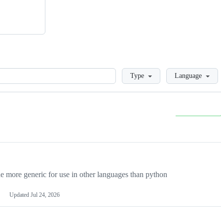
Loading
Type
Language
more generic for use in other languages than python
Updated
Jul 24, 2026