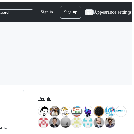
Appearance settings
Sign in
Sign up
search
People
 and