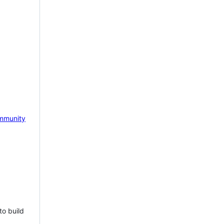
mmunity
to build