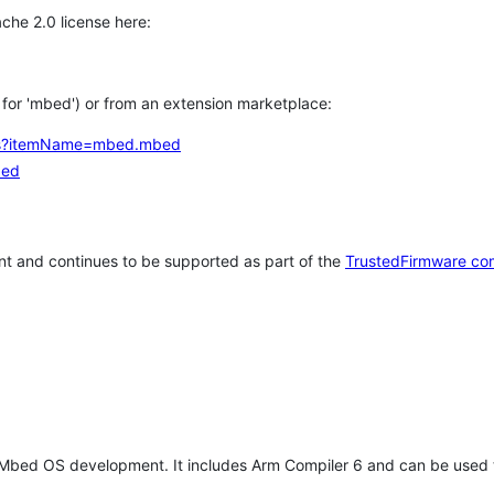
che 2.0 license here:
h for 'mbed') or from an extension marketplace:
tems?itemName=mbed.mbed
bed
t and continues to be supported as part of the
TrustedFirmware co
 Mbed OS development. It includes Arm Compiler 6 and can be used 