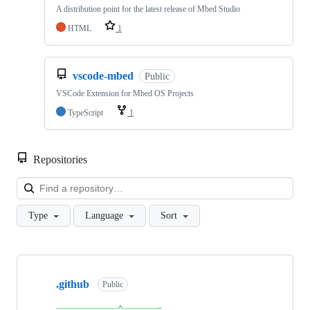
A distribution point for the latest release of Mbed Studio
HTML
1
vscode-mbed
Public
VSCode Extension for Mbed OS Projects
TypeScript
1
Repositories
Loa
Type
Language
Sort
Showing
10
.github
of
Public
682