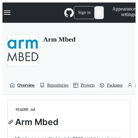
S
Navigation Menu
Appearance
k
Sign in
settings
i
p
t
o
Arm Mbed
c
o
n
t
e
n
t
Overview
Repositories
Projects
Packages
P
README.md
Arm Mbed