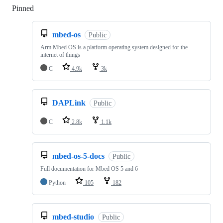
Pinned
Loading
mbed-os
Public
Arm Mbed OS is a platform operating system designed for the
internet of things
C
4.9k
3k
DAPLink
Public
C
2.8k
1.1k
mbed-os-5-docs
Public
Full documentation for Mbed OS 5 and 6
Python
105
182
mbed-studio
Public