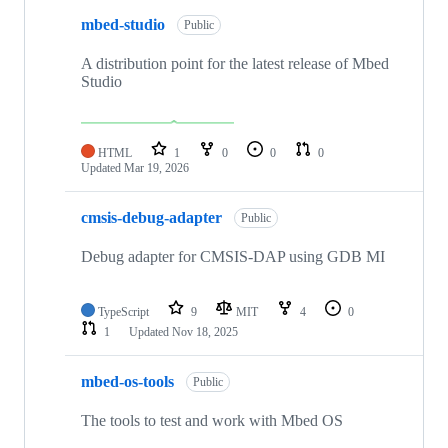
mbed-studio
Public
A distribution point for the latest release of Mbed
Studio
HTML
1
0
0
0
Updated
Mar 19, 2026
cmsis-debug-adapter
Public
Debug adapter for CMSIS-DAP using GDB MI
TypeScript
9
MIT
4
0
1
Updated
Nov 18, 2025
mbed-os-tools
Public
The tools to test and work with Mbed OS