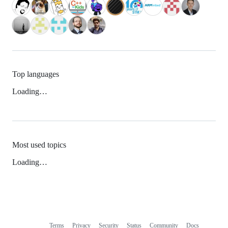
Top languages
Loading…
Most used topics
Loading…
Terms
Privacy
Security
Status
Community
Docs
Footer