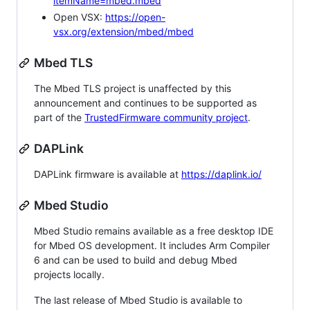
itemName=mbed.mbed
Open VSX:
https://open-
vsx.org/extension/mbed/mbed
Mbed TLS
The Mbed TLS project is unaffected by this
announcement and continues to be supported as
part of the
TrustedFirmware community project
.
DAPLink
DAPLink firmware is available at
https://daplink.io/
Mbed Studio
Mbed Studio remains available as a free desktop IDE
for Mbed OS development. It includes Arm Compiler
6 and can be used to build and debug Mbed
projects locally.
The last release of Mbed Studio is available to