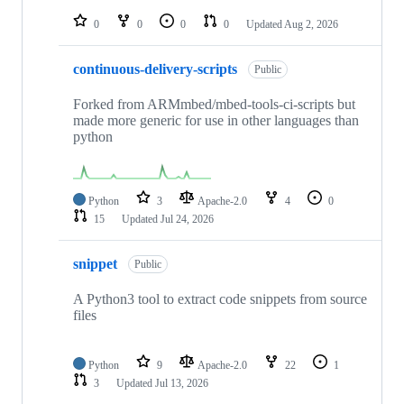
repositories
0
0
0
0
Updated
Aug 2, 2026
continuous-delivery-scripts
Public
Forked from ARMmbed/mbed-tools-ci-scripts but
made more generic for use in other languages than
python
Python
3
Apache-2.0
4
0
15
Updated
Jul 24, 2026
snippet
Public
A Python3 tool to extract code snippets from source
files
Python
9
Apache-2.0
22
1
3
Updated
Jul 13, 2026