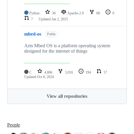
Python
36
Apache-2.0
68
6
7
Updated
Jan 2, 2025
mbed-os
Public
Arm Mbed OS is a platform operating system
designed for the internet of things
C
4,866
3,016
194
17
Updated
Oct 8, 2024
View all repositories
People