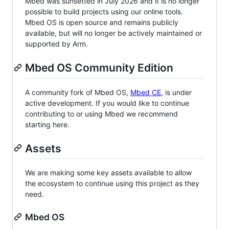
Mbed was sunsetted in July 2026 and it is no longer
possible to build projects using our online tools.
Mbed OS is open source and remains publicly
available, but will no longer be actively maintained or
supported by Arm.
Mbed OS Community Edition
A community fork of Mbed OS,
Mbed CE
, is under
active development. If you would like to continue
contributing to or using Mbed we recommend
starting here.
Assets
We are making some key assets available to allow
the ecosystem to continue using this project as they
need.
Mbed OS