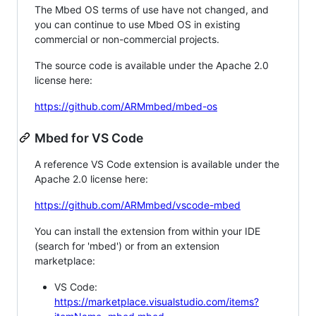
The Mbed OS terms of use have not changed, and
you can continue to use Mbed OS in existing
commercial or non-commercial projects.
The source code is available under the Apache 2.0
license here:
https://github.com/ARMmbed/mbed-os
Mbed for VS Code
A reference VS Code extension is available under the
Apache 2.0 license here:
https://github.com/ARMmbed/vscode-mbed
You can install the extension from within your IDE
(search for 'mbed') or from an extension
marketplace:
VS Code:
https://marketplace.visualstudio.com/items?