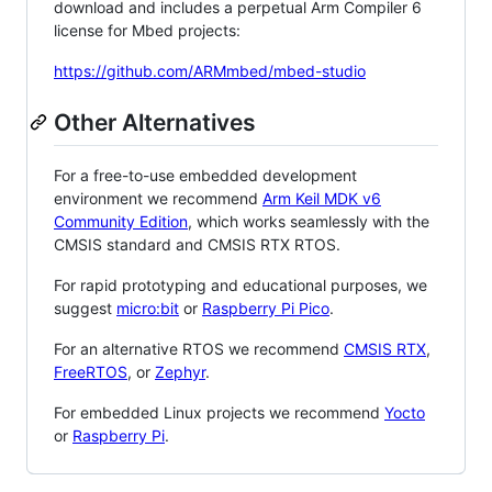
download and includes a perpetual Arm Compiler 6
license for Mbed projects:
https://github.com/ARMmbed/mbed-studio
Other Alternatives
For a free-to-use embedded development
environment we recommend
Arm Keil MDK v6
Community Edition
, which works seamlessly with the
CMSIS standard and CMSIS RTX RTOS.
For rapid prototyping and educational purposes, we
suggest
micro:bit
or
Raspberry Pi Pico
.
For an alternative RTOS we recommend
CMSIS RTX
,
FreeRTOS
, or
Zephyr
.
For embedded Linux projects we recommend
Yocto
or
Raspberry Pi
.