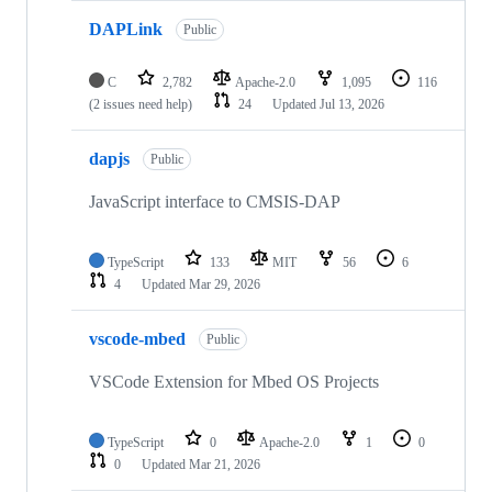
DAPLink
Public
C
2,782
Apache-2.0
1,095
116
(2 issues need help)
24
Updated
Jul 13, 2026
dapjs
Public
JavaScript interface to CMSIS-DAP
TypeScript
133
MIT
56
6
4
Updated
Mar 29, 2026
vscode-mbed
Public
VSCode Extension for Mbed OS Projects
TypeScript
0
Apache-2.0
1
0
0
Updated
Mar 21, 2026