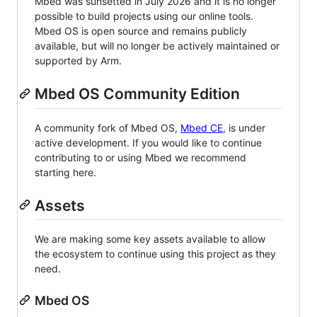
Mbed was sunsetted in July 2026 and it is no longer
possible to build projects using our online tools.
Mbed OS is open source and remains publicly
available, but will no longer be actively maintained or
supported by Arm.
Mbed OS Community Edition
A community fork of Mbed OS,
Mbed CE
, is under
active development. If you would like to continue
contributing to or using Mbed we recommend
starting here.
Assets
We are making some key assets available to allow
the ecosystem to continue using this project as they
need.
Mbed OS