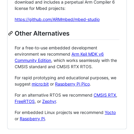
download and includes a perpetual Arm Compiler 6
license for Mbed projects:
https://github.com/ARMmbed/mbed-studio
Other Alternatives
For a free-to-use embedded development
environment we recommend
Arm Keil MDK v6
Community Edition
, which works seamlessly with the
CMSIS standard and CMSIS RTX RTOS.
For rapid prototyping and educational purposes, we
suggest
micro:bit
or
Raspberry Pi Pico
.
For an alternative RTOS we recommend
CMSIS RTX
,
FreeRTOS
, or
Zephyr
.
For embedded Linux projects we recommend
Yocto
or
Raspberry Pi
.