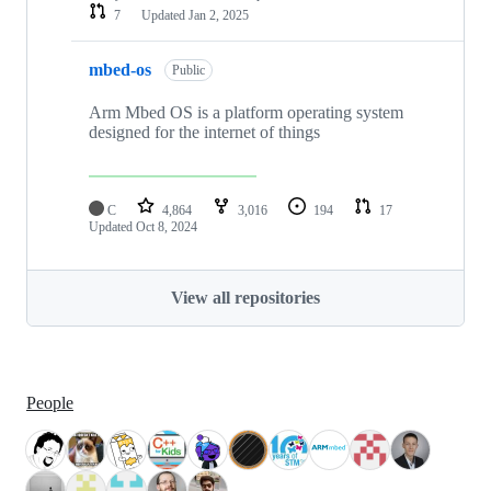
7
Updated
Jan 2, 2025
mbed-os
Public
Arm Mbed OS is a platform operating system
designed for the internet of things
C
4,864
3,016
194
17
Updated
Oct 8, 2024
View all repositories
People