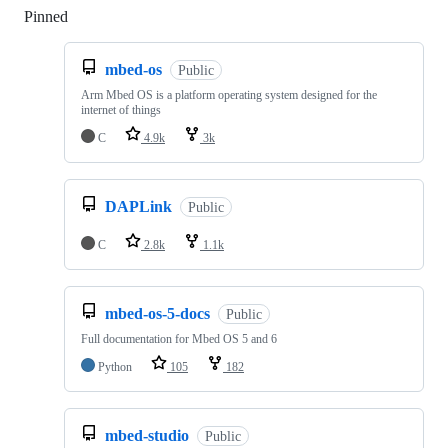
Pinned
Loading
mbed-os
Public
Arm Mbed OS is a platform operating system designed for the
internet of things
C
4.9k
3k
DAPLink
Public
C
2.8k
1.1k
mbed-os-5-docs
Public
Full documentation for Mbed OS 5 and 6
Python
105
182
mbed-studio
Public