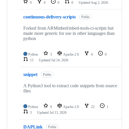
0
0
0
0
Updated
Aug 2, 2026
continuous-delivery-scripts
Public
Forked from ARMmbed/mbed-tools-ci-scripts but
made more generic for use in other languages than
python
Python
3
Apache-2.0
4
0
15
Updated
Jul 24, 2026
snippet
Public
A Python3 tool to extract code snippets from source
files
Python
9
Apache-2.0
22
1
3
Updated
Jul 13, 2026
DAPLink
Public