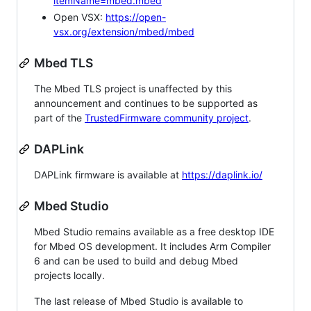
itemName=mbed.mbed
Open VSX:
https://open-
vsx.org/extension/mbed/mbed
Mbed TLS
The Mbed TLS project is unaffected by this
announcement and continues to be supported as
part of the
TrustedFirmware community project
.
DAPLink
DAPLink firmware is available at
https://daplink.io/
Mbed Studio
Mbed Studio remains available as a free desktop IDE
for Mbed OS development. It includes Arm Compiler
6 and can be used to build and debug Mbed
projects locally.
The last release of Mbed Studio is available to