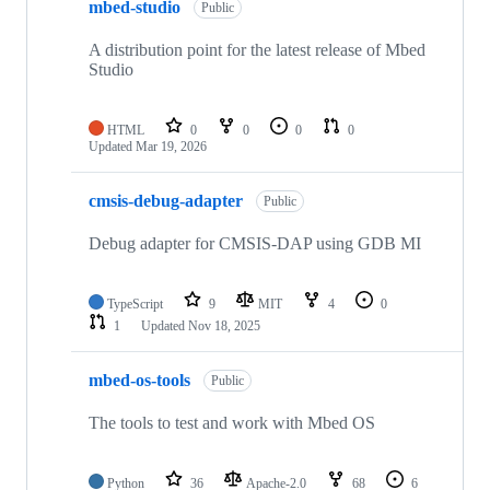
mbed-studio
Public
A distribution point for the latest release of Mbed
Studio
HTML
0
0
0
0
Updated
Mar 19, 2026
cmsis-debug-adapter
Public
Debug adapter for CMSIS-DAP using GDB MI
TypeScript
9
MIT
4
0
1
Updated
Nov 18, 2025
mbed-os-tools
Public
The tools to test and work with Mbed OS
Python
36
Apache-2.0
68
6