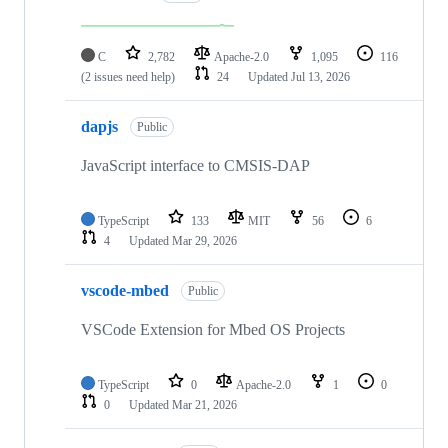
C
2,782
Apache-2.0
1,095
116
(2 issues need help)
24
Updated
Jul 13, 2026
dapjs
Public
JavaScript interface to CMSIS-DAP
TypeScript
133
MIT
56
6
4
Updated
Mar 29, 2026
vscode-mbed
Public
VSCode Extension for Mbed OS Projects
TypeScript
0
Apache-2.0
1
0
0
Updated
Mar 21, 2026