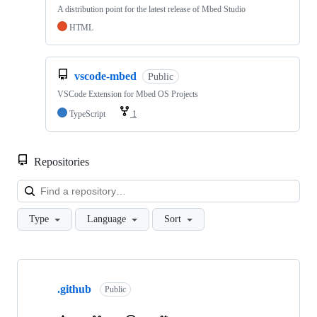
A distribution point for the latest release of Mbed Studio
HTML
vscode-mbed
Public
VSCode Extension for Mbed OS Projects
TypeScript
1
Repositories
Loa
Type
Language
Sort
Showing
10
.github
of
Public
682
repositories