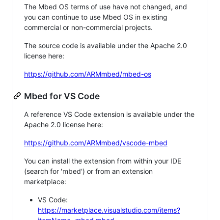
The Mbed OS terms of use have not changed, and
you can continue to use Mbed OS in existing
commercial or non-commercial projects.
The source code is available under the Apache 2.0
license here:
https://github.com/ARMmbed/mbed-os
Mbed for VS Code
A reference VS Code extension is available under the
Apache 2.0 license here:
https://github.com/ARMmbed/vscode-mbed
You can install the extension from within your IDE
(search for 'mbed') or from an extension
marketplace:
VS Code:
https://marketplace.visualstudio.com/items?