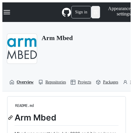
S
Navigation Menu
Appearance
k
Sign in
settings
i
p
t
o
Arm Mbed
c
o
n
t
e
n
t
Overview
Repositories
Projects
Packages
P
README.md
Arm Mbed