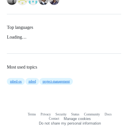
Top languages
Loading…
Most used topics
mbed-os
mbed
project-management
Terms
Privacy
Security
Status
Community
Docs
Footer
Footer
Contact
Manage cookies
navigation
Do not share my personal information