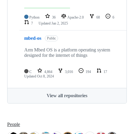
Python
36
Apache-2.0
68
6
7
Updated
Jan 2, 2025
mbed-os
Public
Arm Mbed OS is a platform operating system
designed for the internet of things
C
4,864
3,016
194
17
Updated
Oct 8, 2024
View all repositories
People