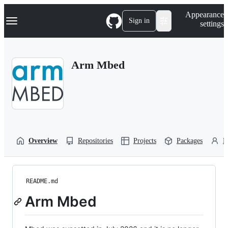
S
Navigation Menu
Appearance
k
Sign in
settings
i
p
t
o
Arm Mbed
c
o
n
t
e
n
t
Overview
Repositories
Projects
Packages
P
README.md
Arm Mbed