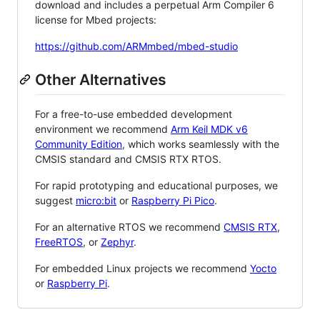
download and includes a perpetual Arm Compiler 6
license for Mbed projects:
https://github.com/ARMmbed/mbed-studio
Other Alternatives
For a free-to-use embedded development
environment we recommend
Arm Keil MDK v6
Community Edition
, which works seamlessly with the
CMSIS standard and CMSIS RTX RTOS.
For rapid prototyping and educational purposes, we
suggest
micro:bit
or
Raspberry Pi Pico
.
For an alternative RTOS we recommend
CMSIS RTX
,
FreeRTOS
, or
Zephyr
.
For embedded Linux projects we recommend
Yocto
or
Raspberry Pi
.