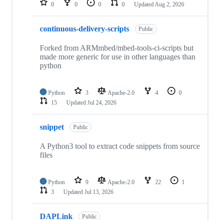
0
0
0
0
Updated
Aug 2, 2026
continuous-delivery-scripts
Public
Forked from ARMmbed/mbed-tools-ci-scripts but
made more generic for use in other languages than
python
Python
3
Apache-2.0
4
0
15
Updated
Jul 24, 2026
snippet
Public
A Python3 tool to extract code snippets from source
files
Python
9
Apache-2.0
22
1
3
Updated
Jul 13, 2026
DAPLink
Public