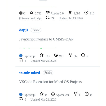
C
2,782
Apache-2.0
1,095
116
(2 issues need help)
24
Updated
Jul 13, 2026
dapjs
Public
JavaScript interface to CMSIS-DAP
TypeScript
133
MIT
56
6
4
Updated
Mar 29, 2026
vscode-mbed
Public
VSCode Extension for Mbed OS Projects
TypeScript
0
Apache-2.0
1
0
0
Updated
Mar 21, 2026