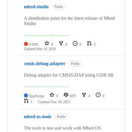
mbed-studio
Public
A distribution point for the latest release of Mbed
Studio
HTML
0
0
0
0
Updated
Mar 19, 2026
cmsis-debug-adapter
Public
Debug adapter for CMSIS-DAP using GDB MI
TypeScript
9
MIT
4
0
1
Updated
Nov 18, 2025
mbed-os-tools
Public
The tools to test and work with Mbed OS