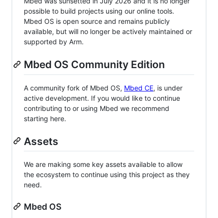
Mbed was sunsetted in July 2026 and it is no longer
possible to build projects using our online tools.
Mbed OS is open source and remains publicly
available, but will no longer be actively maintained or
supported by Arm.
Mbed OS Community Edition
A community fork of Mbed OS,
Mbed CE
, is under
active development. If you would like to continue
contributing to or using Mbed we recommend
starting here.
Assets
We are making some key assets available to allow
the ecosystem to continue using this project as they
need.
Mbed OS