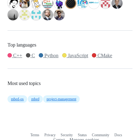
Top languages
C++
C
Python
JavaScript
CMake
Most used topics
mbed-os
mbed
project-management
Terms
Privacy
Security
Status
Community
Docs
Footer
Footer
Contact
Manage cookies