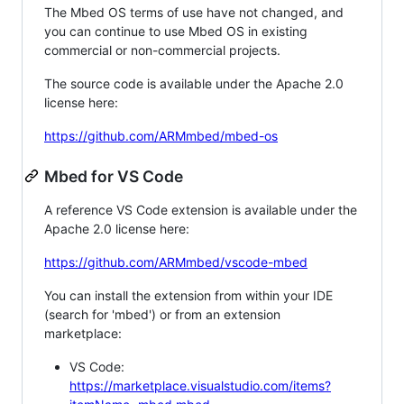
The Mbed OS terms of use have not changed, and
you can continue to use Mbed OS in existing
commercial or non-commercial projects.
The source code is available under the Apache 2.0
license here:
https://github.com/ARMmbed/mbed-os
Mbed for VS Code
A reference VS Code extension is available under the
Apache 2.0 license here:
https://github.com/ARMmbed/vscode-mbed
You can install the extension from within your IDE
(search for 'mbed') or from an extension
marketplace:
VS Code:
https://marketplace.visualstudio.com/items?