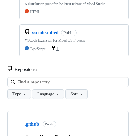
A distribution point for the latest release of Mbed Studio
HTML
vscode-mbed
Public
VSCode Extension for Mbed OS Projects
TypeScript
1
Repositories
Loa
Type
Language
Sort
Showing
10
.github
of
Public
682
repositories