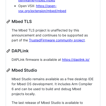
itemName=mbed.mbed
Open VSX:
https://open-
vsx.org/extension/mbed/mbed
Mbed TLS
The Mbed TLS project is unaffected by this
announcement and continues to be supported as
part of the
TrustedFirmware community project
.
DAPLink
DAPLink firmware is available at
https://daplink.io/
Mbed Studio
Mbed Studio remains available as a free desktop IDE
for Mbed OS development. It includes Arm Compiler
6 and can be used to build and debug Mbed
projects locally.
The last release of Mbed Studio is available to