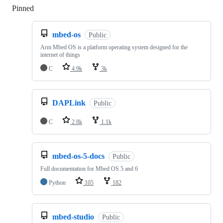
Pinned
Loading
mbed-os
Public
Arm Mbed OS is a platform operating system designed for the
internet of things
C
4.9k
3k
DAPLink
Public
C
2.8k
1.1k
mbed-os-5-docs
Public
Full documentation for Mbed OS 5 and 6
Python
105
182
mbed-studio
Public