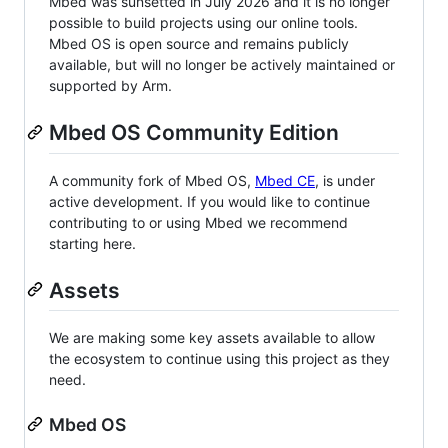
Mbed was sunsetted in July 2026 and it is no longer
possible to build projects using our online tools.
Mbed OS is open source and remains publicly
available, but will no longer be actively maintained or
supported by Arm.
Mbed OS Community Edition
A community fork of Mbed OS,
Mbed CE
, is under
active development. If you would like to continue
contributing to or using Mbed we recommend
starting here.
Assets
We are making some key assets available to allow
the ecosystem to continue using this project as they
need.
Mbed OS