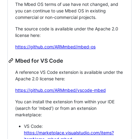
The Mbed OS terms of use have not changed, and
you can continue to use Mbed OS in existing
commercial or non-commercial projects.
The source code is available under the Apache 2.0
license here:
https://github.com/ARMmbed/mbed-os
Mbed for VS Code
A reference VS Code extension is available under the
Apache 2.0 license here:
https://github.com/ARMmbed/vscode-mbed
You can install the extension from within your IDE
(search for 'mbed') or from an extension
marketplace:
VS Code:
https://marketplace.visualstudio.com/items?