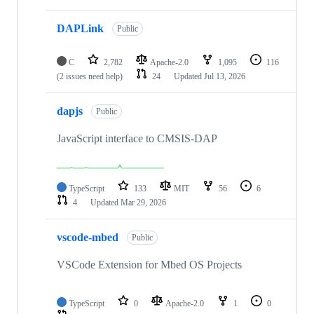
DAPLink
Public
C
2,782
Apache-2.0
1,095
116
(2 issues need help)
24
Updated
Jul 13, 2026
dapjs
Public
JavaScript interface to CMSIS-DAP
TypeScript
133
MIT
56
6
4
Updated
Mar 29, 2026
vscode-mbed
Public
VSCode Extension for Mbed OS Projects
TypeScript
0
Apache-2.0
1
0