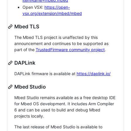
itemName=mbed.mbed
Open VSX:
https://open-
vsx.org/extension/mbed/mbed
Mbed TLS
The Mbed TLS project is unaffected by this
announcement and continues to be supported as
part of the
TrustedFirmware community project
.
DAPLink
DAPLink firmware is available at
https://daplink.io/
Mbed Studio
Mbed Studio remains available as a free desktop IDE
for Mbed OS development. It includes Arm Compiler
6 and can be used to build and debug Mbed
projects locally.
The last release of Mbed Studio is available to