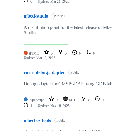
0
Updated
Mar 21, 2026
mbed-studio
Public
A distribution point for the latest release of Mbed
Studio
HTML
0
0
0
0
Updated
Mar 19, 2026
cmsis-debug-adapter
Public
Debug adapter for CMSIS-DAP using GDB MI
TypeScript
9
MIT
4
0
1
Updated
Nov 18, 2025
mbed-os-tools
Public