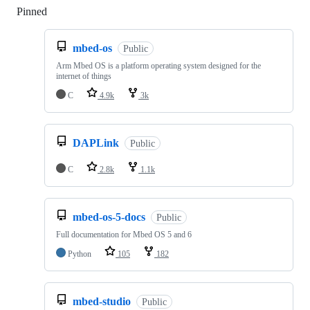
Pinned
Loading
mbed-os
Public
Arm Mbed OS is a platform operating system designed for the
internet of things
C
4.9k
3k
DAPLink
Public
C
2.8k
1.1k
mbed-os-5-docs
Public
Full documentation for Mbed OS 5 and 6
Python
105
182
mbed-studio
Public