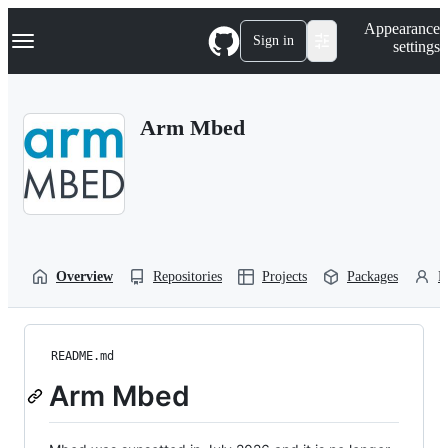
S
Navigation Menu
Appearance
k
Sign in
settings
i
p
t
o
Arm Mbed
c
o
n
t
e
n
t
Overview
Repositories
Projects
Packages
P
README.md
Arm Mbed