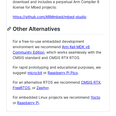
download and includes a perpetual Arm Compiler 6
license for Mbed projects:
https://github.com/ARMmbed/mbed-studio
Other Alternatives
For a free-to-use embedded development
environment we recommend
Arm Keil MDK v6
Community Edition
, which works seamlessly with the
CMSIS standard and CMSIS RTX RTOS.
For rapid prototyping and educational purposes, we
suggest
micro:bit
or
Raspberry Pi Pico
.
For an alternative RTOS we recommend
CMSIS RTX
,
FreeRTOS
, or
Zephyr
.
For embedded Linux projects we recommend
Yocto
or
Raspberry Pi
.