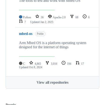
The tools to test and work with Mbed OS
Python
36
Apache-2.0
68
6
7
Updated
Jan 2, 2025
mbed-os
Public
Arm Mbed OS is a platform operating system
designed for the internet of things
C
4,865
3,016
194
17
Updated
Oct 8, 2024
View all repositories
People