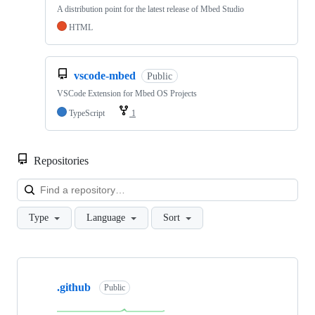
A distribution point for the latest release of Mbed Studio
HTML
vscode-mbed
Public
VSCode Extension for Mbed OS Projects
TypeScript
1
Repositories
Loa
Type
Language
Sort
Showing
10
.github
of
Public
682
repositories