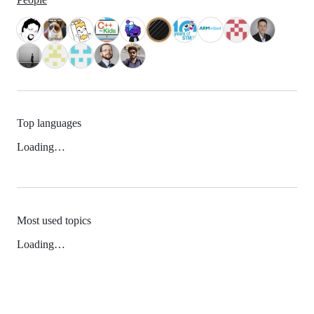
Top languages
Loading…
Most used topics
Loading…