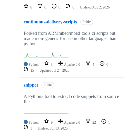
0
0
0
0
Updated
Aug 2, 2026
continuous-delivery-scripts
Public
Forked from ARMmbed/mbed-tools-ci-scripts but
made more generic for use in other languages than
python
Python
3
Apache-2.0
4
0
15
Updated
Jul 24, 2026
snippet
Public
A Python3 tool to extract code snippets from source
files
Python
9
Apache-2.0
22
1
3
Updated
Jul 13, 2026