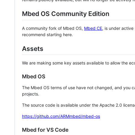
Mbed OS Community Edition
A community fork of Mbed OS,
Mbed CE
, is under activ
recommend starting here.
Assets
We are making some key assets available to allow the eco
Mbed OS
The Mbed OS terms of use have not changed, and you ca
projects.
The source code is available under the Apache 2.0 licens
https://github.com/ARMmbed/mbed-os
Mbed for VS Code