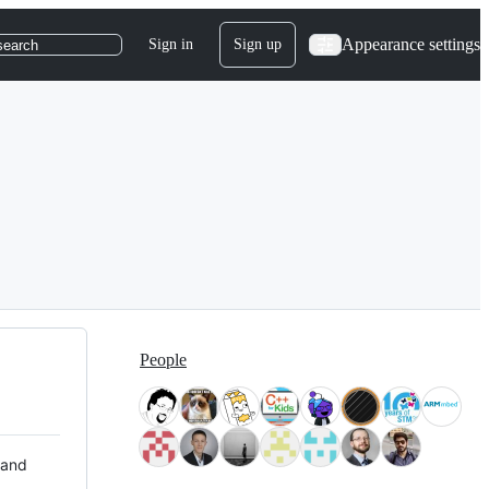
Appearance settings
Sign in
Sign up
search
People
 and