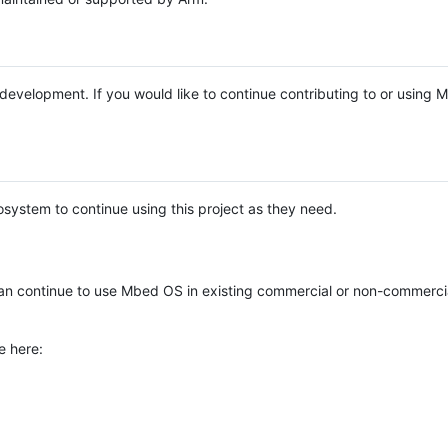
e development. If you would like to continue contributing to or using
system to continue using this project as they need.
n continue to use Mbed OS in existing commercial or non-commerci
e here: