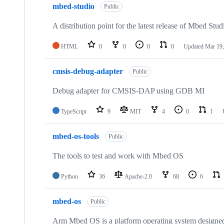
mbed-studio
Public
A distribution point for the latest release of Mbed Stud
HTML
0
0
0
0
Updated
Mar 19,
cmsis-debug-adapter
Public
Debug adapter for CMSIS-DAP using GDB MI
TypeScript
9
MIT
4
0
1
mbed-os-tools
Public
The tools to test and work with Mbed OS
Python
36
Apache-2.0
68
6
mbed-os
Public
Arm Mbed OS is a platform operating system designed f