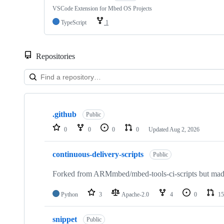
VSCode Extension for Mbed OS Projects
TypeScript
1
Repositories
Showing
10
.github
of
Public
682
0
0
0
0
Updated
Aug 2, 2026
repositories
continuous-delivery-scripts
Public
Forked from ARMmbed/mbed-tools-ci-scripts but made 
Python
3
Apache-2.0
4
0
15
snippet
Public