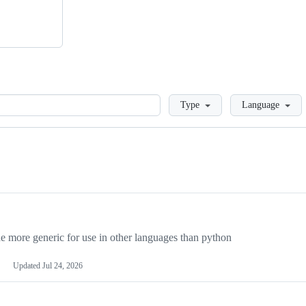
Loading
Type
Language
more generic for use in other languages than python
Updated
Jul 24, 2026