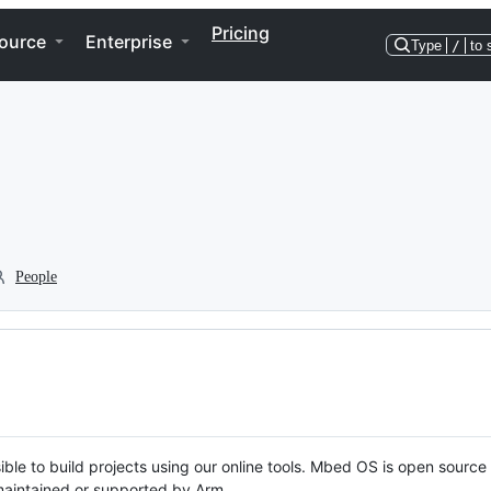
Pricing
ource
Enterprise
Type
/
to 
People
ble to build projects using our online tools. Mbed OS is open source
y maintained or supported by Arm.