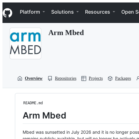
S
Navigation Menu
k
Platform
Solutions
Resources
Open S
i
p
t
Arm Mbed
o
c
o
n
t
e
n
t
Overview
Repositories
Projects
Packages
README.md
Arm Mbed
Mbed was sunsetted in July 2026 and it is no longer possi
remains publicly available, but will no longer be activel