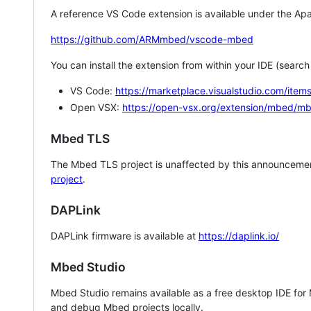
A reference VS Code extension is available under the Apa
https://github.com/ARMmbed/vscode-mbed
You can install the extension from within your IDE (searc
VS Code:
https://marketplace.visualstudio.com/i
Open VSX:
https://open-vsx.org/extension/mbed/m
Mbed TLS
The Mbed TLS project is unaffected by this announcemen
project
.
DAPLink
DAPLink firmware is available at
https://daplink.io/
Mbed Studio
Mbed Studio remains available as a free desktop IDE for
and debug Mbed projects locally.