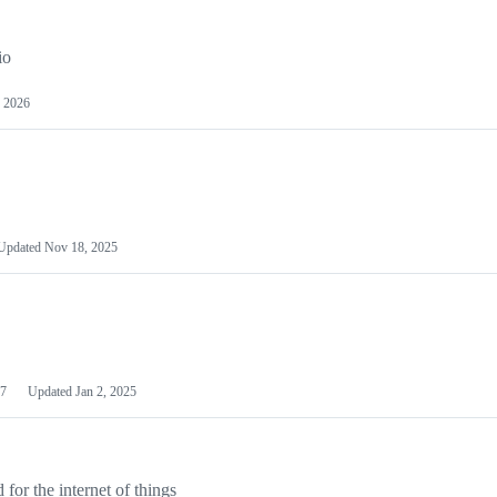
io
 2026
Updated
Nov 18, 2025
7
Updated
Jan 2, 2025
or the internet of things