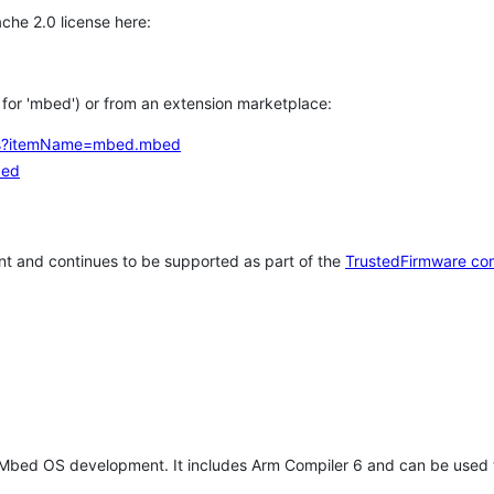
che 2.0 license here:
h for 'mbed') or from an extension marketplace:
tems?itemName=mbed.mbed
bed
t and continues to be supported as part of the
TrustedFirmware co
 Mbed OS development. It includes Arm Compiler 6 and can be used 