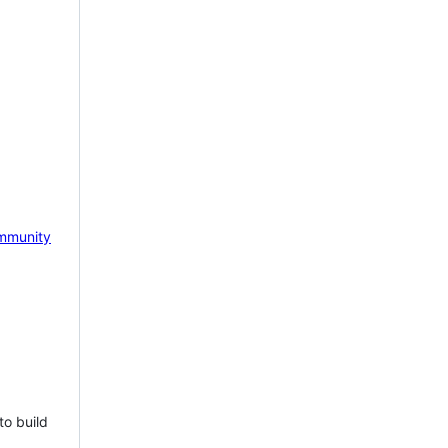
mmunity
to build