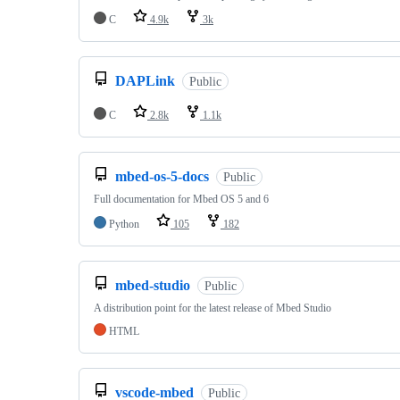
C
4.9k
3k
DAPLink
Public
C
2.8k
1.1k
mbed-os-5-docs
Public
Full documentation for Mbed OS 5 and 6
Python
105
182
mbed-studio
Public
A distribution point for the latest release of Mbed Studio
HTML
vscode-mbed
Public