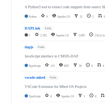
A Python3 tool to extract code snippets from source fi
Python
9
Apache-2.0
22
1
3
DAPLink
Public
C
2,782
Apache-2.0
1,095
116
(2 i
dapjs
Public
JavaScript interface to CMSIS-DAP
TypeScript
133
MIT
56
6
4
vscode-mbed
Public
VSCode Extension for Mbed OS Projects
TypeScript
0
Apache-2.0
1
0