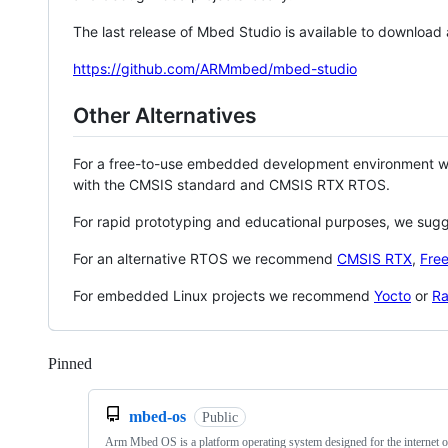
The last release of Mbed Studio is available to download
https://github.com/ARMmbed/mbed-studio
Other Alternatives
For a free-to-use embedded development environment
with the CMSIS standard and CMSIS RTX RTOS.
For rapid prototyping and educational purposes, we sug
For an alternative RTOS we recommend
CMSIS RTX
,
Fre
For embedded Linux projects we recommend
Yocto
or
Ra
Pinned
Loading
mbed-os
Public
Arm Mbed OS is a platform operating system designed for the internet o