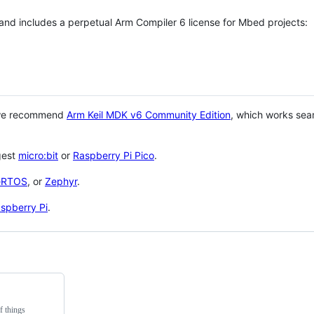
 and includes a perpetual Arm Compiler 6 license for Mbed projects:
 we recommend
Arm Keil MDK v6 Community Edition
, which works sea
gest
micro:bit
or
Raspberry Pi Pico
.
eRTOS
, or
Zephyr
.
spberry Pi
.
f things