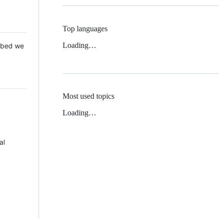
Top languages
Loading…
 Mbed we
Most used topics
Loading…
al