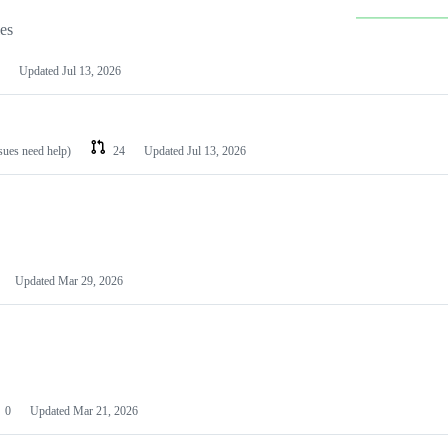
les
Updated
Jul 13, 2026
ssues need help)
24
Updated
Jul 13, 2026
Updated
Mar 29, 2026
0
Updated
Mar 21, 2026