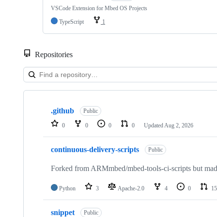
VSCode Extension for Mbed OS Projects
TypeScript
1
Repositories
Showing
10
.github
of
Public
682
0
0
0
0
Updated
Aug 2, 2026
repositories
continuous-delivery-scripts
Public
Forked from ARMmbed/mbed-tools-ci-scripts but made 
Python
3
Apache-2.0
4
0
15
snippet
Public