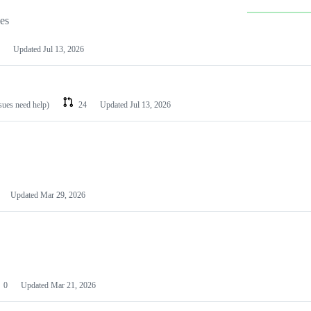
les
Updated
Jul 13, 2026
ssues need help)
24
Updated
Jul 13, 2026
Updated
Mar 29, 2026
0
Updated
Mar 21, 2026