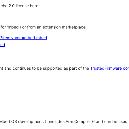
che 2.0 license here:
h for 'mbed') or from an extension marketplace:
tems?itemName=mbed.mbed
bed
t and continues to be supported as part of the
TrustedFirmware co
 Mbed OS development. It includes Arm Compiler 6 and can be used 