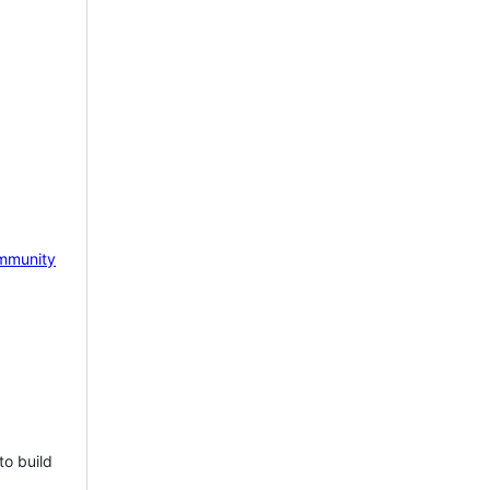
mmunity
to build