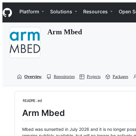
S
Navigation Menu
k
Platform
Solutions
Resources
Open S
i
p
t
Arm Mbed
o
c
o
n
t
e
n
t
Overview
Repositories
Projects
Packages
README.md
Arm Mbed
Mbed was sunsetted in July 2026 and it is no longer possi
remains publicly available, but will no longer be activel