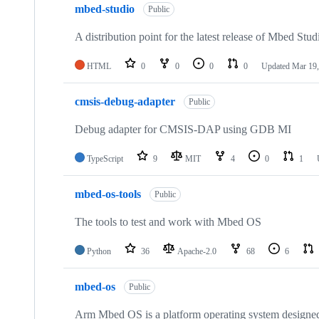
mbed-studio
Public
A distribution point for the latest release of Mbed Stud
HTML
0
0
0
0
Updated
Mar 19,
cmsis-debug-adapter
Public
Debug adapter for CMSIS-DAP using GDB MI
TypeScript
9
MIT
4
0
1
mbed-os-tools
Public
The tools to test and work with Mbed OS
Python
36
Apache-2.0
68
6
mbed-os
Public
Arm Mbed OS is a platform operating system designed f