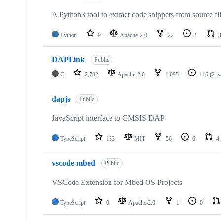
A Python3 tool to extract code snippets from source fi
Python
9
Apache-2.0
22
1
3
DAPLink
Public
C
2,782
Apache-2.0
1,095
116
(2 i
dapjs
Public
JavaScript interface to CMSIS-DAP
TypeScript
133
MIT
56
6
4
vscode-mbed
Public
VSCode Extension for Mbed OS Projects
TypeScript
0
Apache-2.0
1
0