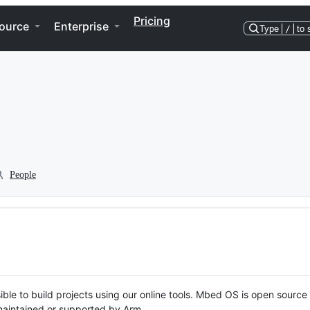
Pricing
ource
Enterprise
Type
/
to 
People
ble to build projects using our online tools. Mbed OS is open source
y maintained or supported by Arm.