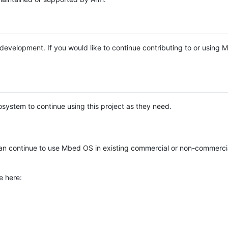
e development. If you would like to continue contributing to or using
system to continue using this project as they need.
n continue to use Mbed OS in existing commercial or non-commerci
e here: