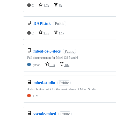
C
4.9k
3k
DAPLink
Public
C
2.8k
1.1k
mbed-os-5-docs
Public
Full documentation for Mbed OS 5 and 6
Python
105
182
mbed-studio
Public
A distribution point for the latest release of Mbed Studio
HTML
vscode-mbed
Public