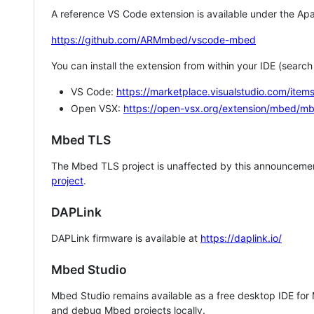
A reference VS Code extension is available under the Apa
https://github.com/ARMmbed/vscode-mbed
You can install the extension from within your IDE (searc
VS Code:
https://marketplace.visualstudio.com/i
Open VSX:
https://open-vsx.org/extension/mbed/m
Mbed TLS
The Mbed TLS project is unaffected by this announcemen
project
.
DAPLink
DAPLink firmware is available at
https://daplink.io/
Mbed Studio
Mbed Studio remains available as a free desktop IDE for
and debug Mbed projects locally.