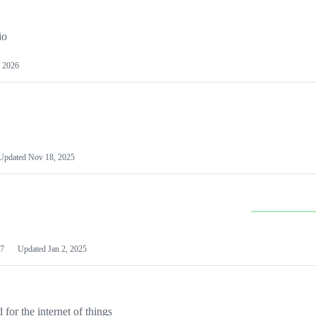
io
 2026
Updated
Nov 18, 2025
7
Updated
Jan 2, 2025
or the internet of things