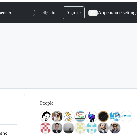
Appearance settings
Sign in
Sign up
search
People
 and