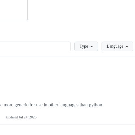
Loading
Type
Language
more generic for use in other languages than python
Updated
Jul 24, 2026