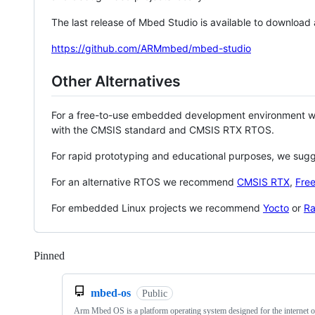
The last release of Mbed Studio is available to download
https://github.com/ARMmbed/mbed-studio
Other Alternatives
For a free-to-use embedded development environment
with the CMSIS standard and CMSIS RTX RTOS.
For rapid prototyping and educational purposes, we sug
For an alternative RTOS we recommend
CMSIS RTX
,
Fre
For embedded Linux projects we recommend
Yocto
or
Ra
Pinned
Loading
mbed-os
Public
Arm Mbed OS is a platform operating system designed for the internet o