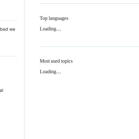
Top languages
Loading…
 Mbed we
Most used topics
Loading…
al