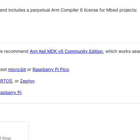
 and includes a perpetual Arm Compiler 6 license for Mbed projects:
 we recommend
Arm Keil MDK v6 Community Edition
, which works sea
gest
micro:bit
or
Raspberry Pi Pico
.
eRTOS
, or
Zephyr
.
spberry Pi
.
f things