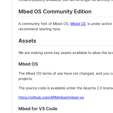
Mbed OS Community Edition
A community fork of Mbed OS,
Mbed CE
, is under activ
recommend starting here.
Assets
We are making some key assets available to allow the eco
Mbed OS
The Mbed OS terms of use have not changed, and you ca
projects.
The source code is available under the Apache 2.0 licens
https://github.com/ARMmbed/mbed-os
Mbed for VS Code