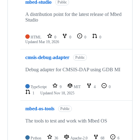
mbed-studio
Public
A distribution point for the latest release of Mbed
Studio
HTML
0
0
0
0
Updated
Mar 19, 2026
cmsis-debug-adapter
Public
Debug adapter for CMSIS-DAP using GDB MI
TypeScript
9
MIT
4
0
1
Updated
Nov 18, 2025
mbed-os-tools
Public
The tools to test and work with Mbed OS
Python
36
Apache-2.0
68
6