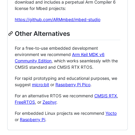
download and includes a perpetual Arm Compiler 6
license for Mbed projects:
https://github.com/ARMmbed/mbed-studio
Other Alternatives
For a free-to-use embedded development
environment we recommend
Arm Keil MDK v6
Community Edition
, which works seamlessly with the
CMSIS standard and CMSIS RTX RTOS.
For rapid prototyping and educational purposes, we
suggest
micro:bit
or
Raspberry Pi Pico
.
For an alternative RTOS we recommend
CMSIS RTX
,
FreeRTOS
, or
Zephyr
.
For embedded Linux projects we recommend
Yocto
or
Raspberry Pi
.