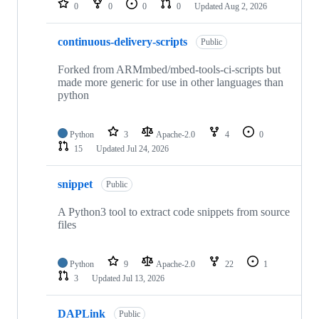
0
0
0
0
Updated
Aug 2, 2026
continuous-delivery-scripts
Public
Forked from ARMmbed/mbed-tools-ci-scripts but
made more generic for use in other languages than
python
Python
3
Apache-2.0
4
0
15
Updated
Jul 24, 2026
snippet
Public
A Python3 tool to extract code snippets from source
files
Python
9
Apache-2.0
22
1
3
Updated
Jul 13, 2026
DAPLink
Public