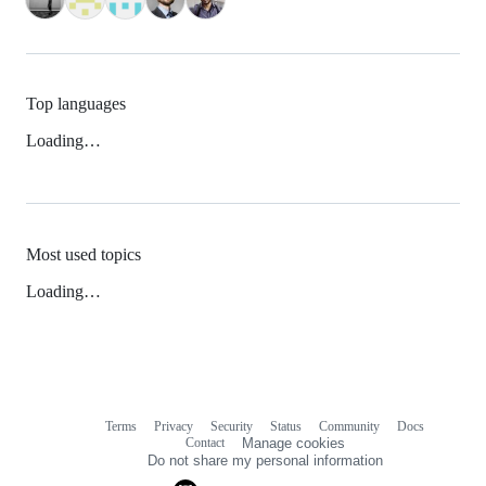
Top languages
Loading…
Most used topics
Loading…
Terms
Privacy
Security
Status
Community
Docs
Footer
Footer
Contact
Manage cookies
navigation
Do not share my personal information