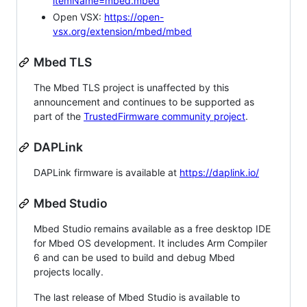
itemName=mbed.mbed
Open VSX:
https://open-
vsx.org/extension/mbed/mbed
Mbed TLS
The Mbed TLS project is unaffected by this
announcement and continues to be supported as
part of the
TrustedFirmware community project
.
DAPLink
DAPLink firmware is available at
https://daplink.io/
Mbed Studio
Mbed Studio remains available as a free desktop IDE
for Mbed OS development. It includes Arm Compiler
6 and can be used to build and debug Mbed
projects locally.
The last release of Mbed Studio is available to