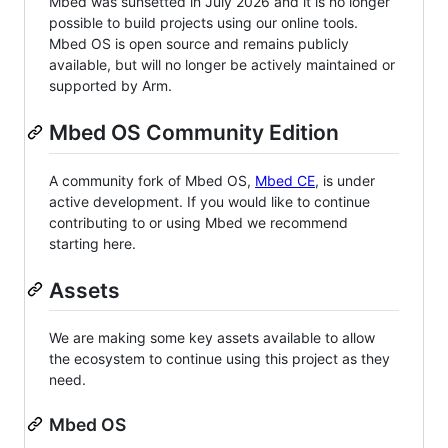
Mbed was sunsetted in July 2026 and it is no longer
possible to build projects using our online tools.
Mbed OS is open source and remains publicly
available, but will no longer be actively maintained or
supported by Arm.
Mbed OS Community Edition
A community fork of Mbed OS,
Mbed CE
, is under
active development. If you would like to continue
contributing to or using Mbed we recommend
starting here.
Assets
We are making some key assets available to allow
the ecosystem to continue using this project as they
need.
Mbed OS