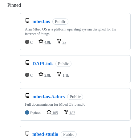
Pinned
Loading
mbed-os
Public
Arm Mbed OS is a platform operating system designed for the
internet of things
C
4.9k
3k
DAPLink
Public
C
2.8k
1.1k
mbed-os-5-docs
Public
Full documentation for Mbed OS 5 and 6
Python
105
182
mbed-studio
Public