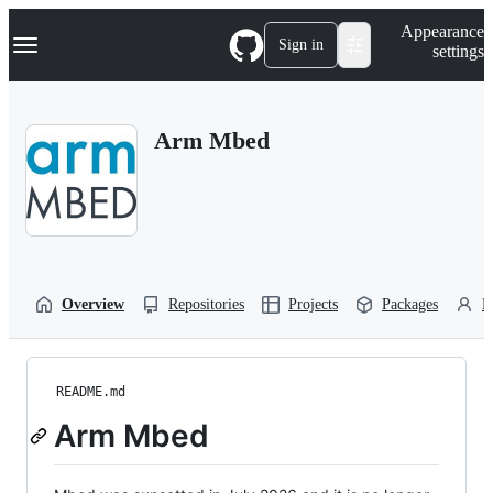
S
Navigation Menu
Appearance
k
Sign in
settings
i
p
t
o
Arm Mbed
c
o
n
t
e
n
t
Overview
Repositories
Projects
Packages
P
README.md
Arm Mbed