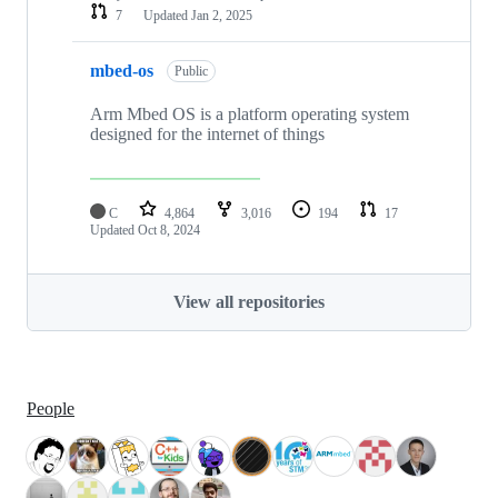
7
Updated
Jan 2, 2025
mbed-os
Public
Arm Mbed OS is a platform operating system
designed for the internet of things
C
4,864
3,016
194
17
Updated
Oct 8, 2024
View all repositories
People