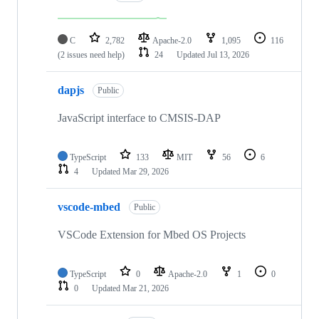
C
2,782
Apache-2.0
1,095
116
(2 issues need help)
24
Updated
Jul 13, 2026
dapjs
Public
JavaScript interface to CMSIS-DAP
TypeScript
133
MIT
56
6
4
Updated
Mar 29, 2026
vscode-mbed
Public
VSCode Extension for Mbed OS Projects
TypeScript
0
Apache-2.0
1
0
0
Updated
Mar 21, 2026