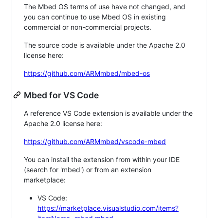
The Mbed OS terms of use have not changed, and
you can continue to use Mbed OS in existing
commercial or non-commercial projects.
The source code is available under the Apache 2.0
license here:
https://github.com/ARMmbed/mbed-os
Mbed for VS Code
A reference VS Code extension is available under the
Apache 2.0 license here:
https://github.com/ARMmbed/vscode-mbed
You can install the extension from within your IDE
(search for 'mbed') or from an extension
marketplace:
VS Code:
https://marketplace.visualstudio.com/items?