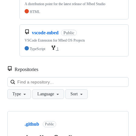
A distribution point for the latest release of Mbed Studio
HTML
vscode-mbed
Public
VSCode Extension for Mbed OS Projects
TypeScript
1
Repositories
Loa
Type
Language
Sort
Showing
10
.github
of
Public
682
repositories