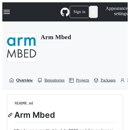
S
Navigation Menu
Appearance
k
Sign in
settings
i
p
t
o
Arm Mbed
c
o
n
t
e
n
t
Overview
Repositories
Projects
Packages
P
README.md
Arm Mbed