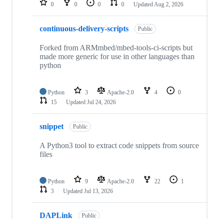
0
0
0
0
Updated
Aug 2, 2026
continuous-delivery-scripts
Public
Forked from ARMmbed/mbed-tools-ci-scripts but
made more generic for use in other languages than
python
Python
3
Apache-2.0
4
0
15
Updated
Jul 24, 2026
snippet
Public
A Python3 tool to extract code snippets from source
files
Python
9
Apache-2.0
22
1
3
Updated
Jul 13, 2026
DAPLink
Public