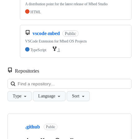
A distribution point for the latest release of Mbed Studio
HTML
vscode-mbed
Public
VSCode Extension for Mbed OS Projects
TypeScript
1
Repositories
Loa
Type
Language
Sort
Showing
10
.github
of
Public
682
repositories