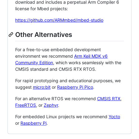
download and includes a perpetual Arm Compiler 6
license for Mbed projects:
https://github.com/ARMmbed/mbed-studio
Other Alternatives
For a free-to-use embedded development
environment we recommend
Arm Keil MDK v6
Community Edition
, which works seamlessly with the
CMSIS standard and CMSIS RTX RTOS.
For rapid prototyping and educational purposes, we
suggest
micro:bit
or
Raspberry Pi Pico
.
For an alternative RTOS we recommend
CMSIS RTX
,
FreeRTOS
, or
Zephyr
.
For embedded Linux projects we recommend
Yocto
or
Raspberry Pi
.