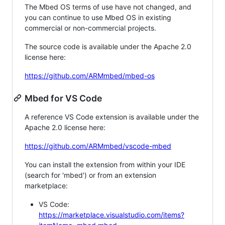
The Mbed OS terms of use have not changed, and
you can continue to use Mbed OS in existing
commercial or non-commercial projects.
The source code is available under the Apache 2.0
license here:
https://github.com/ARMmbed/mbed-os
Mbed for VS Code
A reference VS Code extension is available under the
Apache 2.0 license here:
https://github.com/ARMmbed/vscode-mbed
You can install the extension from within your IDE
(search for 'mbed') or from an extension
marketplace:
VS Code:
https://marketplace.visualstudio.com/items?