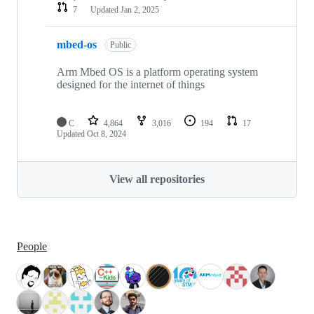
7
Updated
Jan 2, 2025
mbed-os
Public
Arm Mbed OS is a platform operating system
designed for the internet of things
C
4,864
3,016
194
17
Updated
Oct 8, 2024
View all repositories
People