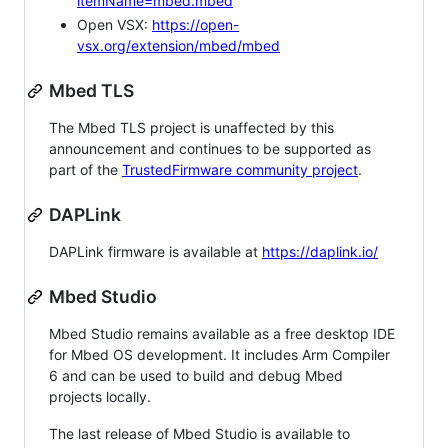
itemName=mbed.mbed
Open VSX:
https://open-
vsx.org/extension/mbed/mbed
Mbed TLS
The Mbed TLS project is unaffected by this
announcement and continues to be supported as
part of the
TrustedFirmware community project
.
DAPLink
DAPLink firmware is available at
https://daplink.io/
Mbed Studio
Mbed Studio remains available as a free desktop IDE
for Mbed OS development. It includes Arm Compiler
6 and can be used to build and debug Mbed
projects locally.
The last release of Mbed Studio is available to