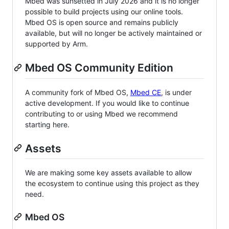
Mbed was sunsetted in July 2026 and it is no longer
possible to build projects using our online tools.
Mbed OS is open source and remains publicly
available, but will no longer be actively maintained or
supported by Arm.
Mbed OS Community Edition
A community fork of Mbed OS,
Mbed CE
, is under
active development. If you would like to continue
contributing to or using Mbed we recommend
starting here.
Assets
We are making some key assets available to allow
the ecosystem to continue using this project as they
need.
Mbed OS