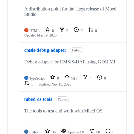
A distribution point for the latest release of Mbed
Studio
HTML
0
0
0
0
Updated
Mar 19, 2026
cmsis-debug-adapter
Public
Debug adapter for CMSIS-DAP using GDB MI
TypeScript
9
MIT
4
0
1
Updated
Nov 18, 2025
mbed-os-tools
Public
The tools to test and work with Mbed OS
Python
36
Apache-2.0
68
6