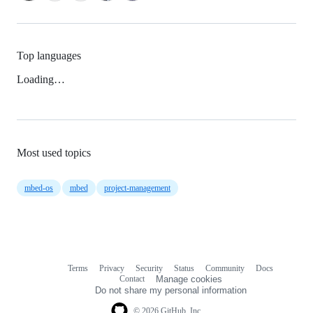
Top languages
Loading…
Most used topics
mbed-os
mbed
project-management
Terms
Privacy
Security
Status
Community
Docs
Footer
Footer
Contact
Manage cookies
navigation
Do not share my personal information
© 2026 GitHub, Inc.