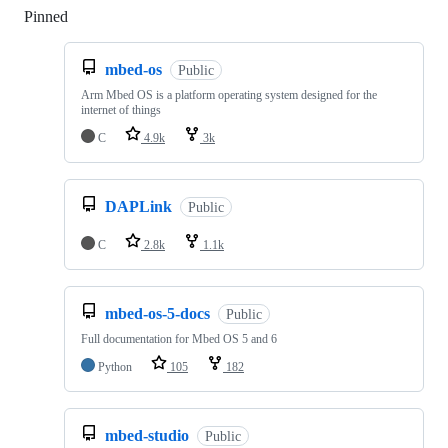
Pinned
Loading
mbed-os
Public
Arm Mbed OS is a platform operating system designed for the
internet of things
C
4.9k
3k
DAPLink
Public
C
2.8k
1.1k
mbed-os-5-docs
Public
Full documentation for Mbed OS 5 and 6
Python
105
182
mbed-studio
Public