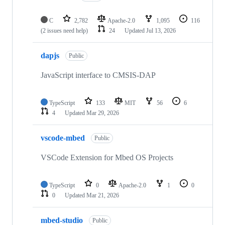
C
2,782
Apache-2.0
1,095
116
(2 issues need help)
24
Updated
Jul 13, 2026
dapjs
Public
JavaScript interface to CMSIS-DAP
TypeScript
133
MIT
56
6
4
Updated
Mar 29, 2026
vscode-mbed
Public
VSCode Extension for Mbed OS Projects
TypeScript
0
Apache-2.0
1
0
0
Updated
Mar 21, 2026
mbed-studio
Public