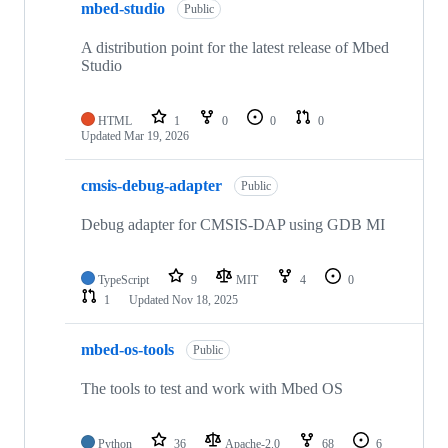
mbed-studio
Public
A distribution point for the latest release of Mbed
Studio
HTML
1
0
0
0
Updated
Mar 19, 2026
cmsis-debug-adapter
Public
Debug adapter for CMSIS-DAP using GDB MI
TypeScript
9
MIT
4
0
1
Updated
Nov 18, 2025
mbed-os-tools
Public
The tools to test and work with Mbed OS
Python
36
Apache-2.0
68
6