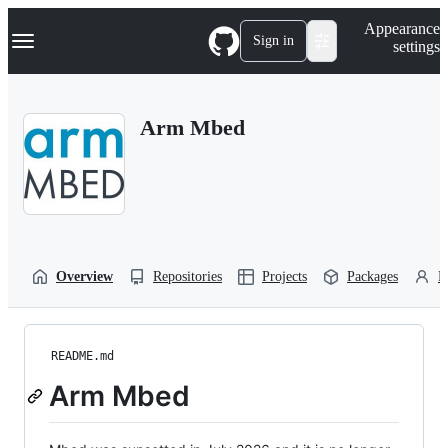
S
Navigation Menu
Appearance
k
Sign in
settings
i
p
t
o
Arm Mbed
c
o
n
t
e
n
t
Overview
Repositories
Projects
Packages
P
README.md
Arm Mbed