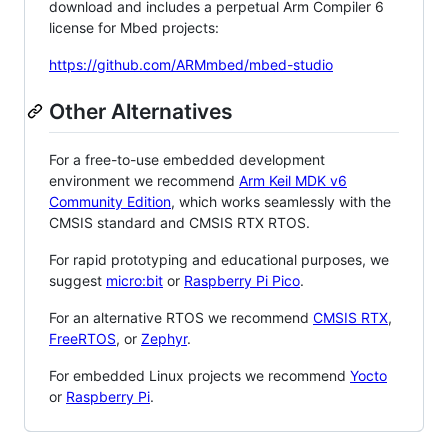
download and includes a perpetual Arm Compiler 6
license for Mbed projects:
https://github.com/ARMmbed/mbed-studio
Other Alternatives
For a free-to-use embedded development
environment we recommend
Arm Keil MDK v6
Community Edition
, which works seamlessly with the
CMSIS standard and CMSIS RTX RTOS.
For rapid prototyping and educational purposes, we
suggest
micro:bit
or
Raspberry Pi Pico
.
For an alternative RTOS we recommend
CMSIS RTX
,
FreeRTOS
, or
Zephyr
.
For embedded Linux projects we recommend
Yocto
or
Raspberry Pi
.