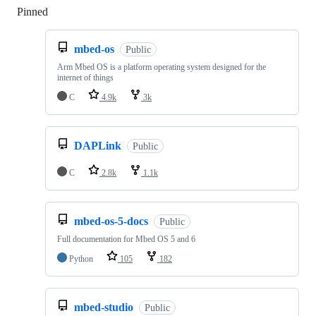
Pinned
Loading
mbed-os
Public
Arm Mbed OS is a platform operating system designed for the
internet of things
C
4.9k
3k
DAPLink
Public
C
2.8k
1.1k
mbed-os-5-docs
Public
Full documentation for Mbed OS 5 and 6
Python
105
182
mbed-studio
Public