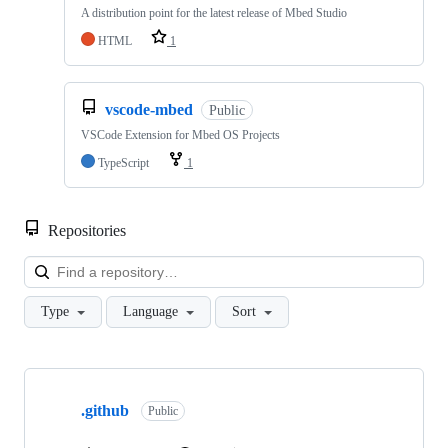
A distribution point for the latest release of Mbed Studio
HTML
1
vscode-mbed
Public
VSCode Extension for Mbed OS Projects
TypeScript
1
Repositories
Loa
Type
Language
Sort
Showing
10
.github
of
Public
682