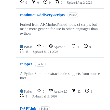
repositories
0
0
0
0
Updated
Aug 2, 2026
continuous-delivery-scripts
Public
Forked from ARMmbed/mbed-tools-ci-scripts but
made more generic for use in other languages than
python
Python
3
Apache-2.0
4
0
15
Updated
Jul 24, 2026
snippet
Public
A Python3 tool to extract code snippets from source
files
Python
9
Apache-2.0
22
1
3
Updated
Jul 13, 2026
DAPLink
Public