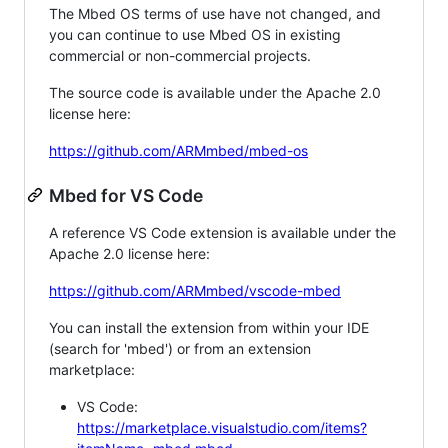
The Mbed OS terms of use have not changed, and
you can continue to use Mbed OS in existing
commercial or non-commercial projects.
The source code is available under the Apache 2.0
license here:
https://github.com/ARMmbed/mbed-os
Mbed for VS Code
A reference VS Code extension is available under the
Apache 2.0 license here:
https://github.com/ARMmbed/vscode-mbed
You can install the extension from within your IDE
(search for 'mbed') or from an extension
marketplace:
VS Code:
https://marketplace.visualstudio.com/items?