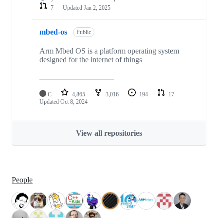
7
Updated
Jan 2, 2025
mbed-os
Public
Arm Mbed OS is a platform operating system
designed for the internet of things
C
4,865
3,016
194
17
Updated
Oct 8, 2024
View all repositories
People