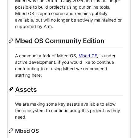
Mbed was sunsetted in July 2026 and it is no longer
possible to build projects using our online tools.
Mbed OS is open source and remains publicly
available, but will no longer be actively maintained or
supported by Arm.
Mbed OS Community Edition
A community fork of Mbed OS,
Mbed CE
, is under
active development. If you would like to continue
contributing to or using Mbed we recommend
starting here.
Assets
We are making some key assets available to allow
the ecosystem to continue using this project as they
need.
Mbed OS