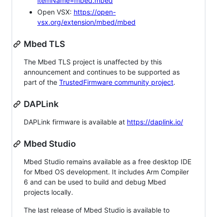
itemName=mbed.mbed
Open VSX:
https://open-
vsx.org/extension/mbed/mbed
Mbed TLS
The Mbed TLS project is unaffected by this
announcement and continues to be supported as
part of the
TrustedFirmware community project
.
DAPLink
DAPLink firmware is available at
https://daplink.io/
Mbed Studio
Mbed Studio remains available as a free desktop IDE
for Mbed OS development. It includes Arm Compiler
6 and can be used to build and debug Mbed
projects locally.
The last release of Mbed Studio is available to