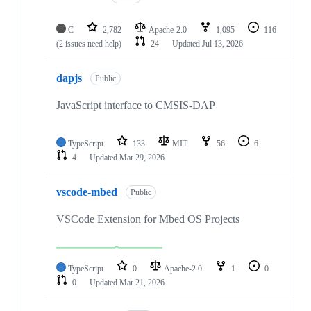
C
2,782
Apache-2.0
1,095
116
(2 issues need help)
24
Updated
Jul 13, 2026
dapjs
Public
JavaScript interface to CMSIS-DAP
TypeScript
133
MIT
56
6
4
Updated
Mar 29, 2026
vscode-mbed
Public
VSCode Extension for Mbed OS Projects
TypeScript
0
Apache-2.0
1
0
0
Updated
Mar 21, 2026