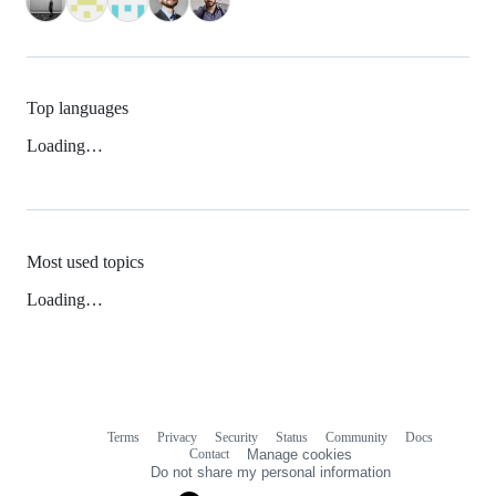
Top languages
Loading…
Most used topics
Loading…
Terms
Privacy
Security
Status
Community
Docs
Footer
Footer
Contact
Manage cookies
navigation
Do not share my personal information