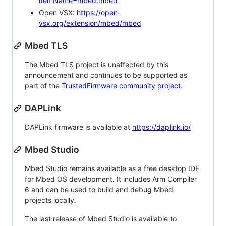
itemName=mbed.mbed
Open VSX:
https://open-
vsx.org/extension/mbed/mbed
Mbed TLS
The Mbed TLS project is unaffected by this
announcement and continues to be supported as
part of the
TrustedFirmware community project
.
DAPLink
DAPLink firmware is available at
https://daplink.io/
Mbed Studio
Mbed Studio remains available as a free desktop IDE
for Mbed OS development. It includes Arm Compiler
6 and can be used to build and debug Mbed
projects locally.
The last release of Mbed Studio is available to