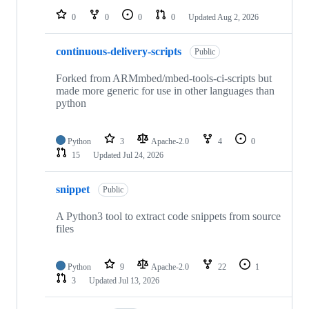
0
0
0
0
Updated
Aug 2, 2026
continuous-delivery-scripts
Public
Forked from ARMmbed/mbed-tools-ci-scripts but
made more generic for use in other languages than
python
Python
3
Apache-2.0
4
0
15
Updated
Jul 24, 2026
snippet
Public
A Python3 tool to extract code snippets from source
files
Python
9
Apache-2.0
22
1
3
Updated
Jul 13, 2026