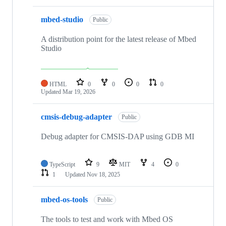
mbed-studio
Public
A distribution point for the latest release of Mbed
Studio
HTML
0
0
0
0
Updated
Mar 19, 2026
cmsis-debug-adapter
Public
Debug adapter for CMSIS-DAP using GDB MI
TypeScript
9
MIT
4
0
1
Updated
Nov 18, 2025
mbed-os-tools
Public
The tools to test and work with Mbed OS