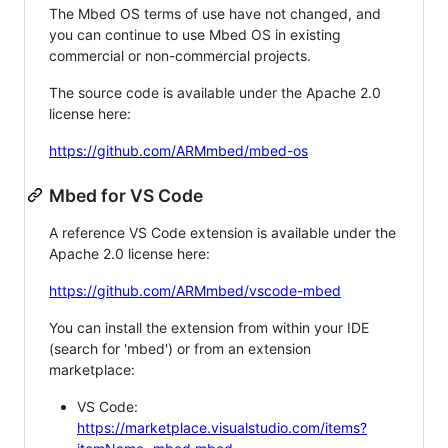
The Mbed OS terms of use have not changed, and
you can continue to use Mbed OS in existing
commercial or non-commercial projects.
The source code is available under the Apache 2.0
license here:
https://github.com/ARMmbed/mbed-os
Mbed for VS Code
A reference VS Code extension is available under the
Apache 2.0 license here:
https://github.com/ARMmbed/vscode-mbed
You can install the extension from within your IDE
(search for 'mbed') or from an extension
marketplace:
VS Code:
https://marketplace.visualstudio.com/items?