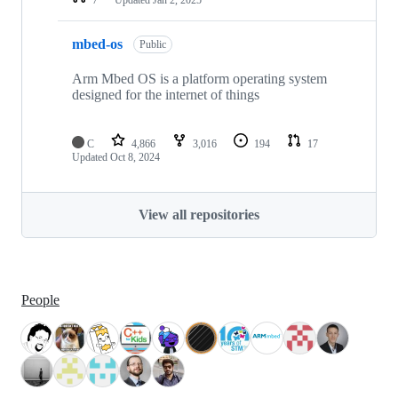
mbed-os
Public
Arm Mbed OS is a platform operating system
designed for the internet of things
C
4,866
3,016
194
17
Updated
Oct 8, 2024
View all repositories
People