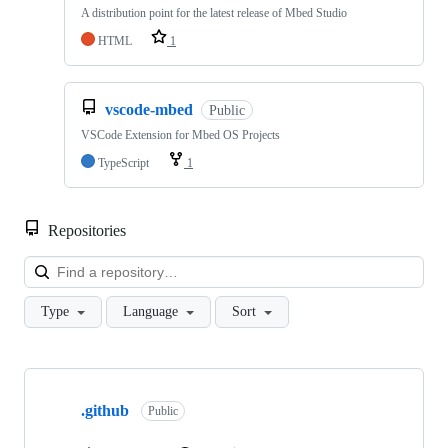
A distribution point for the latest release of Mbed Studio
HTML
1
vscode-mbed
Public
VSCode Extension for Mbed OS Projects
TypeScript
1
Repositories
Loa
Type
Language
Sort
Showing
10
.github
of
Public
682