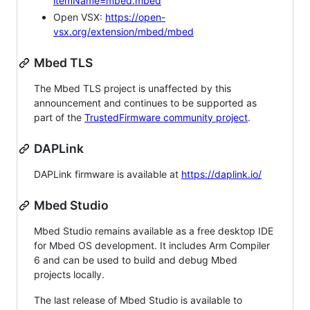
itemName=mbed.mbed
Open VSX:
https://open-
vsx.org/extension/mbed/mbed
Mbed TLS
The Mbed TLS project is unaffected by this
announcement and continues to be supported as
part of the
TrustedFirmware community project
.
DAPLink
DAPLink firmware is available at
https://daplink.io/
Mbed Studio
Mbed Studio remains available as a free desktop IDE
for Mbed OS development. It includes Arm Compiler
6 and can be used to build and debug Mbed
projects locally.
The last release of Mbed Studio is available to