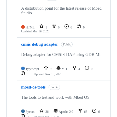
A distribution point for the latest release of Mbed
Studio
HTML
1
0
0
0
Updated
Mar 19, 2026
cmsis-debug-adapter
Public
Debug adapter for CMSIS-DAP using GDB MI
TypeScript
9
MIT
4
0
1
Updated
Nov 18, 2025
mbed-os-tools
Public
The tools to test and work with Mbed OS
Python
36
Apache-2.0
68
6
7
Updated
Jan 2, 2025