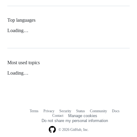
Top languages
Loading…
Most used topics
Loading…
Terms
Privacy
Security
Status
Community
Docs
Footer
Footer
Contact
Manage cookies
navigation
Do not share my personal information
© 2026 GitHub, Inc.