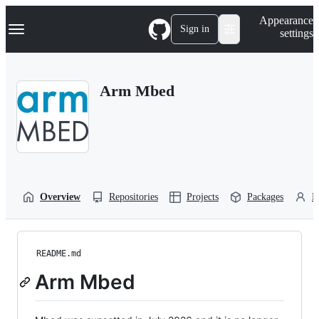
S
Navigation Menu
Appearance
k
Sign in
settings
i
p
t
o
Arm Mbed
c
o
n
t
e
n
t
Overview
Repositories
Projects
Packages
P
README.md
Arm Mbed