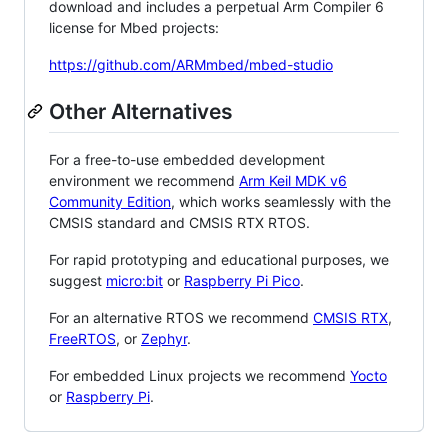
download and includes a perpetual Arm Compiler 6
license for Mbed projects:
https://github.com/ARMmbed/mbed-studio
Other Alternatives
For a free-to-use embedded development
environment we recommend
Arm Keil MDK v6
Community Edition
, which works seamlessly with the
CMSIS standard and CMSIS RTX RTOS.
For rapid prototyping and educational purposes, we
suggest
micro:bit
or
Raspberry Pi Pico
.
For an alternative RTOS we recommend
CMSIS RTX
,
FreeRTOS
, or
Zephyr
.
For embedded Linux projects we recommend
Yocto
or
Raspberry Pi
.