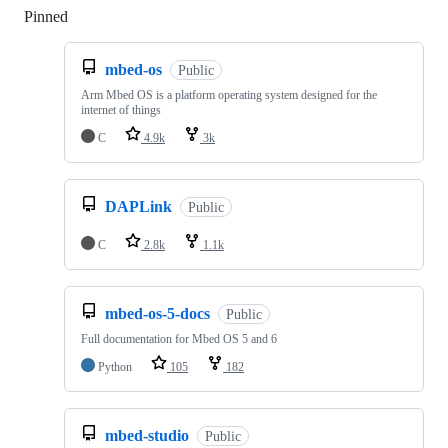
Pinned
Loading
mbed-os
Public
Arm Mbed OS is a platform operating system designed for the
internet of things
C
4.9k
3k
DAPLink
Public
C
2.8k
1.1k
mbed-os-5-docs
Public
Full documentation for Mbed OS 5 and 6
Python
105
182
mbed-studio
Public