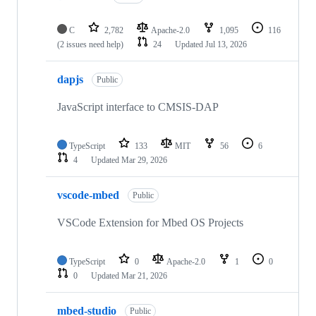
C
2,782
Apache-2.0
1,095
116
(2 issues need help)
24
Updated
Jul 13, 2026
dapjs
Public
JavaScript interface to CMSIS-DAP
TypeScript
133
MIT
56
6
4
Updated
Mar 29, 2026
vscode-mbed
Public
VSCode Extension for Mbed OS Projects
TypeScript
0
Apache-2.0
1
0
0
Updated
Mar 21, 2026
mbed-studio
Public