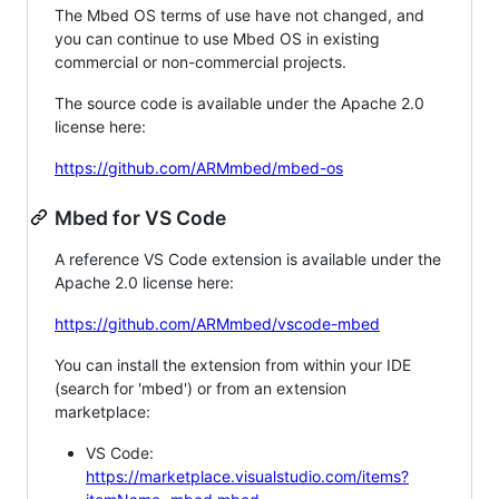
The Mbed OS terms of use have not changed, and
you can continue to use Mbed OS in existing
commercial or non-commercial projects.
The source code is available under the Apache 2.0
license here:
https://github.com/ARMmbed/mbed-os
Mbed for VS Code
A reference VS Code extension is available under the
Apache 2.0 license here:
https://github.com/ARMmbed/vscode-mbed
You can install the extension from within your IDE
(search for 'mbed') or from an extension
marketplace:
VS Code:
https://marketplace.visualstudio.com/items?