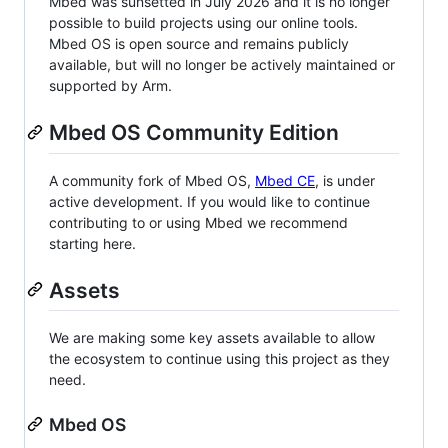
Mbed was sunsetted in July 2026 and it is no longer
possible to build projects using our online tools.
Mbed OS is open source and remains publicly
available, but will no longer be actively maintained or
supported by Arm.
Mbed OS Community Edition
A community fork of Mbed OS,
Mbed CE
, is under
active development. If you would like to continue
contributing to or using Mbed we recommend
starting here.
Assets
We are making some key assets available to allow
the ecosystem to continue using this project as they
need.
Mbed OS