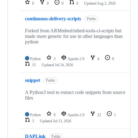
repositories
0
0
0
0
Updated
Aug 2, 2026
continuous-delivery-scripts
Public
Forked from ARMmbed/mbed-tools-ci-scripts but
made more generic for use in other languages than
python
Python
3
Apache-2.0
4
0
15
Updated
Jul 24, 2026
snippet
Public
A Python3 tool to extract code snippets from source
files
Python
9
Apache-2.0
22
1
3
Updated
Jul 13, 2026
DAPLink
Public