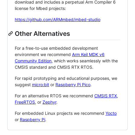
download and includes a perpetual Arm Compiler 6
license for Mbed projects:
https://github.com/ARMmbed/mbed-studio
Other Alternatives
For a free-to-use embedded development
environment we recommend
Arm Keil MDK v6
Community Edition
, which works seamlessly with the
CMSIS standard and CMSIS RTX RTOS.
For rapid prototyping and educational purposes, we
suggest
micro:bit
or
Raspberry Pi Pico
.
For an alternative RTOS we recommend
CMSIS RTX
,
FreeRTOS
, or
Zephyr
.
For embedded Linux projects we recommend
Yocto
or
Raspberry Pi
.