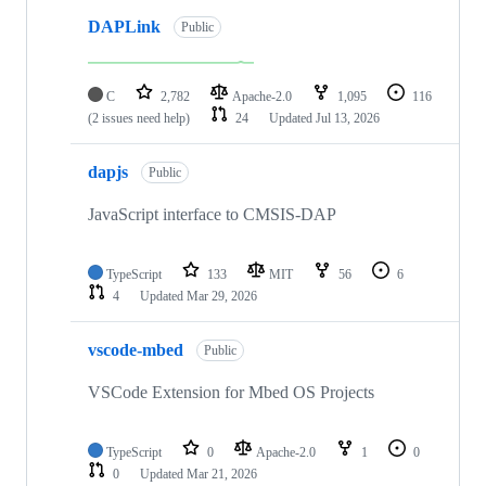
DAPLink
Public
C
2,782
Apache-2.0
1,095
116
(2 issues need help)
24
Updated
Jul 13, 2026
dapjs
Public
JavaScript interface to CMSIS-DAP
TypeScript
133
MIT
56
6
4
Updated
Mar 29, 2026
vscode-mbed
Public
VSCode Extension for Mbed OS Projects
TypeScript
0
Apache-2.0
1
0
0
Updated
Mar 21, 2026