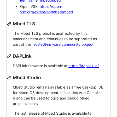
itemName=mbed.mbed
Open VSX:
https://open-
vsx.org/extension/mbed/mbed
Mbed TLS
The Mbed TLS project is unaffected by this
announcement and continues to be supported as
part of the
TrustedFirmware community project
.
DAPLink
DAPLink firmware is available at
https://daplink.io/
Mbed Studio
Mbed Studio remains available as a free desktop IDE
for Mbed OS development. It includes Arm Compiler
6 and can be used to build and debug Mbed
projects locally.
The last release of Mbed Studio is available to