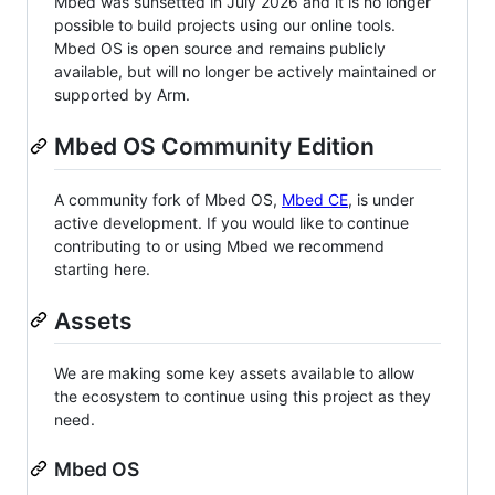
Mbed was sunsetted in July 2026 and it is no longer
possible to build projects using our online tools.
Mbed OS is open source and remains publicly
available, but will no longer be actively maintained or
supported by Arm.
Mbed OS Community Edition
A community fork of Mbed OS,
Mbed CE
, is under
active development. If you would like to continue
contributing to or using Mbed we recommend
starting here.
Assets
We are making some key assets available to allow
the ecosystem to continue using this project as they
need.
Mbed OS