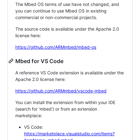
The Mbed OS terms of use have not changed, and
you can continue to use Mbed OS in existing
commercial or non-commercial projects.
The source code is available under the Apache 2.0
license here:
https://github.com/ARMmbed/mbed-os
Mbed for VS Code
A reference VS Code extension is available under the
Apache 2.0 license here:
https://github.com/ARMmbed/vscode-mbed
You can install the extension from within your IDE
(search for 'mbed') or from an extension
marketplace:
VS Code:
https://marketplace.visualstudio.com/items?