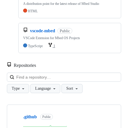
A distribution point for the latest release of Mbed Studio
HTML
vscode-mbed
Public
VSCode Extension for Mbed OS Projects
TypeScript
1
Repositories
Loa
Type
Language
Sort
Showing
10
.github
of
Public
682
repositories