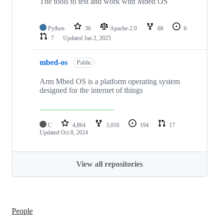
The tools to test and work with Mbed OS
Python
36
Apache-2.0
68
6
7
Updated
Jan 2, 2025
mbed-os
Public
Arm Mbed OS is a platform operating system
designed for the internet of things
C
4,864
3,016
194
17
Updated
Oct 8, 2024
View all repositories
People