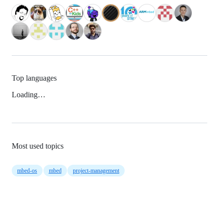
Top languages
Loading…
Most used topics
mbed-os
mbed
project-management