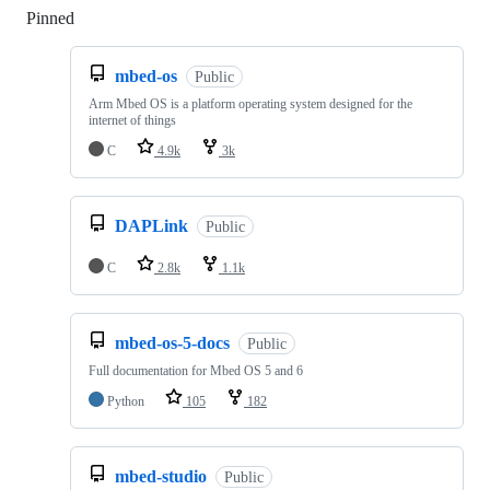
Pinned
Loading
mbed-os
Public
Arm Mbed OS is a platform operating system designed for the
internet of things
C
4.9k
3k
DAPLink
Public
C
2.8k
1.1k
mbed-os-5-docs
Public
Full documentation for Mbed OS 5 and 6
Python
105
182
mbed-studio
Public