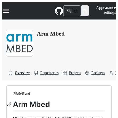
S
Navigation Menu
Appearance
k
Sign in
settings
i
p
t
o
Arm Mbed
c
o
n
t
e
n
t
Overview
Repositories
Projects
Packages
P
README.md
Arm Mbed