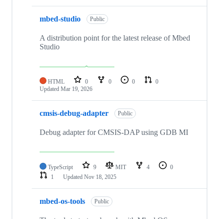
mbed-studio
Public
A distribution point for the latest release of Mbed
Studio
HTML
0
0
0
0
Updated
Mar 19, 2026
cmsis-debug-adapter
Public
Debug adapter for CMSIS-DAP using GDB MI
TypeScript
9
MIT
4
0
1
Updated
Nov 18, 2025
mbed-os-tools
Public