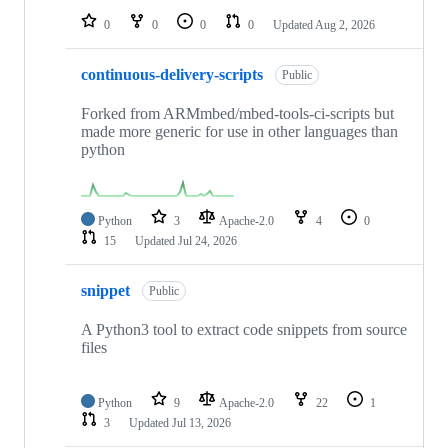
0
0
0
0
Updated
Aug 2, 2026
continuous-delivery-scripts
Public
Forked from ARMmbed/mbed-tools-ci-scripts but
made more generic for use in other languages than
python
Python
3
Apache-2.0
4
0
15
Updated
Jul 24, 2026
snippet
Public
A Python3 tool to extract code snippets from source
files
Python
9
Apache-2.0
22
1
3
Updated
Jul 13, 2026