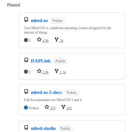
Pinned
Loading
mbed-os
Public
Arm Mbed OS is a platform operating system designed for the
internet of things
C
4.9k
3k
DAPLink
Public
C
2.8k
1.1k
mbed-os-5-docs
Public
Full documentation for Mbed OS 5 and 6
Python
105
182
mbed-studio
Public