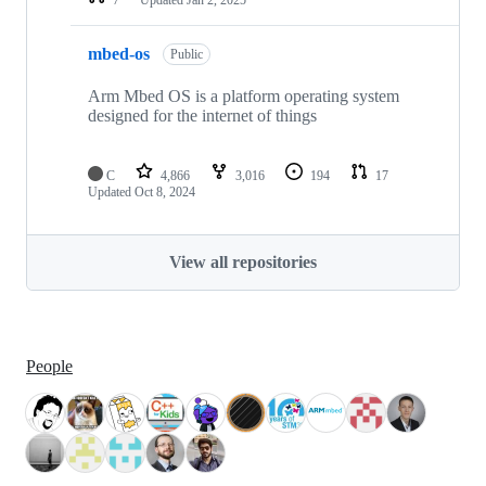
mbed-os
Public
Arm Mbed OS is a platform operating system
designed for the internet of things
C
4,866
3,016
194
17
Updated
Oct 8, 2024
View all repositories
People