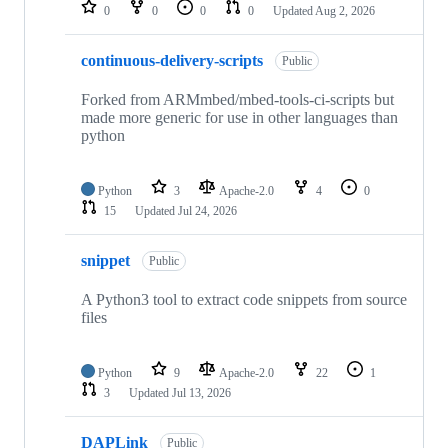
repositories
0
0
0
0
Updated
Aug 2, 2026
continuous-delivery-scripts
Public
Forked from ARMmbed/mbed-tools-ci-scripts but
made more generic for use in other languages than
python
Python
3
Apache-2.0
4
0
15
Updated
Jul 24, 2026
snippet
Public
A Python3 tool to extract code snippets from source
files
Python
9
Apache-2.0
22
1
3
Updated
Jul 13, 2026
DAPLink
Public