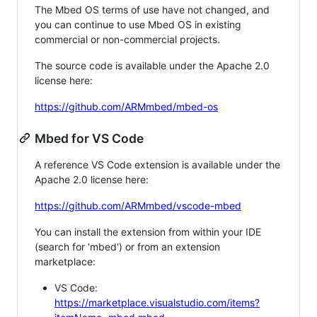
The Mbed OS terms of use have not changed, and
you can continue to use Mbed OS in existing
commercial or non-commercial projects.
The source code is available under the Apache 2.0
license here:
https://github.com/ARMmbed/mbed-os
Mbed for VS Code
A reference VS Code extension is available under the
Apache 2.0 license here:
https://github.com/ARMmbed/vscode-mbed
You can install the extension from within your IDE
(search for 'mbed') or from an extension
marketplace:
VS Code:
https://marketplace.visualstudio.com/items?