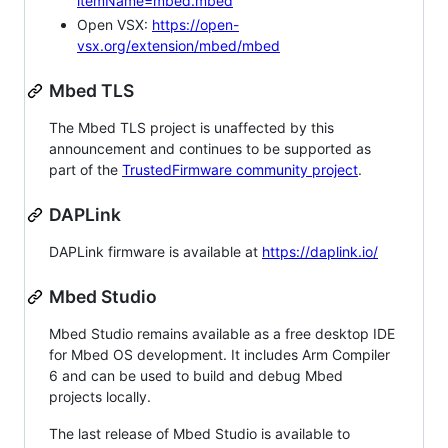
itemName=mbed.mbed
Open VSX:
https://open-
vsx.org/extension/mbed/mbed
Mbed TLS
The Mbed TLS project is unaffected by this
announcement and continues to be supported as
part of the
TrustedFirmware community project
.
DAPLink
DAPLink firmware is available at
https://daplink.io/
Mbed Studio
Mbed Studio remains available as a free desktop IDE
for Mbed OS development. It includes Arm Compiler
6 and can be used to build and debug Mbed
projects locally.
The last release of Mbed Studio is available to