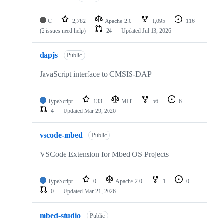
C
2,782
Apache-2.0
1,095
116
(2 issues need help)
24
Updated
Jul 13, 2026
dapjs
Public
JavaScript interface to CMSIS-DAP
TypeScript
133
MIT
56
6
4
Updated
Mar 29, 2026
vscode-mbed
Public
VSCode Extension for Mbed OS Projects
TypeScript
0
Apache-2.0
1
0
0
Updated
Mar 21, 2026
mbed-studio
Public