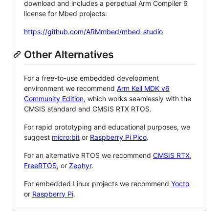
download and includes a perpetual Arm Compiler 6
license for Mbed projects:
https://github.com/ARMmbed/mbed-studio
Other Alternatives
For a free-to-use embedded development
environment we recommend
Arm Keil MDK v6
Community Edition
, which works seamlessly with the
CMSIS standard and CMSIS RTX RTOS.
For rapid prototyping and educational purposes, we
suggest
micro:bit
or
Raspberry Pi Pico
.
For an alternative RTOS we recommend
CMSIS RTX
,
FreeRTOS
, or
Zephyr
.
For embedded Linux projects we recommend
Yocto
or
Raspberry Pi
.