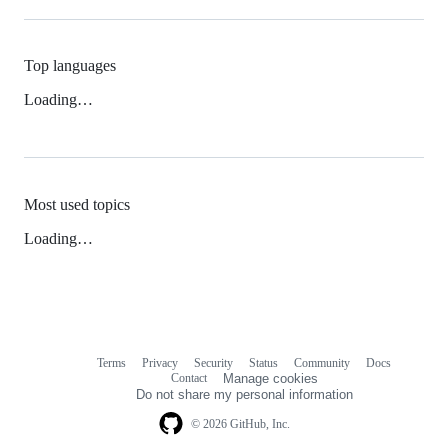
Top languages
Loading…
Most used topics
Loading…
Terms
Privacy
Security
Status
Community
Docs
Footer
Footer
Contact
Manage cookies
navigation
Do not share my personal information
© 2026 GitHub, Inc.