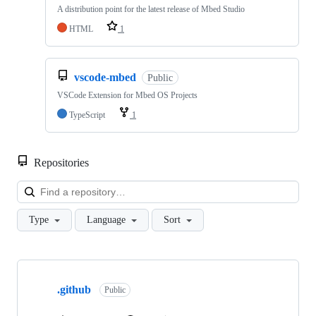
A distribution point for the latest release of Mbed Studio
HTML
1
vscode-mbed
Public
VSCode Extension for Mbed OS Projects
TypeScript
1
Repositories
Loa
Type
Language
Sort
Showing
10
.github
of
Public
682