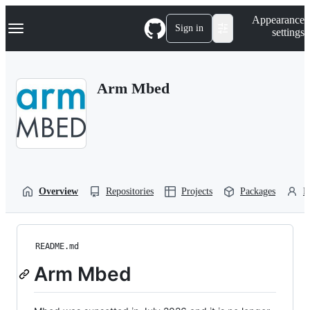
S
Navigation Menu
Appearance
k
Sign in
settings
i
p
t
o
Arm Mbed
c
o
n
t
e
n
t
Overview
Repositories
Projects
Packages
P
README.md
Arm Mbed