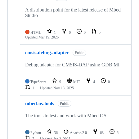
A distribution point for the latest release of Mbed
Studio
HTML
1
0
0
0
Updated
Mar 19, 2026
cmsis-debug-adapter
Public
Debug adapter for CMSIS-DAP using GDB MI
TypeScript
9
MIT
4
0
1
Updated
Nov 18, 2025
mbed-os-tools
Public
The tools to test and work with Mbed OS
Python
36
Apache-2.0
68
6
7
Updated
Jan 2, 2025