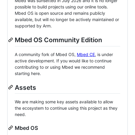
Mbed was sunsetted in July 2026 and it is no longer
possible to build projects using our online tools.
Mbed OS is open source and remains publicly
available, but will no longer be actively maintained or
supported by Arm.
Mbed OS Community Edition
A community fork of Mbed OS,
Mbed CE
, is under
active development. If you would like to continue
contributing to or using Mbed we recommend
starting here.
Assets
We are making some key assets available to allow
the ecosystem to continue using this project as they
need.
Mbed OS