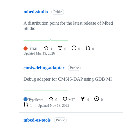
mbed-studio
Public
A distribution point for the latest release of Mbed
Studio
HTML
1
0
0
0
Updated
Mar 19, 2026
cmsis-debug-adapter
Public
Debug adapter for CMSIS-DAP using GDB MI
TypeScript
9
MIT
4
0
1
Updated
Nov 18, 2025
mbed-os-tools
Public