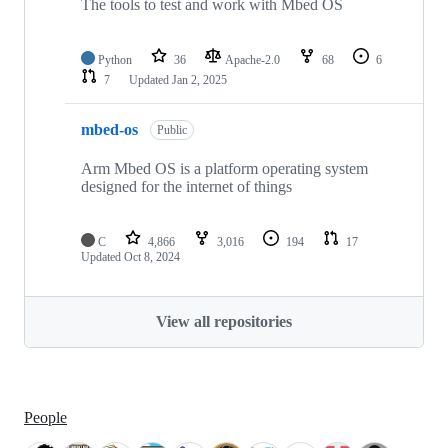
The tools to test and work with Mbed OS
Python
36
Apache-2.0
68
6
7
Updated
Jan 2, 2025
mbed-os
Public
Arm Mbed OS is a platform operating system
designed for the internet of things
C
4,866
3,016
194
17
Updated
Oct 8, 2024
View all repositories
People