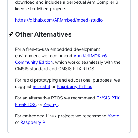
download and includes a perpetual Arm Compiler 6
license for Mbed projects:
https://github.com/ARMmbed/mbed-studio
Other Alternatives
For a free-to-use embedded development
environment we recommend
Arm Keil MDK v6
Community Edition
, which works seamlessly with the
CMSIS standard and CMSIS RTX RTOS.
For rapid prototyping and educational purposes, we
suggest
micro:bit
or
Raspberry Pi Pico
.
For an alternative RTOS we recommend
CMSIS RTX
,
FreeRTOS
, or
Zephyr
.
For embedded Linux projects we recommend
Yocto
or
Raspberry Pi
.