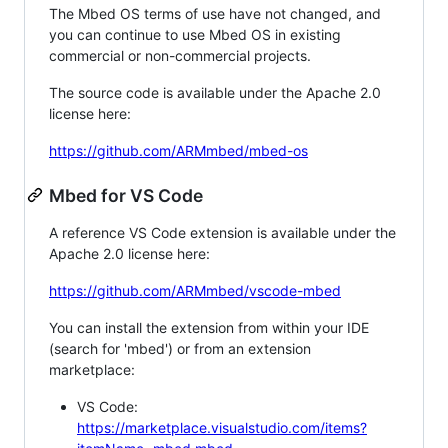
The Mbed OS terms of use have not changed, and
you can continue to use Mbed OS in existing
commercial or non-commercial projects.
The source code is available under the Apache 2.0
license here:
https://github.com/ARMmbed/mbed-os
Mbed for VS Code
A reference VS Code extension is available under the
Apache 2.0 license here:
https://github.com/ARMmbed/vscode-mbed
You can install the extension from within your IDE
(search for 'mbed') or from an extension
marketplace:
VS Code:
https://marketplace.visualstudio.com/items?