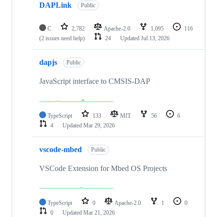
DAPLink
Public
C
2,782
Apache-2.0
1,095
116
(2 issues need help)
24
Updated
Jul 13, 2026
dapjs
Public
JavaScript interface to CMSIS-DAP
TypeScript
133
MIT
56
6
4
Updated
Mar 29, 2026
vscode-mbed
Public
VSCode Extension for Mbed OS Projects
TypeScript
0
Apache-2.0
1
0
0
Updated
Mar 21, 2026