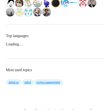
Top languages
Loading…
Most used topics
mbed-os
mbed
project-management