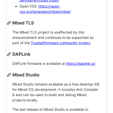
itemName=mbed.mbed
Open VSX:
https://open-
vsx.org/extension/mbed/mbed
Mbed TLS
The Mbed TLS project is unaffected by this
announcement and continues to be supported as
part of the
TrustedFirmware community project
.
DAPLink
DAPLink firmware is available at
https://daplink.io/
Mbed Studio
Mbed Studio remains available as a free desktop IDE
for Mbed OS development. It includes Arm Compiler
6 and can be used to build and debug Mbed
projects locally.
The last release of Mbed Studio is available to