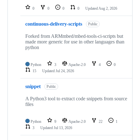
repositories
0
0
0
0
Updated
Aug 2, 2026
continuous-delivery-scripts
Public
Forked from ARMmbed/mbed-tools-ci-scripts but
made more generic for use in other languages than
python
Python
3
Apache-2.0
4
0
15
Updated
Jul 24, 2026
snippet
Public
A Python3 tool to extract code snippets from source
files
Python
9
Apache-2.0
22
1
3
Updated
Jul 13, 2026