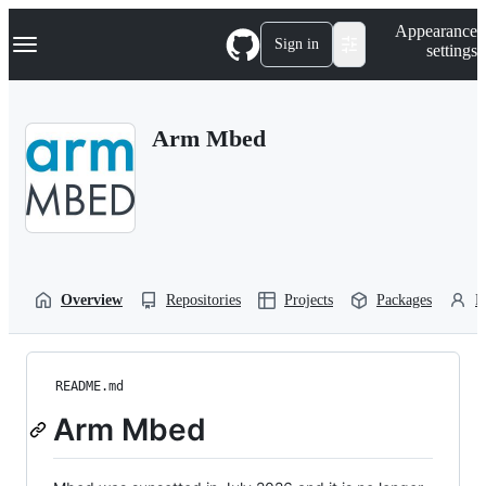
S
Navigation Menu
Appearance
k
Sign in
settings
i
p
t
o
Arm Mbed
c
o
n
t
e
n
t
Overview
Repositories
Projects
Packages
P
README.md
Arm Mbed