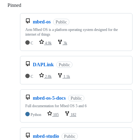
Pinned
Loading
mbed-os
Public
Arm Mbed OS is a platform operating system designed for the
internet of things
C
4.9k
3k
DAPLink
Public
C
2.8k
1.1k
mbed-os-5-docs
Public
Full documentation for Mbed OS 5 and 6
Python
105
182
mbed-studio
Public