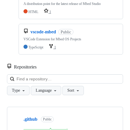
A distribution point for the latest release of Mbed Studio
HTML
1
vscode-mbed
Public
VSCode Extension for Mbed OS Projects
TypeScript
1
Repositories
Loa
Type
Language
Sort
Showing
10
.github
of
Public
682