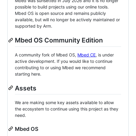
Mbed was sunsetted in July 2026 and it is no longer
possible to build projects using our online tools.
Mbed OS is open source and remains publicly
available, but will no longer be actively maintained or
supported by Arm.
Mbed OS Community Edition
A community fork of Mbed OS,
Mbed CE
, is under
active development. If you would like to continue
contributing to or using Mbed we recommend
starting here.
Assets
We are making some key assets available to allow
the ecosystem to continue using this project as they
need.
Mbed OS