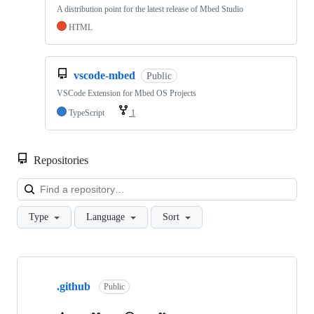
A distribution point for the latest release of Mbed Studio
HTML
vscode-mbed
Public
VSCode Extension for Mbed OS Projects
TypeScript
1
Repositories
Loa
Type
Language
Sort
Showing
10
.github
of
Public
682
repositories