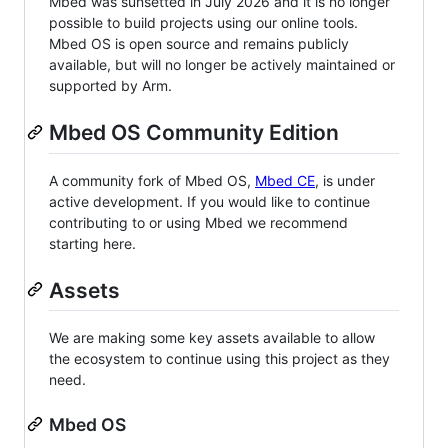
Mbed was sunsetted in July 2026 and it is no longer
possible to build projects using our online tools.
Mbed OS is open source and remains publicly
available, but will no longer be actively maintained or
supported by Arm.
Mbed OS Community Edition
A community fork of Mbed OS,
Mbed CE
, is under
active development. If you would like to continue
contributing to or using Mbed we recommend
starting here.
Assets
We are making some key assets available to allow
the ecosystem to continue using this project as they
need.
Mbed OS