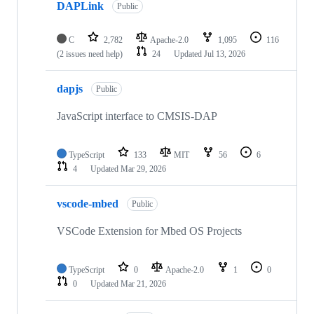
DAPLink
Public
C
2,782
Apache-2.0
1,095
116
(2 issues need help)
24
Updated
Jul 13, 2026
dapjs
Public
JavaScript interface to CMSIS-DAP
TypeScript
133
MIT
56
6
4
Updated
Mar 29, 2026
vscode-mbed
Public
VSCode Extension for Mbed OS Projects
TypeScript
0
Apache-2.0
1
0
0
Updated
Mar 21, 2026