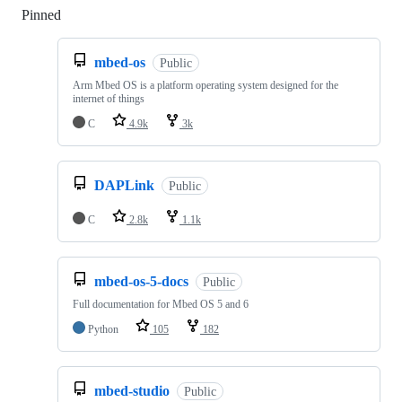
Pinned
Loading
mbed-os
Public
Arm Mbed OS is a platform operating system designed for the
internet of things
C
4.9k
3k
DAPLink
Public
C
2.8k
1.1k
mbed-os-5-docs
Public
Full documentation for Mbed OS 5 and 6
Python
105
182
mbed-studio
Public