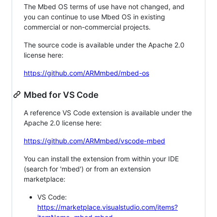
The Mbed OS terms of use have not changed, and
you can continue to use Mbed OS in existing
commercial or non-commercial projects.
The source code is available under the Apache 2.0
license here:
https://github.com/ARMmbed/mbed-os
Mbed for VS Code
A reference VS Code extension is available under the
Apache 2.0 license here:
https://github.com/ARMmbed/vscode-mbed
You can install the extension from within your IDE
(search for 'mbed') or from an extension
marketplace:
VS Code:
https://marketplace.visualstudio.com/items?