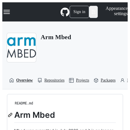
S
Navigation Menu
Appearance
k
Sign in
settings
i
p
t
o
Arm Mbed
c
o
n
t
e
n
t
Overview
Repositories
Projects
Packages
P
README.md
Arm Mbed