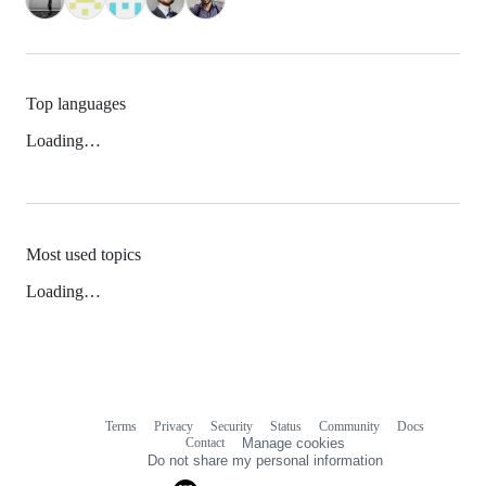
Top languages
Loading…
Most used topics
Loading…
Terms
Privacy
Security
Status
Community
Docs
Footer
Footer
Contact
Manage cookies
navigation
Do not share my personal information