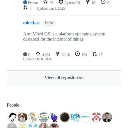
Python
36
Apache-2.0
68
6
7
Updated
Jan 2, 2025
mbed-os
Public
Arm Mbed OS is a platform operating system
designed for the internet of things
C
4,864
3,016
194
17
Updated
Oct 8, 2024
View all repositories
People