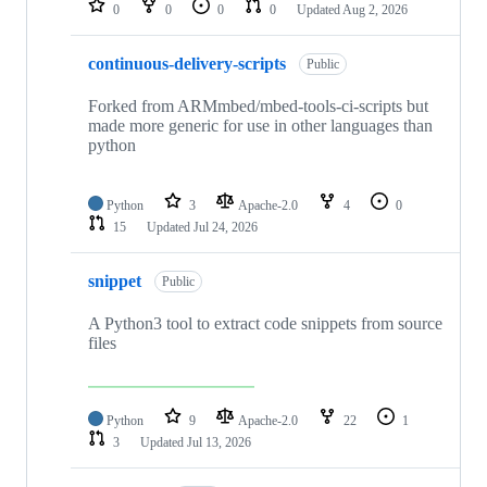
0
0
0
0
Updated
Aug 2, 2026
continuous-delivery-scripts
Public
Forked from ARMmbed/mbed-tools-ci-scripts but
made more generic for use in other languages than
python
Python
3
Apache-2.0
4
0
15
Updated
Jul 24, 2026
snippet
Public
A Python3 tool to extract code snippets from source
files
Python
9
Apache-2.0
22
1
3
Updated
Jul 13, 2026