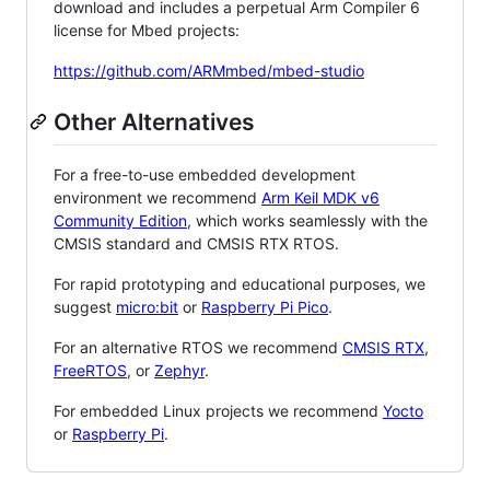
download and includes a perpetual Arm Compiler 6
license for Mbed projects:
https://github.com/ARMmbed/mbed-studio
Other Alternatives
For a free-to-use embedded development
environment we recommend
Arm Keil MDK v6
Community Edition
, which works seamlessly with the
CMSIS standard and CMSIS RTX RTOS.
For rapid prototyping and educational purposes, we
suggest
micro:bit
or
Raspberry Pi Pico
.
For an alternative RTOS we recommend
CMSIS RTX
,
FreeRTOS
, or
Zephyr
.
For embedded Linux projects we recommend
Yocto
or
Raspberry Pi
.