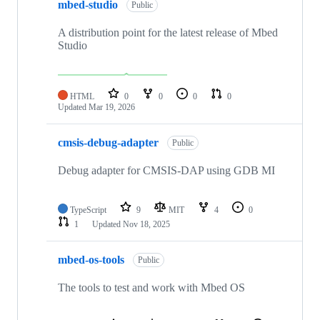
mbed-studio
Public
A distribution point for the latest release of Mbed
Studio
HTML
0
0
0
0
Updated
Mar 19, 2026
cmsis-debug-adapter
Public
Debug adapter for CMSIS-DAP using GDB MI
TypeScript
9
MIT
4
0
1
Updated
Nov 18, 2025
mbed-os-tools
Public
The tools to test and work with Mbed OS