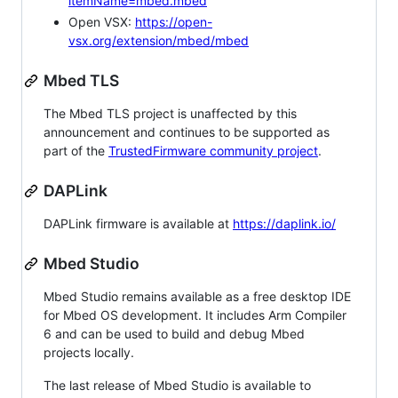
itemName=mbed.mbed
Open VSX:
https://open-
vsx.org/extension/mbed/mbed
Mbed TLS
The Mbed TLS project is unaffected by this
announcement and continues to be supported as
part of the
TrustedFirmware community project
.
DAPLink
DAPLink firmware is available at
https://daplink.io/
Mbed Studio
Mbed Studio remains available as a free desktop IDE
for Mbed OS development. It includes Arm Compiler
6 and can be used to build and debug Mbed
projects locally.
The last release of Mbed Studio is available to