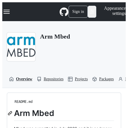
S
Navigation Menu
Appearance
k
Sign in
settings
i
p
t
o
Arm Mbed
c
o
n
t
e
n
t
Overview
Repositories
Projects
Packages
P
README.md
Arm Mbed