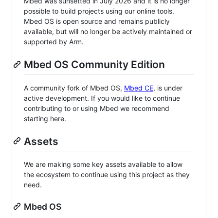
Mbed was sunsetted in July 2026 and it is no longer
possible to build projects using our online tools.
Mbed OS is open source and remains publicly
available, but will no longer be actively maintained or
supported by Arm.
Mbed OS Community Edition
A community fork of Mbed OS,
Mbed CE
, is under
active development. If you would like to continue
contributing to or using Mbed we recommend
starting here.
Assets
We are making some key assets available to allow
the ecosystem to continue using this project as they
need.
Mbed OS