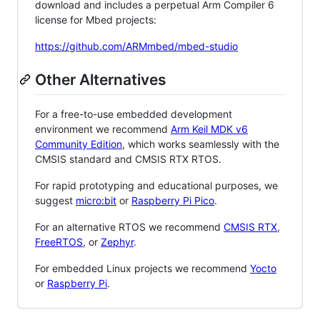
download and includes a perpetual Arm Compiler 6
license for Mbed projects:
https://github.com/ARMmbed/mbed-studio
Other Alternatives
For a free-to-use embedded development
environment we recommend
Arm Keil MDK v6
Community Edition
, which works seamlessly with the
CMSIS standard and CMSIS RTX RTOS.
For rapid prototyping and educational purposes, we
suggest
micro:bit
or
Raspberry Pi Pico
.
For an alternative RTOS we recommend
CMSIS RTX
,
FreeRTOS
, or
Zephyr
.
For embedded Linux projects we recommend
Yocto
or
Raspberry Pi
.