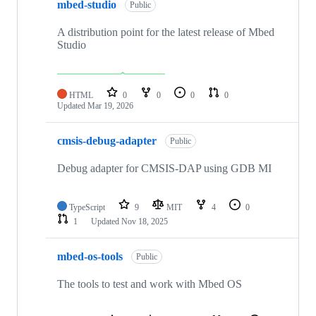
mbed-studio
Public
A distribution point for the latest release of Mbed
Studio
HTML
0
0
0
0
Updated
Mar 19, 2026
cmsis-debug-adapter
Public
Debug adapter for CMSIS-DAP using GDB MI
TypeScript
9
MIT
4
0
1
Updated
Nov 18, 2025
mbed-os-tools
Public
The tools to test and work with Mbed OS