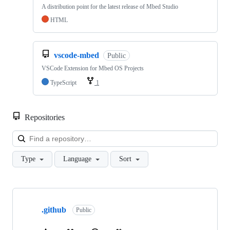
A distribution point for the latest release of Mbed Studio
HTML
vscode-mbed
Public
VSCode Extension for Mbed OS Projects
TypeScript
1
Repositories
Loa
Type
Language
Sort
Showing
10
.github
of
Public
682
repositories