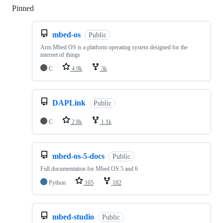
Pinned
Loading
mbed-os
Public
Arm Mbed OS is a platform operating system designed for the
internet of things
C
4.9k
3k
DAPLink
Public
C
2.8k
1.1k
mbed-os-5-docs
Public
Full documentation for Mbed OS 5 and 6
Python
105
182
mbed-studio
Public