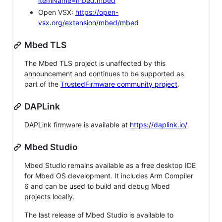
itemName=mbed.mbed
Open VSX:
https://open-
vsx.org/extension/mbed/mbed
Mbed TLS
The Mbed TLS project is unaffected by this
announcement and continues to be supported as
part of the
TrustedFirmware community project
.
DAPLink
DAPLink firmware is available at
https://daplink.io/
Mbed Studio
Mbed Studio remains available as a free desktop IDE
for Mbed OS development. It includes Arm Compiler
6 and can be used to build and debug Mbed
projects locally.
The last release of Mbed Studio is available to