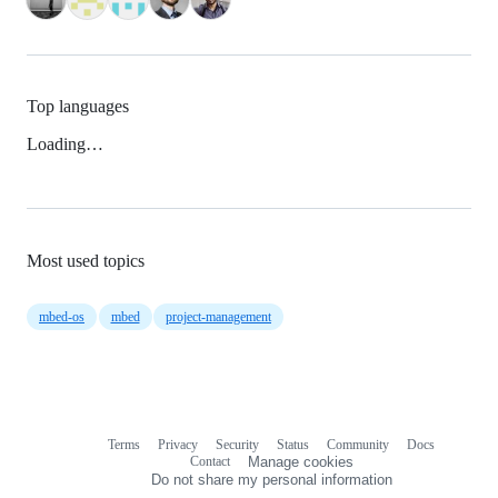
Top languages
Loading…
Most used topics
mbed-os
mbed
project-management
Terms
Privacy
Security
Status
Community
Docs
Footer
Footer
Contact
Manage cookies
navigation
Do not share my personal information