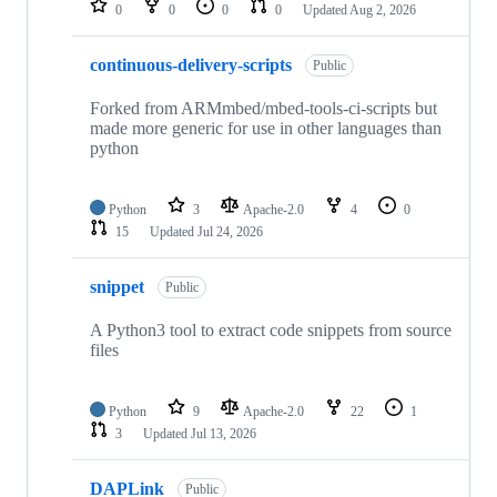
0
0
0
0
Updated
Aug 2, 2026
continuous-delivery-scripts
Public
Forked from ARMmbed/mbed-tools-ci-scripts but
made more generic for use in other languages than
python
Python
3
Apache-2.0
4
0
15
Updated
Jul 24, 2026
snippet
Public
A Python3 tool to extract code snippets from source
files
Python
9
Apache-2.0
22
1
3
Updated
Jul 13, 2026
DAPLink
Public