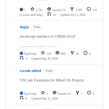
C
2,782
Apache-2.0
1,095
116
(2 issues need help)
24
Updated
Jul 13, 2026
dapjs
Public
JavaScript interface to CMSIS-DAP
TypeScript
133
MIT
56
6
4
Updated
Mar 29, 2026
vscode-mbed
Public
VSCode Extension for Mbed OS Projects
TypeScript
0
Apache-2.0
1
0
0
Updated
Mar 21, 2026