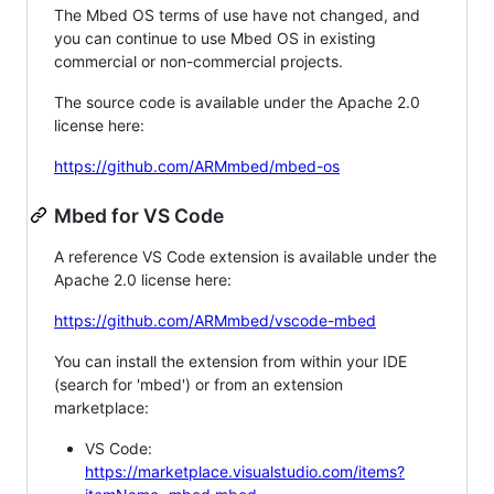
The Mbed OS terms of use have not changed, and
you can continue to use Mbed OS in existing
commercial or non-commercial projects.
The source code is available under the Apache 2.0
license here:
https://github.com/ARMmbed/mbed-os
Mbed for VS Code
A reference VS Code extension is available under the
Apache 2.0 license here:
https://github.com/ARMmbed/vscode-mbed
You can install the extension from within your IDE
(search for 'mbed') or from an extension
marketplace:
VS Code:
https://marketplace.visualstudio.com/items?