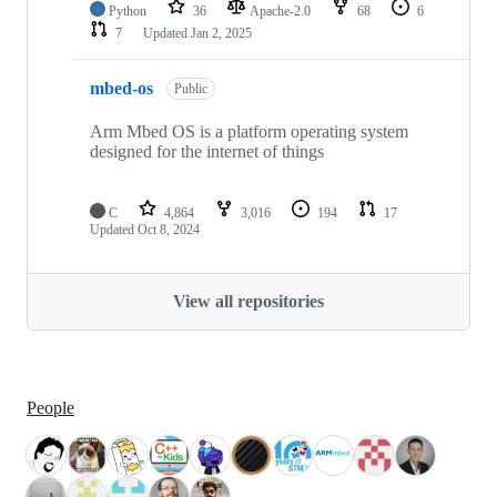
Python
36
Apache-2.0
68
6
7
Updated
Jan 2, 2025
mbed-os
Public
Arm Mbed OS is a platform operating system
designed for the internet of things
C
4,864
3,016
194
17
Updated
Oct 8, 2024
View all repositories
People