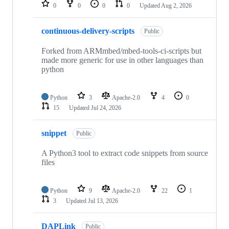
repositories
0
0
0
0
Updated
Aug 2, 2026
continuous-delivery-scripts
Public
Forked from ARMmbed/mbed-tools-ci-scripts but
made more generic for use in other languages than
python
Python
3
Apache-2.0
4
0
15
Updated
Jul 24, 2026
snippet
Public
A Python3 tool to extract code snippets from source
files
Python
9
Apache-2.0
22
1
3
Updated
Jul 13, 2026
DAPLink
Public