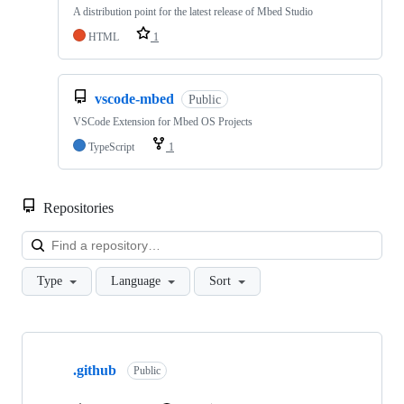
A distribution point for the latest release of Mbed Studio
HTML
1
vscode-mbed
Public
VSCode Extension for Mbed OS Projects
TypeScript
1
Repositories
Loa
Type
Language
Sort
Showing
10
.github
of
Public
682