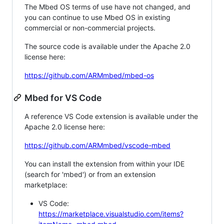
The Mbed OS terms of use have not changed, and
you can continue to use Mbed OS in existing
commercial or non-commercial projects.
The source code is available under the Apache 2.0
license here:
https://github.com/ARMmbed/mbed-os
Mbed for VS Code
A reference VS Code extension is available under the
Apache 2.0 license here:
https://github.com/ARMmbed/vscode-mbed
You can install the extension from within your IDE
(search for 'mbed') or from an extension
marketplace:
VS Code:
https://marketplace.visualstudio.com/items?