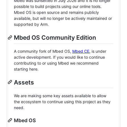
Mbed was sunsetted in July 2026 and it is no longer
possible to build projects using our online tools.
Mbed OS is open source and remains publicly
available, but will no longer be actively maintained or
supported by Arm.
Mbed OS Community Edition
A community fork of Mbed OS,
Mbed CE
, is under
active development. If you would like to continue
contributing to or using Mbed we recommend
starting here.
Assets
We are making some key assets available to allow
the ecosystem to continue using this project as they
need.
Mbed OS