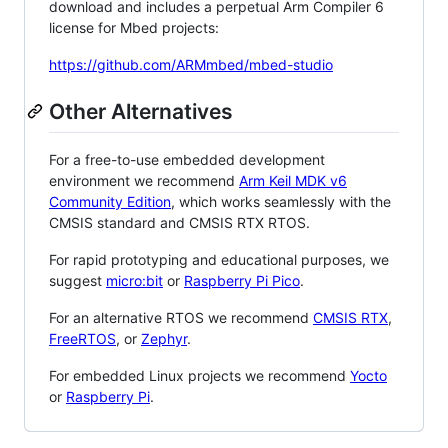
download and includes a perpetual Arm Compiler 6
license for Mbed projects:
https://github.com/ARMmbed/mbed-studio
Other Alternatives
For a free-to-use embedded development
environment we recommend
Arm Keil MDK v6
Community Edition
, which works seamlessly with the
CMSIS standard and CMSIS RTX RTOS.
For rapid prototyping and educational purposes, we
suggest
micro:bit
or
Raspberry Pi Pico
.
For an alternative RTOS we recommend
CMSIS RTX
,
FreeRTOS
, or
Zephyr
.
For embedded Linux projects we recommend
Yocto
or
Raspberry Pi
.