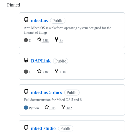
Pinned
Loading
mbed-os
Public
Arm Mbed OS is a platform operating system designed for the
internet of things
C
4.9k
3k
DAPLink
Public
C
2.8k
1.1k
mbed-os-5-docs
Public
Full documentation for Mbed OS 5 and 6
Python
105
182
mbed-studio
Public