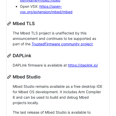
itemName=mbed.mbed
Open VSX:
https://open-
vsx.org/extension/mbed/mbed
Mbed TLS
The Mbed TLS project is unaffected by this
announcement and continues to be supported as
part of the
TrustedFirmware community project
.
DAPLink
DAPLink firmware is available at
https://daplink.io/
Mbed Studio
Mbed Studio remains available as a free desktop IDE
for Mbed OS development. It includes Arm Compiler
6 and can be used to build and debug Mbed
projects locally.
The last release of Mbed Studio is available to