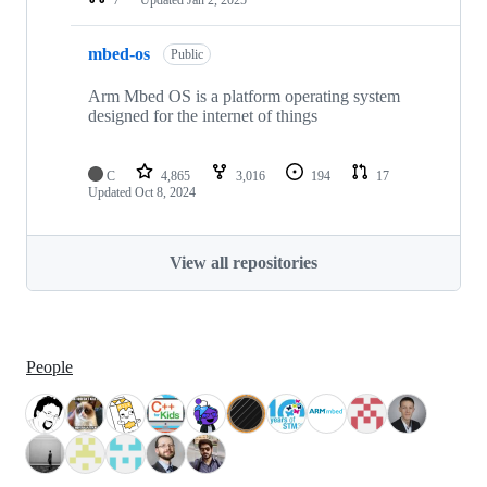
mbed-os
Public
Arm Mbed OS is a platform operating system
designed for the internet of things
C
4,865
3,016
194
17
Updated
Oct 8, 2024
View all repositories
People