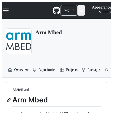
S
Navigation Menu
Appearance
k
Sign in
settings
i
p
t
o
Arm Mbed
c
o
n
t
e
n
t
Overview
Repositories
Projects
Packages
P
README.md
Arm Mbed