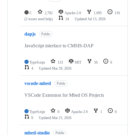
C
2,782
Apache-2.0
1,095
116
(2 issues need help)
24
Updated
Jul 13, 2026
dapjs
Public
JavaScript interface to CMSIS-DAP
TypeScript
133
MIT
56
6
4
Updated
Mar 29, 2026
vscode-mbed
Public
VSCode Extension for Mbed OS Projects
TypeScript
0
Apache-2.0
1
0
0
Updated
Mar 21, 2026
mbed-studio
Public