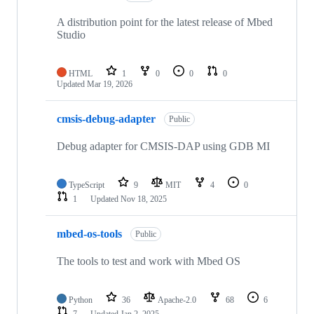
A distribution point for the latest release of Mbed
Studio
HTML
1
0
0
0
Updated
Mar 19, 2026
cmsis-debug-adapter
Public
Debug adapter for CMSIS-DAP using GDB MI
TypeScript
9
MIT
4
0
1
Updated
Nov 18, 2025
mbed-os-tools
Public
The tools to test and work with Mbed OS
Python
36
Apache-2.0
68
6
7
Updated
Jan 2, 2025