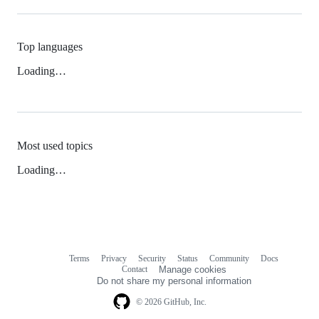
Top languages
Loading…
Most used topics
Loading…
Terms
Privacy
Security
Status
Community
Docs
Footer
Footer
Contact
Manage cookies
navigation
Do not share my personal information
© 2026 GitHub, Inc.