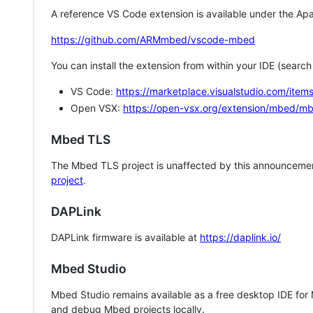
A reference VS Code extension is available under the Apa
https://github.com/ARMmbed/vscode-mbed
You can install the extension from within your IDE (searc
VS Code:
https://marketplace.visualstudio.com/i
Open VSX:
https://open-vsx.org/extension/mbed/m
Mbed TLS
The Mbed TLS project is unaffected by this announcemen
project
.
DAPLink
DAPLink firmware is available at
https://daplink.io/
Mbed Studio
Mbed Studio remains available as a free desktop IDE for
and debug Mbed projects locally.