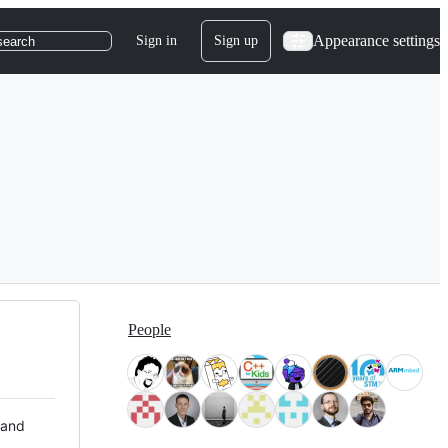
Appearance settings
Sign in
Sign up
search
People
 and