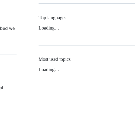
Top languages
Loading…
 Mbed we
Most used topics
Loading…
al