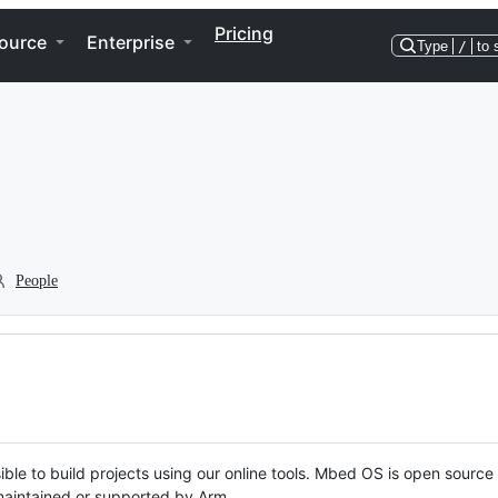
Pricing
ource
Enterprise
Type
/
to 
People
ble to build projects using our online tools. Mbed OS is open source
y maintained or supported by Arm.