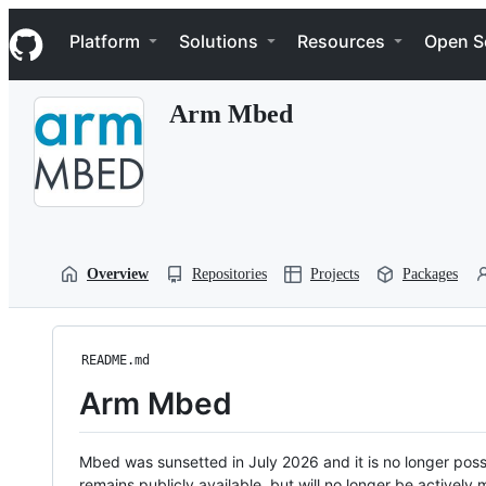
S
Navigation Menu
k
Platform
Solutions
Resources
Open S
i
p
t
Arm Mbed
o
c
o
n
t
e
n
t
Overview
Repositories
Projects
Packages
README.md
Arm Mbed
Mbed was sunsetted in July 2026 and it is no longer possi
remains publicly available, but will no longer be activel