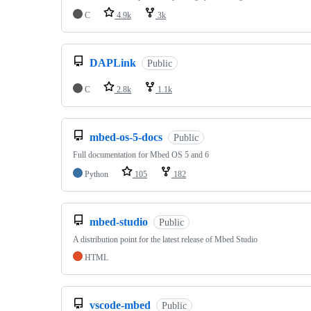
C
4.9k
3k
DAPLink
Public
C
2.8k
1.1k
mbed-os-5-docs
Public
Full documentation for Mbed OS 5 and 6
Python
105
182
mbed-studio
Public
A distribution point for the latest release of Mbed Studio
HTML
vscode-mbed
Public