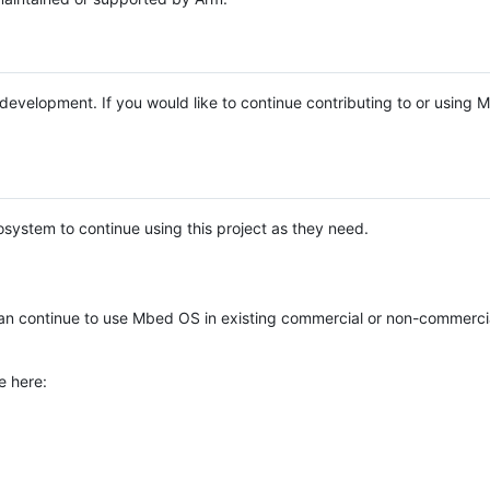
e development. If you would like to continue contributing to or using
system to continue using this project as they need.
n continue to use Mbed OS in existing commercial or non-commerci
e here: