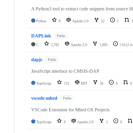
A Python3 tool to extract code snippets from source fi
Python
9
Apache-2.0
22
1
3
DAPLink
Public
C
2,782
Apache-2.0
1,095
116
(2 i
dapjs
Public
JavaScript interface to CMSIS-DAP
TypeScript
133
MIT
56
6
4
vscode-mbed
Public
VSCode Extension for Mbed OS Projects
TypeScript
0
Apache-2.0
1
0