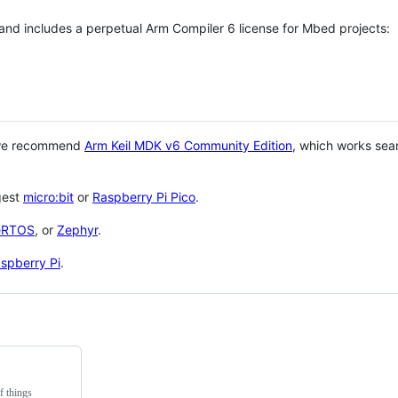
 and includes a perpetual Arm Compiler 6 license for Mbed projects:
 we recommend
Arm Keil MDK v6 Community Edition
, which works sea
gest
micro:bit
or
Raspberry Pi Pico
.
eRTOS
, or
Zephyr
.
spberry Pi
.
f things