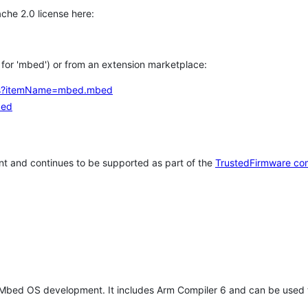
che 2.0 license here:
h for 'mbed') or from an extension marketplace:
tems?itemName=mbed.mbed
bed
t and continues to be supported as part of the
TrustedFirmware co
 Mbed OS development. It includes Arm Compiler 6 and can be used 