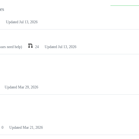
les
Updated
Jul 13, 2026
ssues need help)
24
Updated
Jul 13, 2026
Updated
Mar 29, 2026
0
Updated
Mar 21, 2026