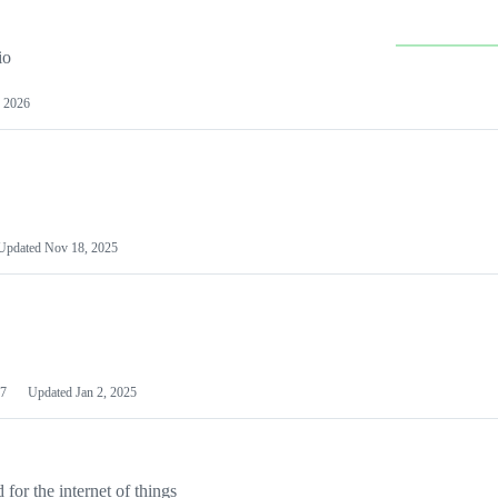
io
 2026
Updated
Nov 18, 2025
7
Updated
Jan 2, 2025
or the internet of things