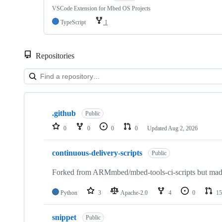
VSCode Extension for Mbed OS Projects
TypeScript
1
Repositories
Showing
10
.github
of
Public
682
0
0
0
0
Updated
Aug 2, 2026
repositories
continuous-delivery-scripts
Public
Forked from ARMmbed/mbed-tools-ci-scripts but made 
Python
3
Apache-2.0
4
0
15
snippet
Public