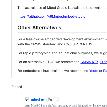
The last release of Mbed Studio is available to download
https://github.com/ARMmbed/mbed-studio
Other Alternatives
For a free-to-use embedded development environment
with the CMSIS standard and CMSIS RTX RTOS.
For rapid prototyping and educational purposes, we sug
For an alternative RTOS we recommend
CMSIS RTX
,
Fre
For embedded Linux projects we recommend
Yocto
or
Ra
Pinned
Loading
mbed-os
Public
Arm Mbed OS is a platform operating system designed for the internet o