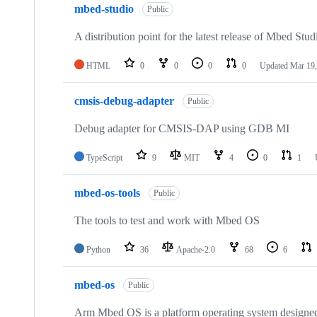
mbed-studio
Public
A distribution point for the latest release of Mbed Stud
HTML
0
0
0
0
Updated
Mar 19,
cmsis-debug-adapter
Public
Debug adapter for CMSIS-DAP using GDB MI
TypeScript
9
MIT
4
0
1
mbed-os-tools
Public
The tools to test and work with Mbed OS
Python
36
Apache-2.0
68
6
mbed-os
Public
Arm Mbed OS is a platform operating system designed f