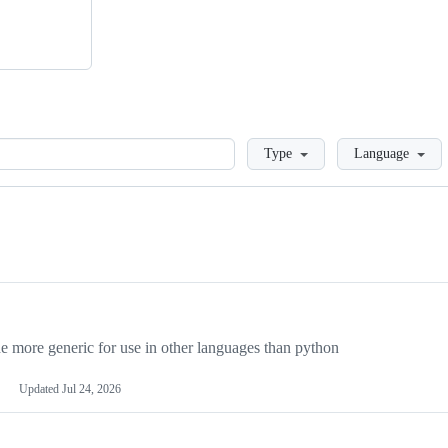
Loading
Type
Language
more generic for use in other languages than python
Updated
Jul 24, 2026