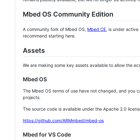
Mbed OS Community Edition
A community fork of Mbed OS,
Mbed CE
, is under activ
recommend starting here.
Assets
We are making some key assets available to allow the eco
Mbed OS
The Mbed OS terms of use have not changed, and you ca
projects.
The source code is available under the Apache 2.0 licens
https://github.com/ARMmbed/mbed-os
Mbed for VS Code