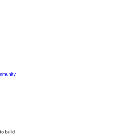
mmunity
to build