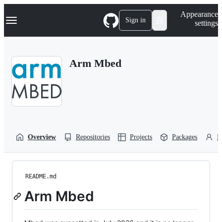
S
Navigation Menu
Appearance
k
Sign in
settings
i
p
t
o
Arm Mbed
c
o
n
t
e
n
t
Overview
Repositories
Projects
Packages
P
README.md
Arm Mbed