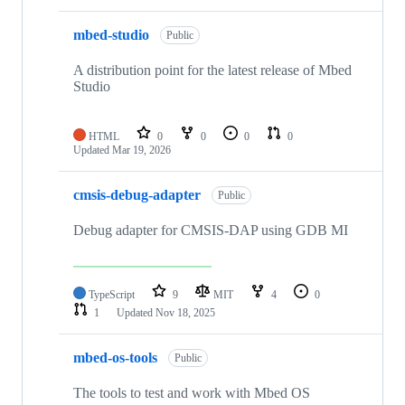
mbed-studio
Public
A distribution point for the latest release of Mbed
Studio
HTML
0
0
0
0
Updated
Mar 19, 2026
cmsis-debug-adapter
Public
Debug adapter for CMSIS-DAP using GDB MI
TypeScript
9
MIT
4
0
1
Updated
Nov 18, 2025
mbed-os-tools
Public
The tools to test and work with Mbed OS