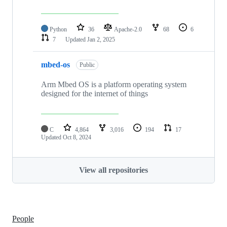
Python
36
Apache-2.0
68
6
7
Updated
Jan 2, 2025
mbed-os
Public
Arm Mbed OS is a platform operating system
designed for the internet of things
C
4,864
3,016
194
17
Updated
Oct 8, 2024
View all repositories
People