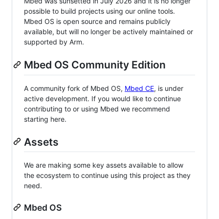
Mbed was sunsetted in July 2026 and it is no longer
possible to build projects using our online tools.
Mbed OS is open source and remains publicly
available, but will no longer be actively maintained or
supported by Arm.
Mbed OS Community Edition
A community fork of Mbed OS,
Mbed CE
, is under
active development. If you would like to continue
contributing to or using Mbed we recommend
starting here.
Assets
We are making some key assets available to allow
the ecosystem to continue using this project as they
need.
Mbed OS