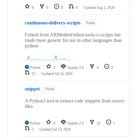
0
0
0
0
Updated
Aug 2, 2026
continuous-delivery-scripts
Public
Forked from ARMmbed/mbed-tools-ci-scripts but
made more generic for use in other languages than
python
Python
3
Apache-2.0
4
0
15
Updated
Jul 24, 2026
snippet
Public
A Python3 tool to extract code snippets from source
files
Python
9
Apache-2.0
22
1
3
Updated
Jul 13, 2026