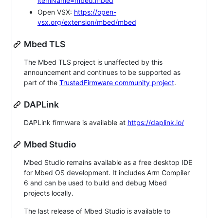
itemName=mbed.mbed
Open VSX:
https://open-
vsx.org/extension/mbed/mbed
Mbed TLS
The Mbed TLS project is unaffected by this
announcement and continues to be supported as
part of the
TrustedFirmware community project
.
DAPLink
DAPLink firmware is available at
https://daplink.io/
Mbed Studio
Mbed Studio remains available as a free desktop IDE
for Mbed OS development. It includes Arm Compiler
6 and can be used to build and debug Mbed
projects locally.
The last release of Mbed Studio is available to