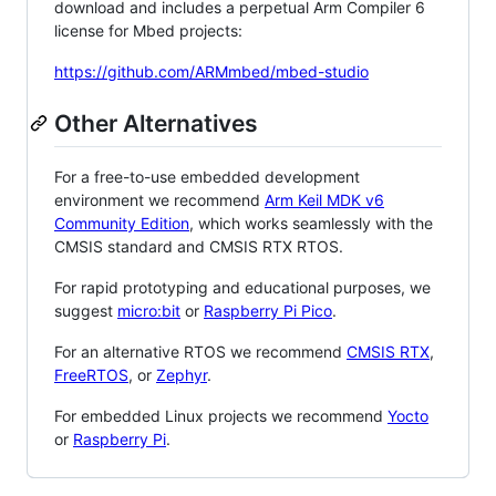
download and includes a perpetual Arm Compiler 6
license for Mbed projects:
https://github.com/ARMmbed/mbed-studio
Other Alternatives
For a free-to-use embedded development
environment we recommend
Arm Keil MDK v6
Community Edition
, which works seamlessly with the
CMSIS standard and CMSIS RTX RTOS.
For rapid prototyping and educational purposes, we
suggest
micro:bit
or
Raspberry Pi Pico
.
For an alternative RTOS we recommend
CMSIS RTX
,
FreeRTOS
, or
Zephyr
.
For embedded Linux projects we recommend
Yocto
or
Raspberry Pi
.