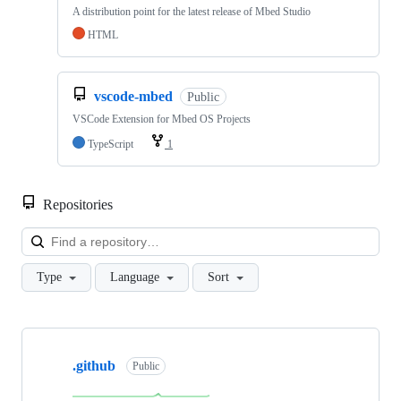
A distribution point for the latest release of Mbed Studio
HTML
vscode-mbed
Public
VSCode Extension for Mbed OS Projects
TypeScript
1
Repositories
Loa
Type
Language
Sort
Showing
10
.github
of
Public
682
repositories