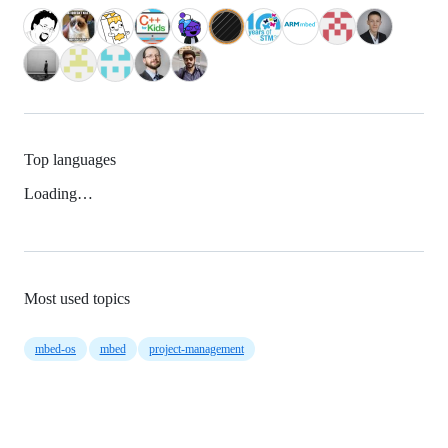
Top languages
Loading…
Most used topics
mbed-os
mbed
project-management