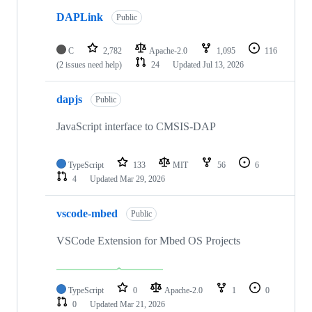
DAPLink
Public
C
2,782
Apache-2.0
1,095
116
(2 issues need help)
24
Updated
Jul 13, 2026
dapjs
Public
JavaScript interface to CMSIS-DAP
TypeScript
133
MIT
56
6
4
Updated
Mar 29, 2026
vscode-mbed
Public
VSCode Extension for Mbed OS Projects
TypeScript
0
Apache-2.0
1
0
0
Updated
Mar 21, 2026