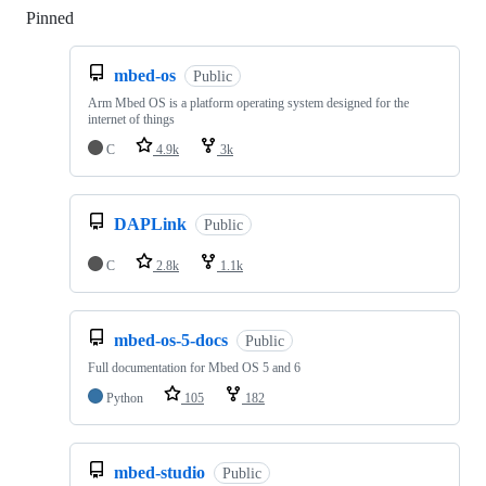
Pinned
Loading
mbed-os
Public
Arm Mbed OS is a platform operating system designed for the
internet of things
C
4.9k
3k
DAPLink
Public
C
2.8k
1.1k
mbed-os-5-docs
Public
Full documentation for Mbed OS 5 and 6
Python
105
182
mbed-studio
Public