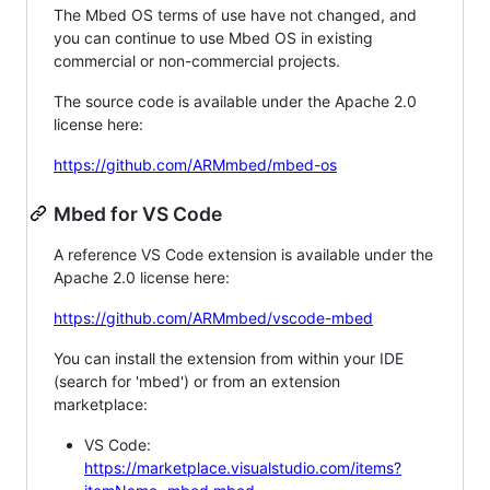
The Mbed OS terms of use have not changed, and
you can continue to use Mbed OS in existing
commercial or non-commercial projects.
The source code is available under the Apache 2.0
license here:
https://github.com/ARMmbed/mbed-os
Mbed for VS Code
A reference VS Code extension is available under the
Apache 2.0 license here:
https://github.com/ARMmbed/vscode-mbed
You can install the extension from within your IDE
(search for 'mbed') or from an extension
marketplace:
VS Code:
https://marketplace.visualstudio.com/items?