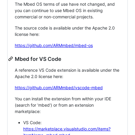
The Mbed OS terms of use have not changed, and
you can continue to use Mbed OS in existing
commercial or non-commercial projects.
The source code is available under the Apache 2.0
license here:
https://github.com/ARMmbed/mbed-os
Mbed for VS Code
A reference VS Code extension is available under the
Apache 2.0 license here:
https://github.com/ARMmbed/vscode-mbed
You can install the extension from within your IDE
(search for 'mbed') or from an extension
marketplace:
VS Code:
https://marketplace.visualstudio.com/items?