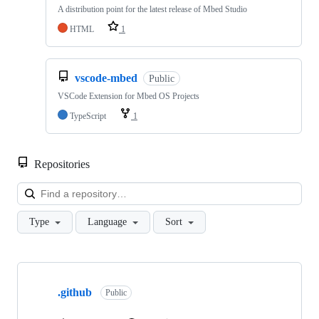
A distribution point for the latest release of Mbed Studio
HTML
1
vscode-mbed
Public
VSCode Extension for Mbed OS Projects
TypeScript
1
Repositories
Loa
Type
Language
Sort
Showing
10
.github
of
Public
682