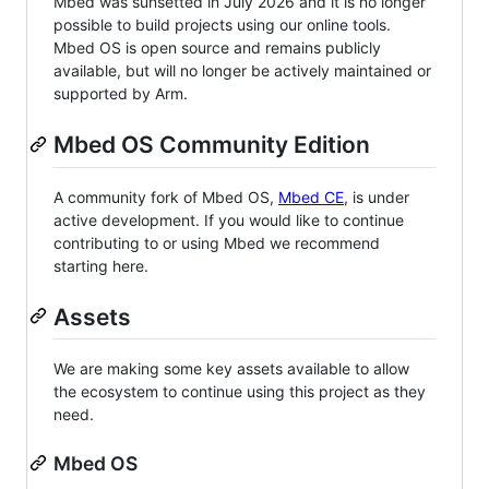
Mbed was sunsetted in July 2026 and it is no longer
possible to build projects using our online tools.
Mbed OS is open source and remains publicly
available, but will no longer be actively maintained or
supported by Arm.
Mbed OS Community Edition
A community fork of Mbed OS,
Mbed CE
, is under
active development. If you would like to continue
contributing to or using Mbed we recommend
starting here.
Assets
We are making some key assets available to allow
the ecosystem to continue using this project as they
need.
Mbed OS