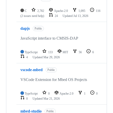
C
2,782
Apache-2.0
1,095
116
(2 issues need help)
24
Updated
Jul 13, 2026
dapjs
Public
JavaScript interface to CMSIS-DAP
TypeScript
133
MIT
56
6
4
Updated
Mar 29, 2026
vscode-mbed
Public
VSCode Extension for Mbed OS Projects
TypeScript
0
Apache-2.0
1
0
0
Updated
Mar 21, 2026
mbed-studio
Public