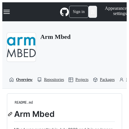
S
Navigation Menu
Appearance
k
Sign in
settings
i
p
t
o
Arm Mbed
c
o
n
t
e
n
t
Overview
Repositories
Projects
Packages
P
README.md
Arm Mbed