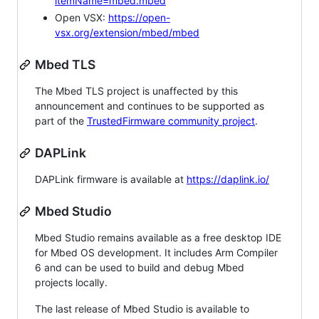
itemName=mbed.mbed
Open VSX:
https://open-
vsx.org/extension/mbed/mbed
Mbed TLS
The Mbed TLS project is unaffected by this
announcement and continues to be supported as
part of the
TrustedFirmware community project
.
DAPLink
DAPLink firmware is available at
https://daplink.io/
Mbed Studio
Mbed Studio remains available as a free desktop IDE
for Mbed OS development. It includes Arm Compiler
6 and can be used to build and debug Mbed
projects locally.
The last release of Mbed Studio is available to