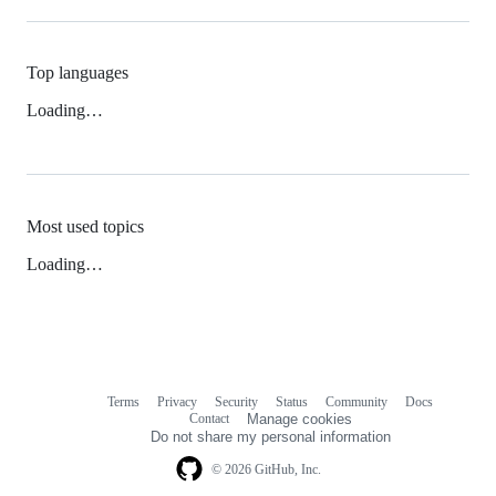
Top languages
Loading…
Most used topics
Loading…
Terms
Privacy
Security
Status
Community
Docs
Footer
Footer
Contact
Manage cookies
navigation
Do not share my personal information
© 2026 GitHub, Inc.