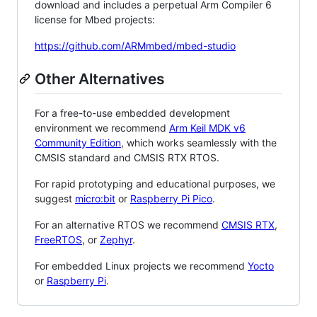
download and includes a perpetual Arm Compiler 6
license for Mbed projects:
https://github.com/ARMmbed/mbed-studio
Other Alternatives
For a free-to-use embedded development
environment we recommend
Arm Keil MDK v6
Community Edition
, which works seamlessly with the
CMSIS standard and CMSIS RTX RTOS.
For rapid prototyping and educational purposes, we
suggest
micro:bit
or
Raspberry Pi Pico
.
For an alternative RTOS we recommend
CMSIS RTX
,
FreeRTOS
, or
Zephyr
.
For embedded Linux projects we recommend
Yocto
or
Raspberry Pi
.