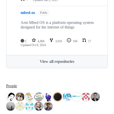
mbed-os
Public
Arm Mbed OS is a platform operating system
designed for the internet of things
C
4,866
3,016
194
17
Updated
Oct 8, 2024
View all repositories
People