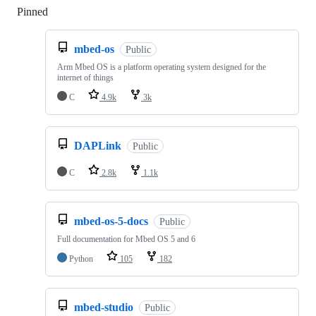
Pinned
Loading
mbed-os
Public
Arm Mbed OS is a platform operating system designed for the
internet of things
C
4.9k
3k
DAPLink
Public
C
2.8k
1.1k
mbed-os-5-docs
Public
Full documentation for Mbed OS 5 and 6
Python
105
182
mbed-studio
Public