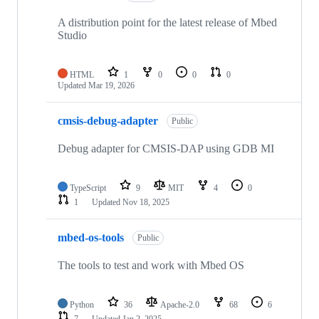
A distribution point for the latest release of Mbed
Studio
HTML
1
0
0
0
Updated
Mar 19, 2026
cmsis-debug-adapter
Public
Debug adapter for CMSIS-DAP using GDB MI
TypeScript
9
MIT
4
0
1
Updated
Nov 18, 2025
mbed-os-tools
Public
The tools to test and work with Mbed OS
Python
36
Apache-2.0
68
6
7
Updated
Jan 2, 2025