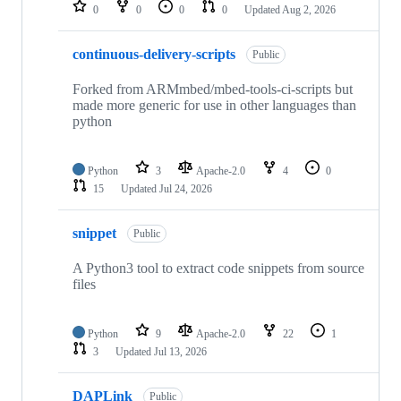
repositories
0
0
0
0
Updated
Aug 2, 2026
continuous-delivery-scripts
Public
Forked from ARMmbed/mbed-tools-ci-scripts but
made more generic for use in other languages than
python
Python
3
Apache-2.0
4
0
15
Updated
Jul 24, 2026
snippet
Public
A Python3 tool to extract code snippets from source
files
Python
9
Apache-2.0
22
1
3
Updated
Jul 13, 2026
DAPLink
Public