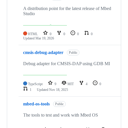
A distribution point for the latest release of Mbed
Studio
HTML
0
0
0
0
Updated
Mar 19, 2026
cmsis-debug-adapter
Public
Debug adapter for CMSIS-DAP using GDB MI
TypeScript
9
MIT
4
0
1
Updated
Nov 18, 2025
mbed-os-tools
Public
The tools to test and work with Mbed OS