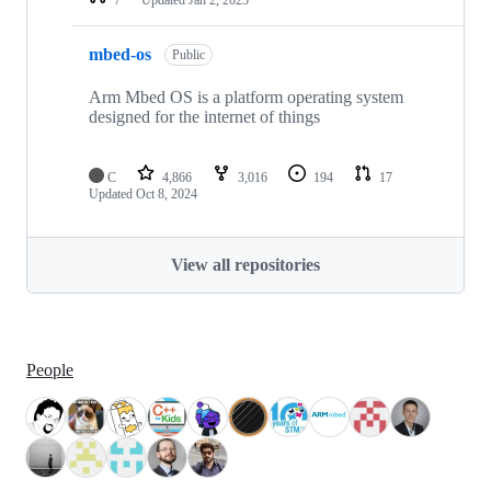
mbed-os
Public
Arm Mbed OS is a platform operating system
designed for the internet of things
C
4,866
3,016
194
17
Updated
Oct 8, 2024
View all repositories
People