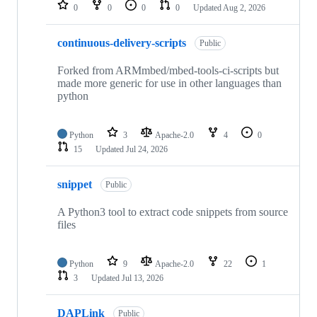
repositories
0
0
0
0
Updated
Aug 2, 2026
continuous-delivery-scripts
Public
Forked from ARMmbed/mbed-tools-ci-scripts but
made more generic for use in other languages than
python
Python
3
Apache-2.0
4
0
15
Updated
Jul 24, 2026
snippet
Public
A Python3 tool to extract code snippets from source
files
Python
9
Apache-2.0
22
1
3
Updated
Jul 13, 2026
DAPLink
Public