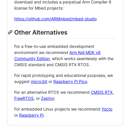
download and includes a perpetual Arm Compiler 6
license for Mbed projects:
https://github.com/ARMmbed/mbed-studio
Other Alternatives
For a free-to-use embedded development
environment we recommend
Arm Keil MDK v6
Community Edition
, which works seamlessly with the
CMSIS standard and CMSIS RTX RTOS.
For rapid prototyping and educational purposes, we
suggest
micro:bit
or
Raspberry Pi Pico
.
For an alternative RTOS we recommend
CMSIS RTX
,
FreeRTOS
, or
Zephyr
.
For embedded Linux projects we recommend
Yocto
or
Raspberry Pi
.