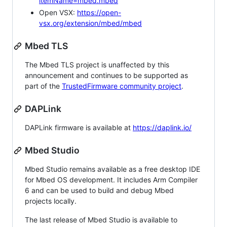
itemName=mbed.mbed
Open VSX:
https://open-
vsx.org/extension/mbed/mbed
Mbed TLS
The Mbed TLS project is unaffected by this
announcement and continues to be supported as
part of the
TrustedFirmware community project
.
DAPLink
DAPLink firmware is available at
https://daplink.io/
Mbed Studio
Mbed Studio remains available as a free desktop IDE
for Mbed OS development. It includes Arm Compiler
6 and can be used to build and debug Mbed
projects locally.
The last release of Mbed Studio is available to