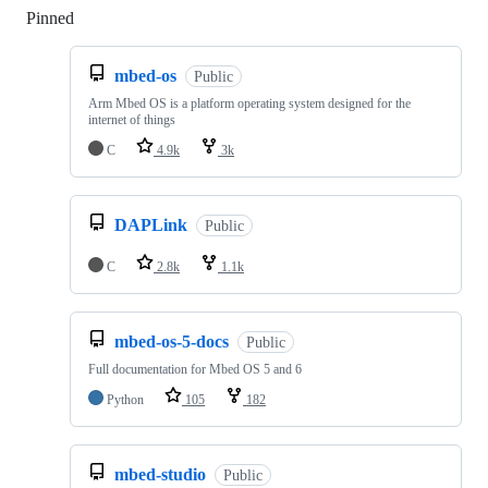
Pinned
Loading
mbed-os
Public
Arm Mbed OS is a platform operating system designed for the
internet of things
C
4.9k
3k
DAPLink
Public
C
2.8k
1.1k
mbed-os-5-docs
Public
Full documentation for Mbed OS 5 and 6
Python
105
182
mbed-studio
Public