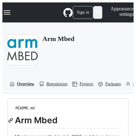
S
Navigation Menu
Appearance
k
Sign in
settings
i
p
t
o
Arm Mbed
c
o
n
t
e
n
t
Overview
Repositories
Projects
Packages
P
README.md
Arm Mbed