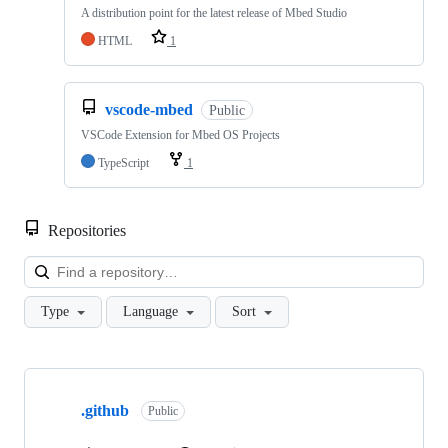
A distribution point for the latest release of Mbed Studio
HTML
1
vscode-mbed
Public
VSCode Extension for Mbed OS Projects
TypeScript
1
Repositories
Loa
Type
Language
Sort
Showing
10
.github
of
Public
682