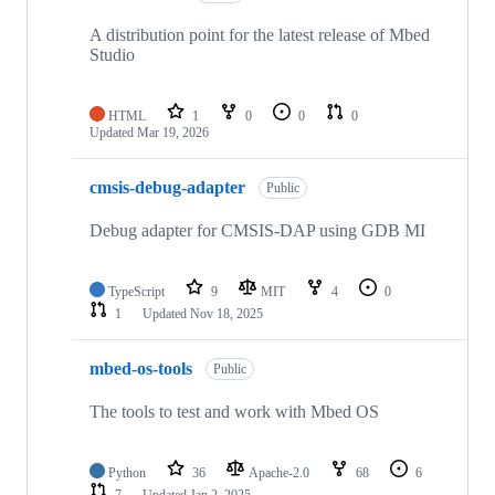
A distribution point for the latest release of Mbed
Studio
HTML
1
0
0
0
Updated
Mar 19, 2026
cmsis-debug-adapter
Public
Debug adapter for CMSIS-DAP using GDB MI
TypeScript
9
MIT
4
0
1
Updated
Nov 18, 2025
mbed-os-tools
Public
The tools to test and work with Mbed OS
Python
36
Apache-2.0
68
6
7
Updated
Jan 2, 2025