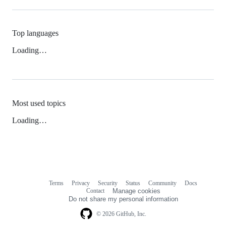
Top languages
Loading…
Most used topics
Loading…
Terms
Privacy
Security
Status
Community
Docs
Footer
Footer
Contact
Manage cookies
navigation
Do not share my personal information
© 2026 GitHub, Inc.