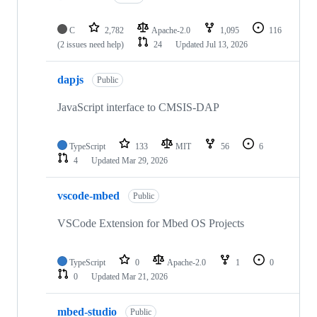
C
2,782
Apache-2.0
1,095
116
(2 issues need help)
24
Updated
Jul 13, 2026
dapjs
Public
JavaScript interface to CMSIS-DAP
TypeScript
133
MIT
56
6
4
Updated
Mar 29, 2026
vscode-mbed
Public
VSCode Extension for Mbed OS Projects
TypeScript
0
Apache-2.0
1
0
0
Updated
Mar 21, 2026
mbed-studio
Public