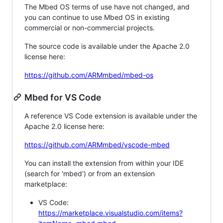
The Mbed OS terms of use have not changed, and
you can continue to use Mbed OS in existing
commercial or non-commercial projects.
The source code is available under the Apache 2.0
license here:
https://github.com/ARMmbed/mbed-os
Mbed for VS Code
A reference VS Code extension is available under the
Apache 2.0 license here:
https://github.com/ARMmbed/vscode-mbed
You can install the extension from within your IDE
(search for 'mbed') or from an extension
marketplace:
VS Code:
https://marketplace.visualstudio.com/items?