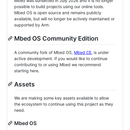
Mbed was sunsetted in July 2026 and it is no longer
possible to build projects using our online tools.
Mbed OS is open source and remains publicly
available, but will no longer be actively maintained or
supported by Arm.
Mbed OS Community Edition
A community fork of Mbed OS,
Mbed CE
, is under
active development. If you would like to continue
contributing to or using Mbed we recommend
starting here.
Assets
We are making some key assets available to allow
the ecosystem to continue using this project as they
need.
Mbed OS