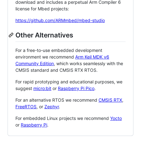
download and includes a perpetual Arm Compiler 6
license for Mbed projects:
https://github.com/ARMmbed/mbed-studio
Other Alternatives
For a free-to-use embedded development
environment we recommend
Arm Keil MDK v6
Community Edition
, which works seamlessly with the
CMSIS standard and CMSIS RTX RTOS.
For rapid prototyping and educational purposes, we
suggest
micro:bit
or
Raspberry Pi Pico
.
For an alternative RTOS we recommend
CMSIS RTX
,
FreeRTOS
, or
Zephyr
.
For embedded Linux projects we recommend
Yocto
or
Raspberry Pi
.