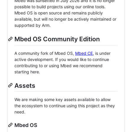
Mbed was sunsetted in July 2026 and it is no longer
possible to build projects using our online tools.
Mbed OS is open source and remains publicly
available, but will no longer be actively maintained or
supported by Arm.
Mbed OS Community Edition
A community fork of Mbed OS,
Mbed CE
, is under
active development. If you would like to continue
contributing to or using Mbed we recommend
starting here.
Assets
We are making some key assets available to allow
the ecosystem to continue using this project as they
need.
Mbed OS