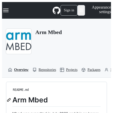
S
Navigation Menu
Appearance
k
Sign in
settings
i
p
t
o
Arm Mbed
c
o
n
t
e
n
t
Overview
Repositories
Projects
Packages
P
README.md
Arm Mbed