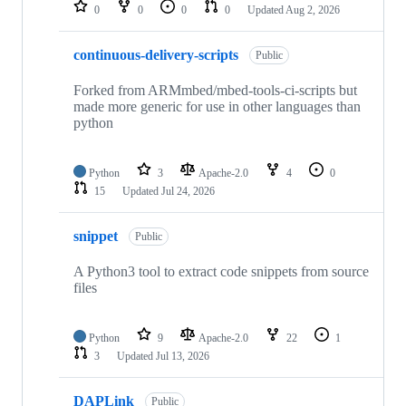
repositories
0
0
0
0
Updated
Aug 2, 2026
continuous-delivery-scripts
Public
Forked from ARMmbed/mbed-tools-ci-scripts but
made more generic for use in other languages than
python
Python
3
Apache-2.0
4
0
15
Updated
Jul 24, 2026
snippet
Public
A Python3 tool to extract code snippets from source
files
Python
9
Apache-2.0
22
1
3
Updated
Jul 13, 2026
DAPLink
Public