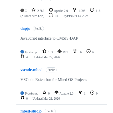
C
2,782
Apache-2.0
1,095
116
(2 issues need help)
24
Updated
Jul 13, 2026
dapjs
Public
JavaScript interface to CMSIS-DAP
TypeScript
133
MIT
56
6
4
Updated
Mar 29, 2026
vscode-mbed
Public
VSCode Extension for Mbed OS Projects
TypeScript
0
Apache-2.0
1
0
0
Updated
Mar 21, 2026
mbed-studio
Public