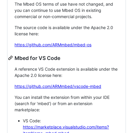
The Mbed OS terms of use have not changed, and
you can continue to use Mbed OS in existing
commercial or non-commercial projects.
The source code is available under the Apache 2.0
license here:
https://github.com/ARMmbed/mbed-os
Mbed for VS Code
A reference VS Code extension is available under the
Apache 2.0 license here:
https://github.com/ARMmbed/vscode-mbed
You can install the extension from within your IDE
(search for 'mbed') or from an extension
marketplace:
VS Code:
https://marketplace.visualstudio.com/items?