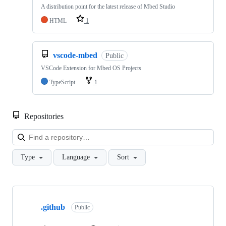
A distribution point for the latest release of Mbed Studio
HTML
1
vscode-mbed
Public
VSCode Extension for Mbed OS Projects
TypeScript
1
Repositories
Loa
Type
Language
Sort
Showing
10
.github
of
Public
682