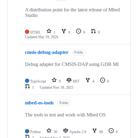
A distribution point for the latest release of Mbed
Studio
HTML
1
0
0
0
Updated
Mar 19, 2026
cmsis-debug-adapter
Public
Debug adapter for CMSIS-DAP using GDB MI
TypeScript
9
MIT
4
0
1
Updated
Nov 18, 2025
mbed-os-tools
Public
The tools to test and work with Mbed OS
Python
36
Apache-2.0
68
6
7
Updated
Jan 2, 2025