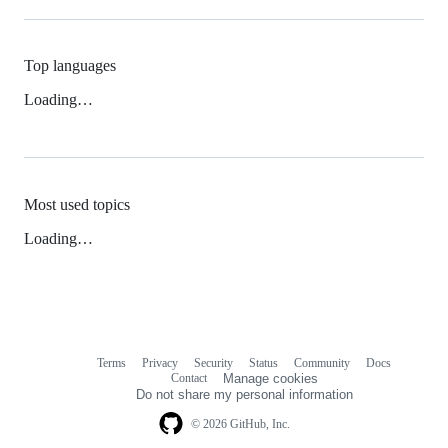
Top languages
Loading…
Most used topics
Loading…
Terms
Privacy
Security
Status
Community
Docs
Footer
Footer
Contact
Manage cookies
navigation
Do not share my personal information
© 2026 GitHub, Inc.