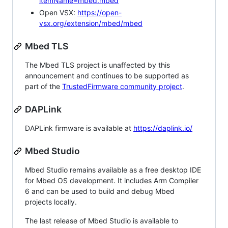
itemName=mbed.mbed
Open VSX:
https://open-
vsx.org/extension/mbed/mbed
Mbed TLS
The Mbed TLS project is unaffected by this
announcement and continues to be supported as
part of the
TrustedFirmware community project
.
DAPLink
DAPLink firmware is available at
https://daplink.io/
Mbed Studio
Mbed Studio remains available as a free desktop IDE
for Mbed OS development. It includes Arm Compiler
6 and can be used to build and debug Mbed
projects locally.
The last release of Mbed Studio is available to