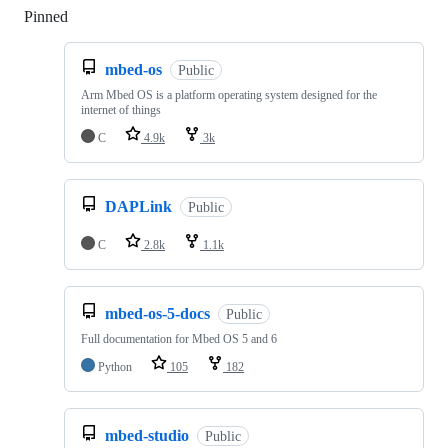
Pinned
Loading
mbed-os
Public
Arm Mbed OS is a platform operating system designed for the
internet of things
C
4.9k
3k
DAPLink
Public
C
2.8k
1.1k
mbed-os-5-docs
Public
Full documentation for Mbed OS 5 and 6
Python
105
182
mbed-studio
Public