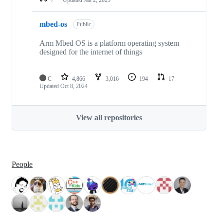
mbed-os
Public
Arm Mbed OS is a platform operating system
designed for the internet of things
C
4,866
3,016
194
17
Updated
Oct 8, 2024
View all repositories
People