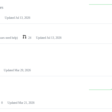
les
Updated
Jul 13, 2026
ssues need help)
24
Updated
Jul 13, 2026
Updated
Mar 29, 2026
0
Updated
Mar 21, 2026