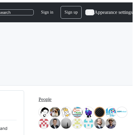
Appearance settings
Sign in
Sign up
search
People
 and