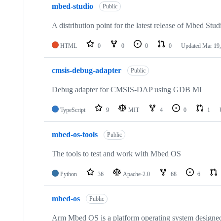
mbed-studio
Public
A distribution point for the latest release of Mbed Stud
HTML
0
0
0
0
Updated
Mar 19,
cmsis-debug-adapter
Public
Debug adapter for CMSIS-DAP using GDB MI
TypeScript
9
MIT
4
0
1
mbed-os-tools
Public
The tools to test and work with Mbed OS
Python
36
Apache-2.0
68
6
mbed-os
Public
Arm Mbed OS is a platform operating system designed f