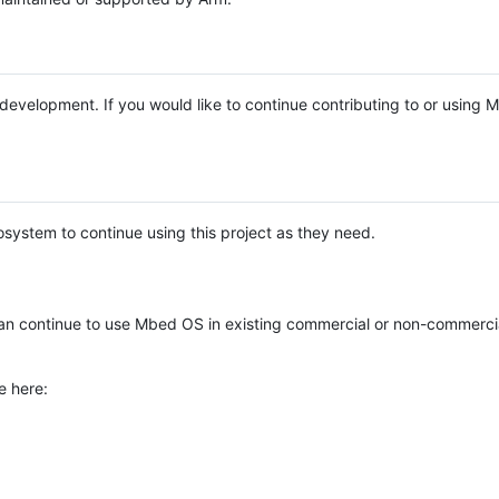
e development. If you would like to continue contributing to or using
system to continue using this project as they need.
n continue to use Mbed OS in existing commercial or non-commerci
e here: