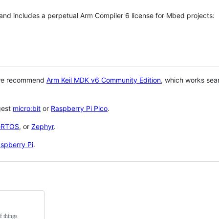
 and includes a perpetual Arm Compiler 6 license for Mbed projects:
 we recommend
Arm Keil MDK v6 Community Edition
, which works sea
gest
micro:bit
or
Raspberry Pi Pico
.
eRTOS
, or
Zephyr
.
spberry Pi
.
f things