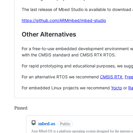
The last release of Mbed Studio is available to download
https://github.com/ARMmbed/mbed-studio
Other Alternatives
For a free-to-use embedded development environment
with the CMSIS standard and CMSIS RTX RTOS.
For rapid prototyping and educational purposes, we sug
For an alternative RTOS we recommend
CMSIS RTX
,
Fre
For embedded Linux projects we recommend
Yocto
or
Ra
Pinned
Loading
mbed-os
Public
Arm Mbed OS is a platform operating system designed for the internet o