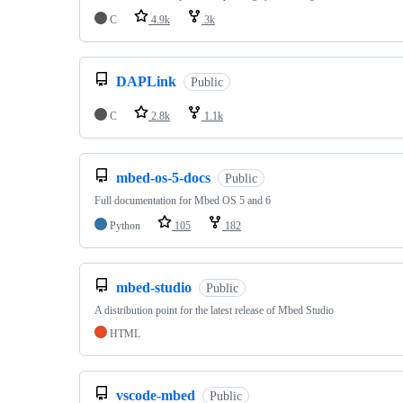
C
4.9k
3k
DAPLink
Public
C
2.8k
1.1k
mbed-os-5-docs
Public
Full documentation for Mbed OS 5 and 6
Python
105
182
mbed-studio
Public
A distribution point for the latest release of Mbed Studio
HTML
vscode-mbed
Public