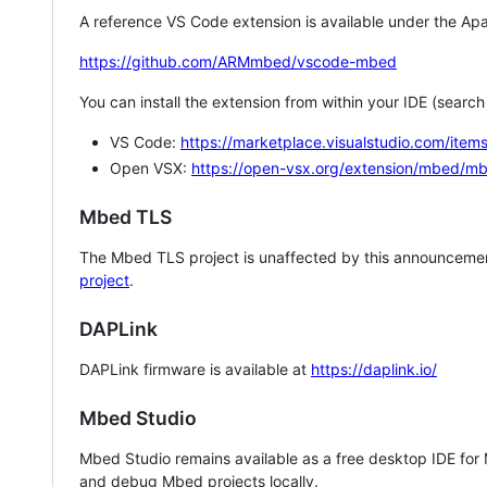
A reference VS Code extension is available under the Apa
https://github.com/ARMmbed/vscode-mbed
You can install the extension from within your IDE (searc
VS Code:
https://marketplace.visualstudio.com/i
Open VSX:
https://open-vsx.org/extension/mbed/m
Mbed TLS
The Mbed TLS project is unaffected by this announcemen
project
.
DAPLink
DAPLink firmware is available at
https://daplink.io/
Mbed Studio
Mbed Studio remains available as a free desktop IDE for
and debug Mbed projects locally.