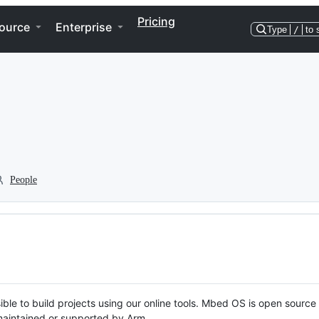
Pricing
ource
Enterprise
Type
/
to 
People
ble to build projects using our online tools. Mbed OS is open source
y maintained or supported by Arm.