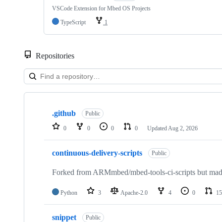
VSCode Extension for Mbed OS Projects
TypeScript
1
Repositories
Showing
10
.github
of
Public
682
0
0
0
0
Updated
Aug 2, 2026
repositories
continuous-delivery-scripts
Public
Forked from ARMmbed/mbed-tools-ci-scripts but made 
Python
3
Apache-2.0
4
0
15
snippet
Public