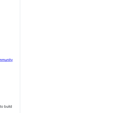
mmunity
to build