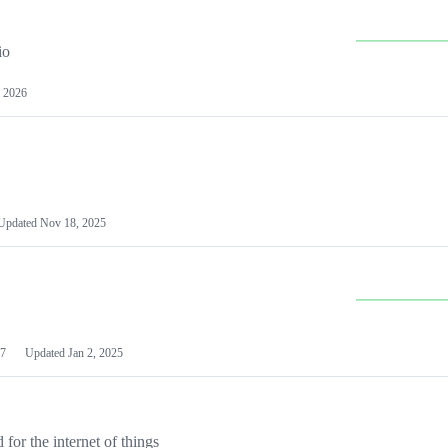
io
 2026
Updated
Nov 18, 2025
7
Updated
Jan 2, 2025
or the internet of things