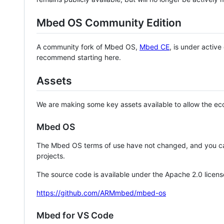
Mbed OS Community Edition
A community fork of Mbed OS,
Mbed CE
, is under activ
recommend starting here.
Assets
We are making some key assets available to allow the eco
Mbed OS
The Mbed OS terms of use have not changed, and you ca
projects.
The source code is available under the Apache 2.0 licens
https://github.com/ARMmbed/mbed-os
Mbed for VS Code