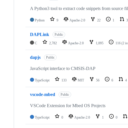
A Python3 tool to extract code snippets from source fi
Python
9
Apache-2.0
22
1
3
DAPLink
Public
C
2,782
Apache-2.0
1,095
116
(2 i
dapjs
Public
JavaScript interface to CMSIS-DAP
TypeScript
133
MIT
56
6
4
vscode-mbed
Public
VSCode Extension for Mbed OS Projects
TypeScript
0
Apache-2.0
1
0