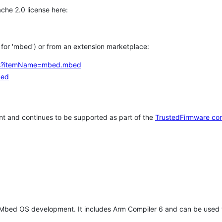
che 2.0 license here:
h for 'mbed') or from an extension marketplace:
tems?itemName=mbed.mbed
bed
t and continues to be supported as part of the
TrustedFirmware co
 Mbed OS development. It includes Arm Compiler 6 and can be used 