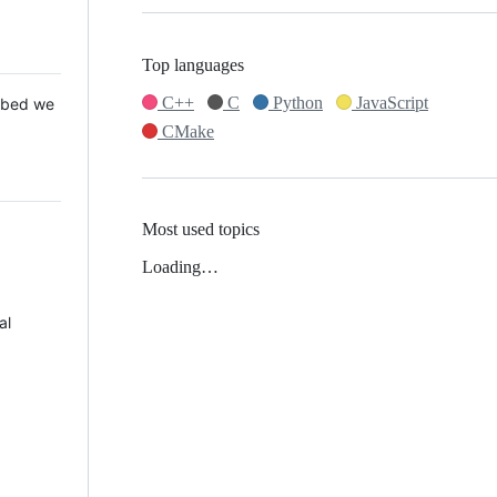
Top languages
C++
C
Python
JavaScript
 Mbed we
CMake
Most used topics
Loading…
al