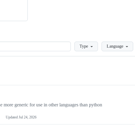
Loading
Type
Language
more generic for use in other languages than python
Updated
Jul 24, 2026