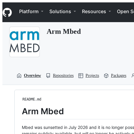
S
Navigation Menu
k
Platform
Solutions
Resources
Open S
i
p
t
Arm Mbed
o
c
o
n
t
e
n
t
Overview
Repositories
Projects
Packages
README.md
Arm Mbed
Mbed was sunsetted in July 2026 and it is no longer possi
remains publicly available, but will no longer be activel