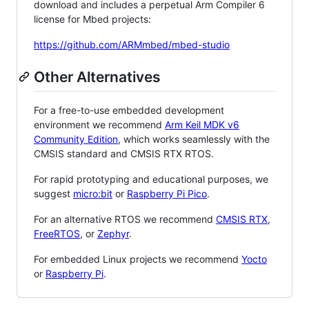
download and includes a perpetual Arm Compiler 6
license for Mbed projects:
https://github.com/ARMmbed/mbed-studio
Other Alternatives
For a free-to-use embedded development
environment we recommend
Arm Keil MDK v6
Community Edition
, which works seamlessly with the
CMSIS standard and CMSIS RTX RTOS.
For rapid prototyping and educational purposes, we
suggest
micro:bit
or
Raspberry Pi Pico
.
For an alternative RTOS we recommend
CMSIS RTX
,
FreeRTOS
, or
Zephyr
.
For embedded Linux projects we recommend
Yocto
or
Raspberry Pi
.