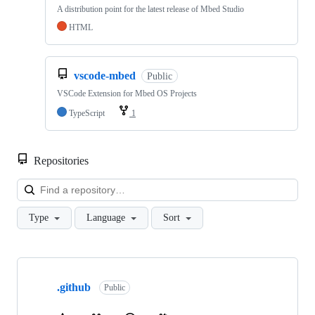
A distribution point for the latest release of Mbed Studio
HTML
vscode-mbed
Public
VSCode Extension for Mbed OS Projects
TypeScript
1
Repositories
Loa
Type
Language
Sort
Showing
10
.github
of
Public
682
repositories