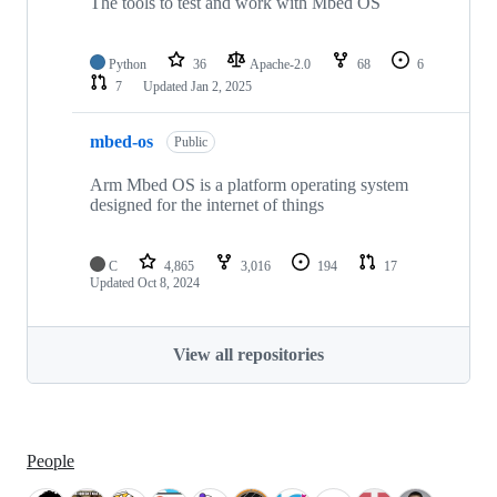
The tools to test and work with Mbed OS
Python
36
Apache-2.0
68
6
7
Updated
Jan 2, 2025
mbed-os
Public
Arm Mbed OS is a platform operating system
designed for the internet of things
C
4,865
3,016
194
17
Updated
Oct 8, 2024
View all repositories
People