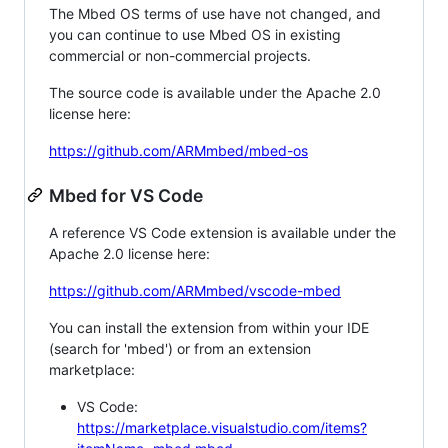
The Mbed OS terms of use have not changed, and
you can continue to use Mbed OS in existing
commercial or non-commercial projects.
The source code is available under the Apache 2.0
license here:
https://github.com/ARMmbed/mbed-os
Mbed for VS Code
A reference VS Code extension is available under the
Apache 2.0 license here:
https://github.com/ARMmbed/vscode-mbed
You can install the extension from within your IDE
(search for 'mbed') or from an extension
marketplace:
VS Code:
https://marketplace.visualstudio.com/items?