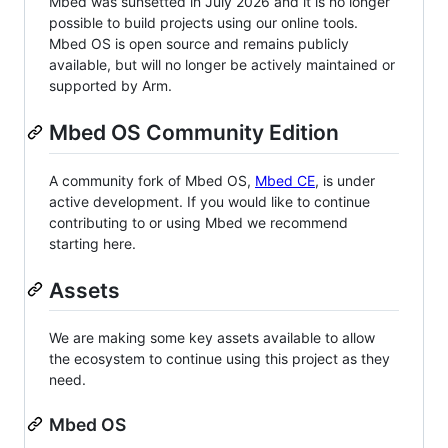
Mbed was sunsetted in July 2026 and it is no longer
possible to build projects using our online tools.
Mbed OS is open source and remains publicly
available, but will no longer be actively maintained or
supported by Arm.
Mbed OS Community Edition
A community fork of Mbed OS,
Mbed CE
, is under
active development. If you would like to continue
contributing to or using Mbed we recommend
starting here.
Assets
We are making some key assets available to allow
the ecosystem to continue using this project as they
need.
Mbed OS