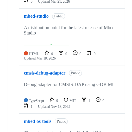
0
Updated
Mar 21, 2026
mbed-studio
Public
A distribution point for the latest release of Mbed
Studio
HTML
0
0
0
0
Updated
Mar 19, 2026
cmsis-debug-adapter
Public
Debug adapter for CMSIS-DAP using GDB MI
TypeScript
9
MIT
4
0
1
Updated
Nov 18, 2025
mbed-os-tools
Public