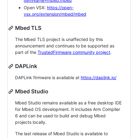
itemName=mbed.mbed
Open VSX:
https://open-
vsx.org/extension/mbed/mbed
Mbed TLS
The Mbed TLS project is unaffected by this
announcement and continues to be supported as
part of the
TrustedFirmware community project
.
DAPLink
DAPLink firmware is available at
https://daplink.io/
Mbed Studio
Mbed Studio remains available as a free desktop IDE
for Mbed OS development. It includes Arm Compiler
6 and can be used to build and debug Mbed
projects locally.
The last release of Mbed Studio is available to