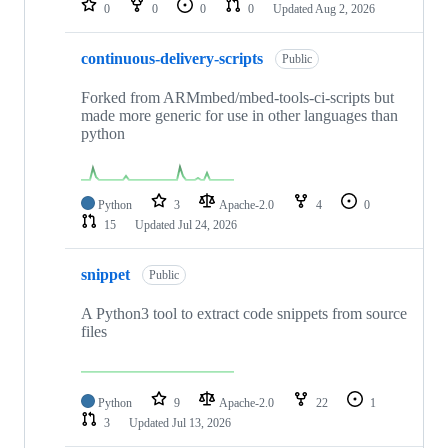
0
0
0
0
Updated
Aug 2, 2026
continuous-delivery-scripts
Public
Forked from ARMmbed/mbed-tools-ci-scripts but
made more generic for use in other languages than
python
Python
3
Apache-2.0
4
0
15
Updated
Jul 24, 2026
snippet
Public
A Python3 tool to extract code snippets from source
files
Python
9
Apache-2.0
22
1
3
Updated
Jul 13, 2026