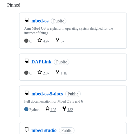
Pinned
Loading
mbed-os
Public
Arm Mbed OS is a platform operating system designed for the
internet of things
C
4.9k
3k
DAPLink
Public
C
2.8k
1.1k
mbed-os-5-docs
Public
Full documentation for Mbed OS 5 and 6
Python
105
182
mbed-studio
Public