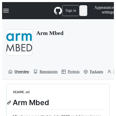
S
Navigation Menu
Appearance
k
Sign in
settings
i
p
t
o
Arm Mbed
c
o
n
t
e
n
t
Overview
Repositories
Projects
Packages
P
README.md
Arm Mbed