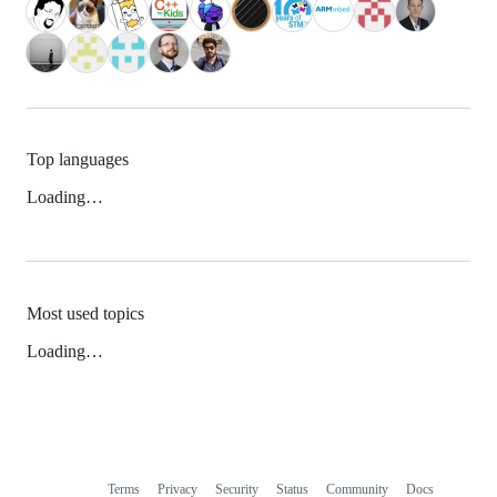
Top languages
Loading…
Most used topics
Loading…
Terms
Privacy
Security
Status
Community
Docs
Footer
Footer