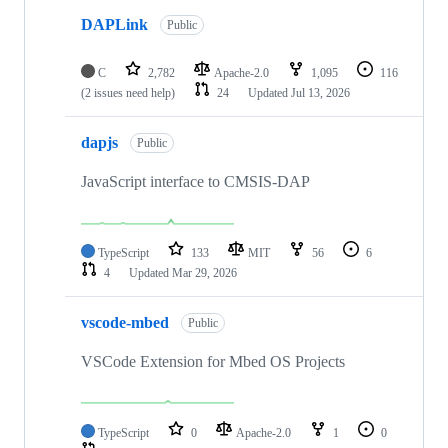
DAPLink
Public
C
2,782
Apache-2.0
1,095
116
(2 issues need help)
24
Updated
Jul 13, 2026
dapjs
Public
JavaScript interface to CMSIS-DAP
TypeScript
133
MIT
56
6
4
Updated
Mar 29, 2026
vscode-mbed
Public
VSCode Extension for Mbed OS Projects
TypeScript
0
Apache-2.0
1
0