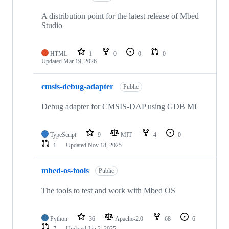
A distribution point for the latest release of Mbed
Studio
HTML
1
0
0
0
Updated
Mar 19, 2026
cmsis-debug-adapter
Public
Debug adapter for CMSIS-DAP using GDB MI
TypeScript
9
MIT
4
0
1
Updated
Nov 18, 2025
mbed-os-tools
Public
The tools to test and work with Mbed OS
Python
36
Apache-2.0
68
6
7
Updated
Jan 2, 2025