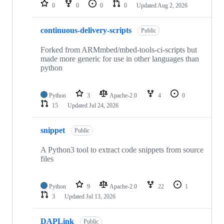
repositories
0
0
0
0
Updated
Aug 2, 2026
continuous-delivery-scripts
Public
Forked from ARMmbed/mbed-tools-ci-scripts but
made more generic for use in other languages than
python
Python
3
Apache-2.0
4
0
15
Updated
Jul 24, 2026
snippet
Public
A Python3 tool to extract code snippets from source
files
Python
9
Apache-2.0
22
1
3
Updated
Jul 13, 2026
DAPLink
Public