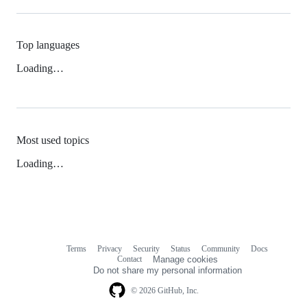
Top languages
Loading…
Most used topics
Loading…
Terms
Privacy
Security
Status
Community
Docs
Footer
Footer
Contact
Manage cookies
navigation
Do not share my personal information
© 2026 GitHub, Inc.