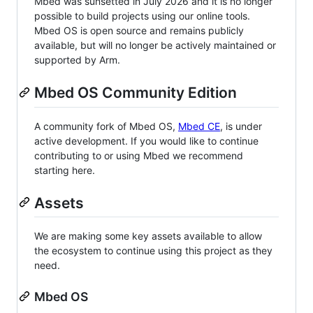
Mbed was sunsetted in July 2026 and it is no longer
possible to build projects using our online tools.
Mbed OS is open source and remains publicly
available, but will no longer be actively maintained or
supported by Arm.
Mbed OS Community Edition
A community fork of Mbed OS,
Mbed CE
, is under
active development. If you would like to continue
contributing to or using Mbed we recommend
starting here.
Assets
We are making some key assets available to allow
the ecosystem to continue using this project as they
need.
Mbed OS