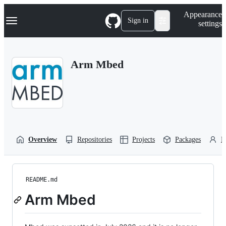
S
Navigation Menu
Appearance
k
Sign in
settings
i
p
t
o
Arm Mbed
c
o
n
t
e
n
t
Overview
Repositories
Projects
Packages
P
README.md
Arm Mbed