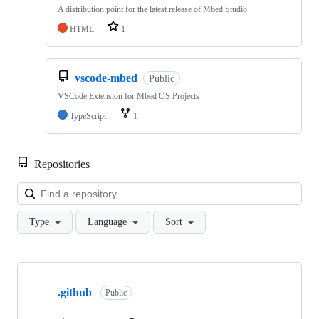
A distribution point for the latest release of Mbed Studio
HTML
1
vscode-mbed
Public
VSCode Extension for Mbed OS Projects
TypeScript
1
Repositories
Loa
Type
Language
Sort
Showing
10
.github
of
Public
682