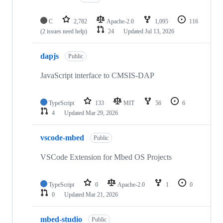
C
2,782
Apache-2.0
1,095
116
(2 issues need help)
24
Updated
Jul 13, 2026
dapjs
Public
JavaScript interface to CMSIS-DAP
TypeScript
133
MIT
56
6
4
Updated
Mar 29, 2026
vscode-mbed
Public
VSCode Extension for Mbed OS Projects
TypeScript
0
Apache-2.0
1
0
0
Updated
Mar 21, 2026
mbed-studio
Public