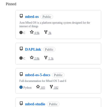
Pinned
Loading
mbed-os
Public
Arm Mbed OS is a platform operating system designed for the
internet of things
C
4.9k
3k
DAPLink
Public
C
2.8k
1.1k
mbed-os-5-docs
Public
Full documentation for Mbed OS 5 and 6
Python
105
182
mbed-studio
Public