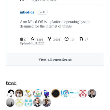
mbed-os
Public
Arm Mbed OS is a platform operating system
designed for the internet of things
C
4,866
3,016
194
17
Updated
Oct 8, 2024
View all repositories
People