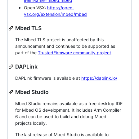
itemName=mbed.mbed
Open VSX:
https://open-
vsx.org/extension/mbed/mbed
Mbed TLS
The Mbed TLS project is unaffected by this
announcement and continues to be supported as
part of the
TrustedFirmware community project
.
DAPLink
DAPLink firmware is available at
https://daplink.io/
Mbed Studio
Mbed Studio remains available as a free desktop IDE
for Mbed OS development. It includes Arm Compiler
6 and can be used to build and debug Mbed
projects locally.
The last release of Mbed Studio is available to