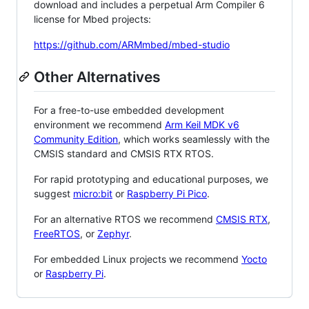
download and includes a perpetual Arm Compiler 6
license for Mbed projects:
https://github.com/ARMmbed/mbed-studio
Other Alternatives
For a free-to-use embedded development
environment we recommend
Arm Keil MDK v6
Community Edition
, which works seamlessly with the
CMSIS standard and CMSIS RTX RTOS.
For rapid prototyping and educational purposes, we
suggest
micro:bit
or
Raspberry Pi Pico
.
For an alternative RTOS we recommend
CMSIS RTX
,
FreeRTOS
, or
Zephyr
.
For embedded Linux projects we recommend
Yocto
or
Raspberry Pi
.