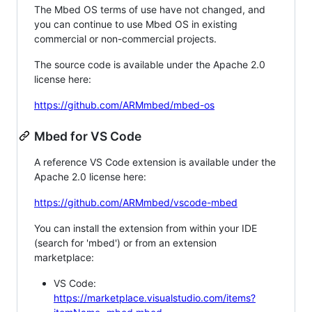
The Mbed OS terms of use have not changed, and
you can continue to use Mbed OS in existing
commercial or non-commercial projects.
The source code is available under the Apache 2.0
license here:
https://github.com/ARMmbed/mbed-os
Mbed for VS Code
A reference VS Code extension is available under the
Apache 2.0 license here:
https://github.com/ARMmbed/vscode-mbed
You can install the extension from within your IDE
(search for 'mbed') or from an extension
marketplace:
VS Code:
https://marketplace.visualstudio.com/items?