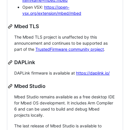
itemName=mbed.mbed
Open VSX:
https://open-
vsx.org/extension/mbed/mbed
Mbed TLS
The Mbed TLS project is unaffected by this
announcement and continues to be supported as
part of the
TrustedFirmware community project
.
DAPLink
DAPLink firmware is available at
https://daplink.io/
Mbed Studio
Mbed Studio remains available as a free desktop IDE
for Mbed OS development. It includes Arm Compiler
6 and can be used to build and debug Mbed
projects locally.
The last release of Mbed Studio is available to