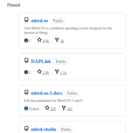
Pinned
Loading
mbed-os
Public
Arm Mbed OS is a platform operating system designed for the
internet of things
C
4.9k
3k
DAPLink
Public
C
2.8k
1.1k
mbed-os-5-docs
Public
Full documentation for Mbed OS 5 and 6
Python
105
182
mbed-studio
Public