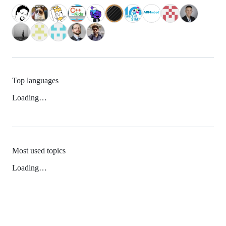
Top languages
Loading…
Most used topics
Loading…