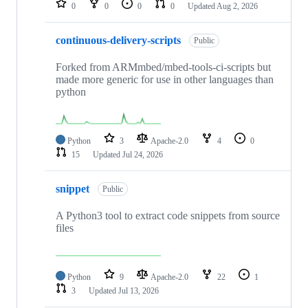
0
0
0
0
Updated
Aug 2, 2026
continuous-delivery-scripts
Public
Forked from ARMmbed/mbed-tools-ci-scripts but
made more generic for use in other languages than
python
Python
3
Apache-2.0
4
0
15
Updated
Jul 24, 2026
snippet
Public
A Python3 tool to extract code snippets from source
files
Python
9
Apache-2.0
22
1
3
Updated
Jul 13, 2026