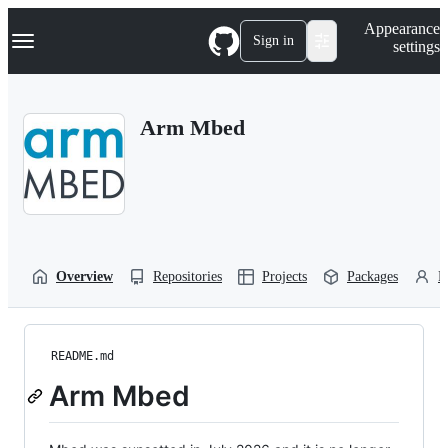
S
Navigation Menu
Appearance
k
Sign in
settings
i
p
t
o
Arm Mbed
c
o
n
t
e
n
t
Overview
Repositories
Projects
Packages
P
README.md
Arm Mbed