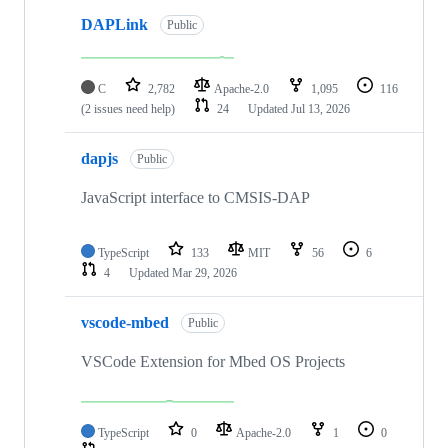
DAPLink
Public
C
2,782
Apache-2.0
1,095
116
(2 issues need help)
24
Updated
Jul 13, 2026
dapjs
Public
JavaScript interface to CMSIS-DAP
TypeScript
133
MIT
56
6
4
Updated
Mar 29, 2026
vscode-mbed
Public
VSCode Extension for Mbed OS Projects
TypeScript
0
Apache-2.0
1
0