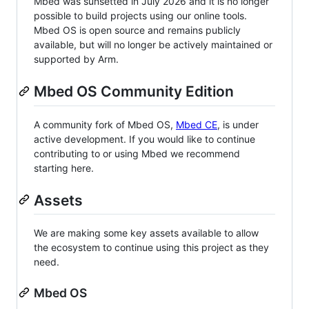
Mbed was sunsetted in July 2026 and it is no longer
possible to build projects using our online tools.
Mbed OS is open source and remains publicly
available, but will no longer be actively maintained or
supported by Arm.
Mbed OS Community Edition
A community fork of Mbed OS,
Mbed CE
, is under
active development. If you would like to continue
contributing to or using Mbed we recommend
starting here.
Assets
We are making some key assets available to allow
the ecosystem to continue using this project as they
need.
Mbed OS