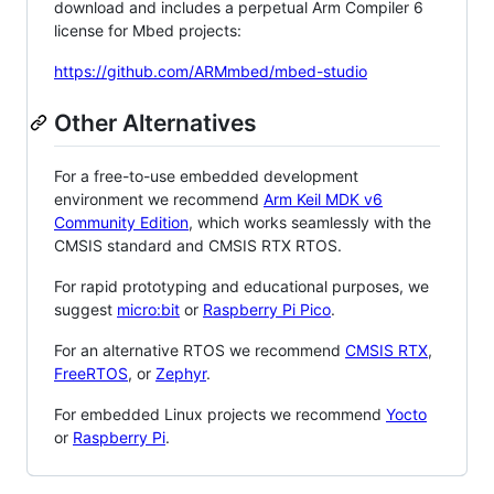
download and includes a perpetual Arm Compiler 6
license for Mbed projects:
https://github.com/ARMmbed/mbed-studio
Other Alternatives
For a free-to-use embedded development
environment we recommend
Arm Keil MDK v6
Community Edition
, which works seamlessly with the
CMSIS standard and CMSIS RTX RTOS.
For rapid prototyping and educational purposes, we
suggest
micro:bit
or
Raspberry Pi Pico
.
For an alternative RTOS we recommend
CMSIS RTX
,
FreeRTOS
, or
Zephyr
.
For embedded Linux projects we recommend
Yocto
or
Raspberry Pi
.