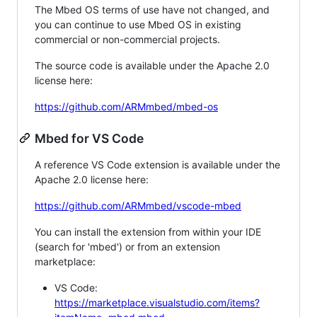
The Mbed OS terms of use have not changed, and
you can continue to use Mbed OS in existing
commercial or non-commercial projects.
The source code is available under the Apache 2.0
license here:
https://github.com/ARMmbed/mbed-os
Mbed for VS Code
A reference VS Code extension is available under the
Apache 2.0 license here:
https://github.com/ARMmbed/vscode-mbed
You can install the extension from within your IDE
(search for 'mbed') or from an extension
marketplace:
VS Code:
https://marketplace.visualstudio.com/items?