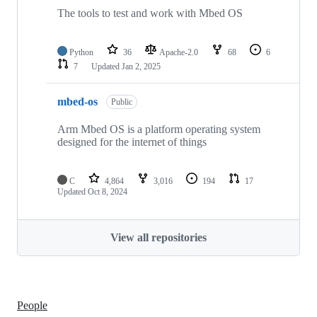
The tools to test and work with Mbed OS
Python
36
Apache-2.0
68
6
7
Updated
Jan 2, 2025
mbed-os
Public
Arm Mbed OS is a platform operating system
designed for the internet of things
C
4,864
3,016
194
17
Updated
Oct 8, 2024
View all repositories
People