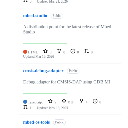
0
Updated
Mar 21, 2026
mbed-studio
Public
A distribution point for the latest release of Mbed
Studio
HTML
0
0
0
0
Updated
Mar 19, 2026
cmsis-debug-adapter
Public
Debug adapter for CMSIS-DAP using GDB MI
TypeScript
9
MIT
4
0
1
Updated
Nov 18, 2025
mbed-os-tools
Public