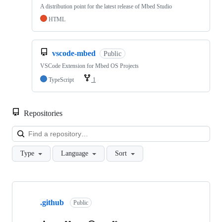
A distribution point for the latest release of Mbed Studio
HTML
vscode-mbed
Public
VSCode Extension for Mbed OS Projects
TypeScript
1
Repositories
Loa
Type
Language
Sort
Showing
10
.github
of
Public
682
repositories