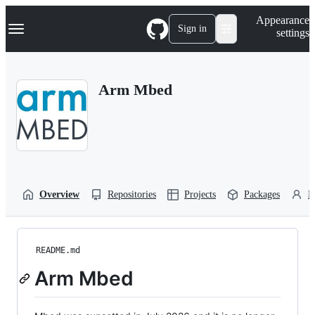
S
Navigation Menu
Appearance
k
Sign in
settings
i
p
t
o
Arm Mbed
c
o
n
t
e
n
t
Overview
Repositories
Projects
Packages
P
README.md
Arm Mbed