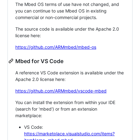
The Mbed OS terms of use have not changed, and
you can continue to use Mbed OS in existing
commercial or non-commercial projects.
The source code is available under the Apache 2.0
license here:
https://github.com/ARMmbed/mbed-os
Mbed for VS Code
A reference VS Code extension is available under the
Apache 2.0 license here:
https://github.com/ARMmbed/vscode-mbed
You can install the extension from within your IDE
(search for 'mbed') or from an extension
marketplace:
VS Code:
https://marketplace.visualstudio.com/items?