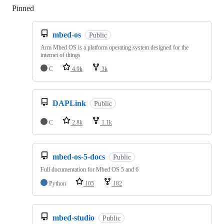
Pinned
Loading
mbed-os
Public
Arm Mbed OS is a platform operating system designed for the
internet of things
C
4.9k
3k
DAPLink
Public
C
2.8k
1.1k
mbed-os-5-docs
Public
Full documentation for Mbed OS 5 and 6
Python
105
182
mbed-studio
Public