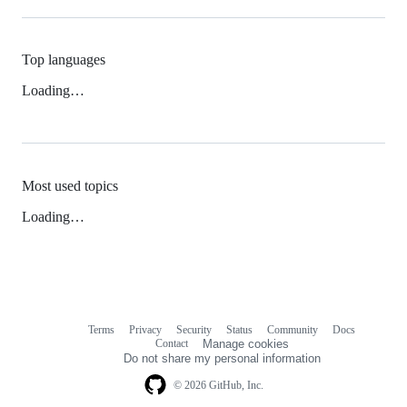
Top languages
Loading…
Most used topics
Loading…
Terms
Privacy
Security
Status
Community
Docs
Footer
Footer
Contact
Manage cookies
navigation
Do not share my personal information
© 2026 GitHub, Inc.