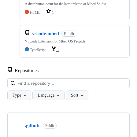
A distribution point for the latest release of Mbed Studio
HTML
1
vscode-mbed
Public
VSCode Extension for Mbed OS Projects
TypeScript
1
Repositories
Loa
Type
Language
Sort
Showing
10
.github
of
Public
682