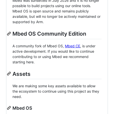
Mbed was sunsetted in July 2026 and it is no longer
possible to build projects using our online tools.
Mbed OS is open source and remains publicly
available, but will no longer be actively maintained or
supported by Arm.
Mbed OS Community Edition
A community fork of Mbed OS,
Mbed CE
, is under
active development. If you would like to continue
contributing to or using Mbed we recommend
starting here.
Assets
We are making some key assets available to allow
the ecosystem to continue using this project as they
need.
Mbed OS