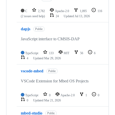
C
2,782
Apache-2.0
1,095
116
(2 issues need help)
24
Updated
Jul 13, 2026
dapjs
Public
JavaScript interface to CMSIS-DAP
TypeScript
133
MIT
56
6
4
Updated
Mar 29, 2026
vscode-mbed
Public
VSCode Extension for Mbed OS Projects
TypeScript
0
Apache-2.0
1
0
0
Updated
Mar 21, 2026
mbed-studio
Public