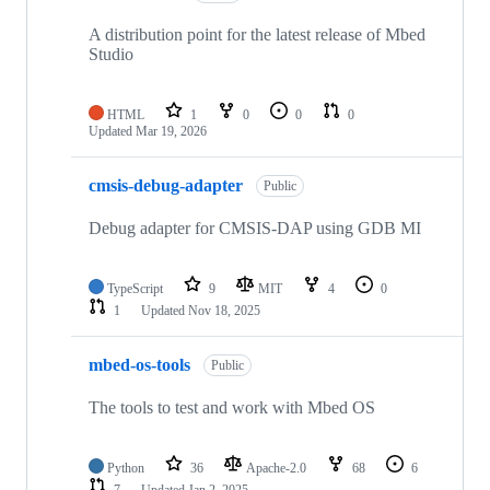
A distribution point for the latest release of Mbed
Studio
HTML
1
0
0
0
Updated
Mar 19, 2026
cmsis-debug-adapter
Public
Debug adapter for CMSIS-DAP using GDB MI
TypeScript
9
MIT
4
0
1
Updated
Nov 18, 2025
mbed-os-tools
Public
The tools to test and work with Mbed OS
Python
36
Apache-2.0
68
6
7
Updated
Jan 2, 2025