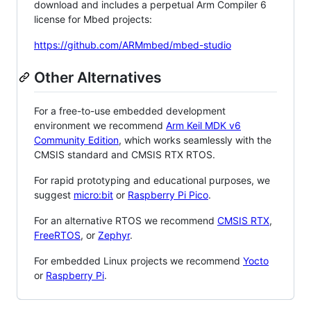
download and includes a perpetual Arm Compiler 6
license for Mbed projects:
https://github.com/ARMmbed/mbed-studio
Other Alternatives
For a free-to-use embedded development
environment we recommend
Arm Keil MDK v6
Community Edition
, which works seamlessly with the
CMSIS standard and CMSIS RTX RTOS.
For rapid prototyping and educational purposes, we
suggest
micro:bit
or
Raspberry Pi Pico
.
For an alternative RTOS we recommend
CMSIS RTX
,
FreeRTOS
, or
Zephyr
.
For embedded Linux projects we recommend
Yocto
or
Raspberry Pi
.