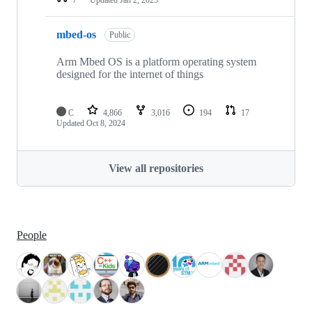
mbed-os
Public
Arm Mbed OS is a platform operating system
designed for the internet of things
C
4,866
3,016
194
17
Updated
Oct 8, 2024
View all repositories
People