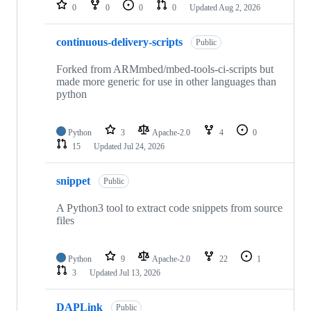
repositories
0
0
0
0
Updated
Aug 2, 2026
continuous-delivery-scripts
Public
Forked from ARMmbed/mbed-tools-ci-scripts but
made more generic for use in other languages than
python
Python
3
Apache-2.0
4
0
15
Updated
Jul 24, 2026
snippet
Public
A Python3 tool to extract code snippets from source
files
Python
9
Apache-2.0
22
1
3
Updated
Jul 13, 2026
DAPLink
Public