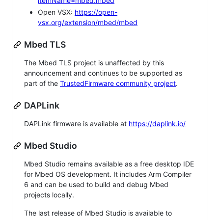
itemName=mbed.mbed
Open VSX:
https://open-
vsx.org/extension/mbed/mbed
Mbed TLS
The Mbed TLS project is unaffected by this
announcement and continues to be supported as
part of the
TrustedFirmware community project
.
DAPLink
DAPLink firmware is available at
https://daplink.io/
Mbed Studio
Mbed Studio remains available as a free desktop IDE
for Mbed OS development. It includes Arm Compiler
6 and can be used to build and debug Mbed
projects locally.
The last release of Mbed Studio is available to