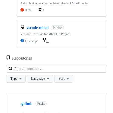
A distribution point for the latest release of Mbed Studio
HTML
1
vscode-mbed
Public
VSCode Extension for Mbed OS Projects
TypeScript
1
Repositories
Loa
Type
Language
Sort
Showing
10
.github
of
Public
682