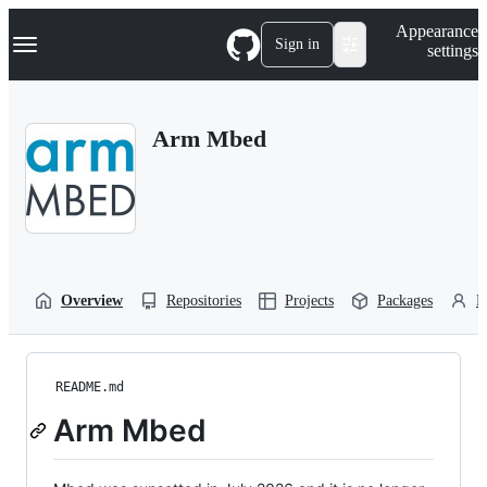
S
Navigation Menu
Appearance
k
Sign in
settings
i
p
t
o
Arm Mbed
c
o
n
t
e
n
t
Overview
Repositories
Projects
Packages
P
README.md
Arm Mbed