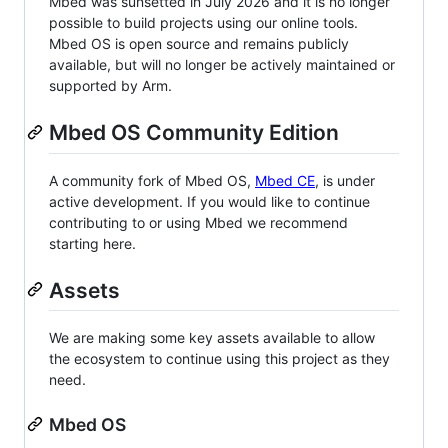
Mbed was sunsetted in July 2026 and it is no longer
possible to build projects using our online tools.
Mbed OS is open source and remains publicly
available, but will no longer be actively maintained or
supported by Arm.
Mbed OS Community Edition
A community fork of Mbed OS,
Mbed CE
, is under
active development. If you would like to continue
contributing to or using Mbed we recommend
starting here.
Assets
We are making some key assets available to allow
the ecosystem to continue using this project as they
need.
Mbed OS