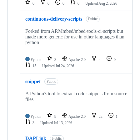
repositories
0
0
0
0
Updated
Aug 2, 2026
continuous-delivery-scripts
Public
Forked from ARMmbed/mbed-tools-ci-scripts but
made more generic for use in other languages than
python
Python
3
Apache-2.0
4
0
15
Updated
Jul 24, 2026
snippet
Public
A Python3 tool to extract code snippets from source
files
Python
9
Apache-2.0
22
1
3
Updated
Jul 13, 2026
DAPLink
Public