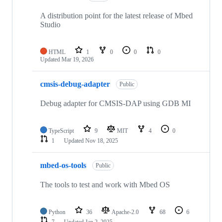
A distribution point for the latest release of Mbed
Studio
HTML
1
0
0
0
Updated
Mar 19, 2026
cmsis-debug-adapter
Public
Debug adapter for CMSIS-DAP using GDB MI
TypeScript
9
MIT
4
0
1
Updated
Nov 18, 2025
mbed-os-tools
Public
The tools to test and work with Mbed OS
Python
36
Apache-2.0
68
6
7
Updated
Jan 2, 2025