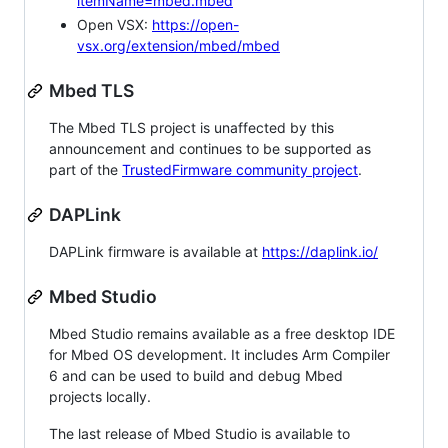
itemName=mbed.mbed
Open VSX:
https://open-
vsx.org/extension/mbed/mbed
Mbed TLS
The Mbed TLS project is unaffected by this
announcement and continues to be supported as
part of the
TrustedFirmware community project
.
DAPLink
DAPLink firmware is available at
https://daplink.io/
Mbed Studio
Mbed Studio remains available as a free desktop IDE
for Mbed OS development. It includes Arm Compiler
6 and can be used to build and debug Mbed
projects locally.
The last release of Mbed Studio is available to