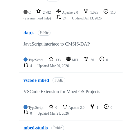
C
2,782
Apache-2.0
1,095
116
(2 issues need help)
24
Updated
Jul 13, 2026
dapjs
Public
JavaScript interface to CMSIS-DAP
TypeScript
133
MIT
56
6
4
Updated
Mar 29, 2026
vscode-mbed
Public
VSCode Extension for Mbed OS Projects
TypeScript
0
Apache-2.0
1
0
0
Updated
Mar 21, 2026
mbed-studio
Public