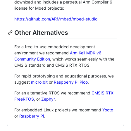
download and includes a perpetual Arm Compiler 6
license for Mbed projects:
https://github.com/ARMmbed/mbed-studio
Other Alternatives
For a free-to-use embedded development
environment we recommend
Arm Keil MDK v6
Community Edition
, which works seamlessly with the
CMSIS standard and CMSIS RTX RTOS.
For rapid prototyping and educational purposes, we
suggest
micro:bit
or
Raspberry Pi Pico
.
For an alternative RTOS we recommend
CMSIS RTX
,
FreeRTOS
, or
Zephyr
.
For embedded Linux projects we recommend
Yocto
or
Raspberry Pi
.