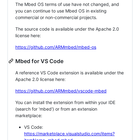
The Mbed OS terms of use have not changed, and
you can continue to use Mbed OS in existing
commercial or non-commercial projects.
The source code is available under the Apache 2.0
license here:
https://github.com/ARMmbed/mbed-os
Mbed for VS Code
A reference VS Code extension is available under the
Apache 2.0 license here:
https://github.com/ARMmbed/vscode-mbed
You can install the extension from within your IDE
(search for 'mbed') or from an extension
marketplace:
VS Code:
https://marketplace.visualstudio.com/items?