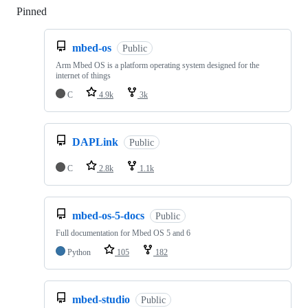
Pinned
Loading
mbed-os
Public
Arm Mbed OS is a platform operating system designed for the
internet of things
C
4.9k
3k
DAPLink
Public
C
2.8k
1.1k
mbed-os-5-docs
Public
Full documentation for Mbed OS 5 and 6
Python
105
182
mbed-studio
Public