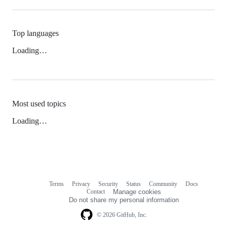
Top languages
Loading…
Most used topics
Loading…
Terms
Privacy
Security
Status
Community
Docs
Footer
Footer
Contact
Manage cookies
navigation
Do not share my personal information
© 2026 GitHub, Inc.