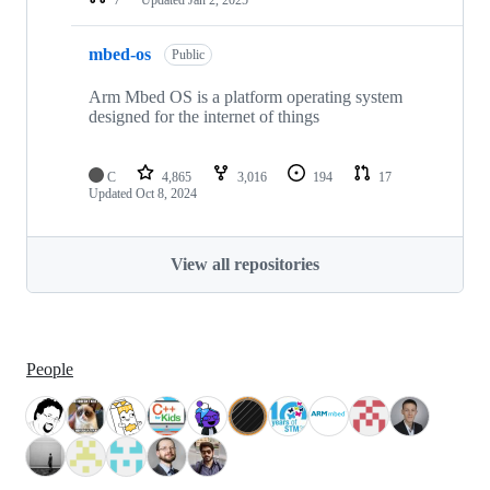
mbed-os
Public
Arm Mbed OS is a platform operating system
designed for the internet of things
C
4,865
3,016
194
17
Updated
Oct 8, 2024
View all repositories
People