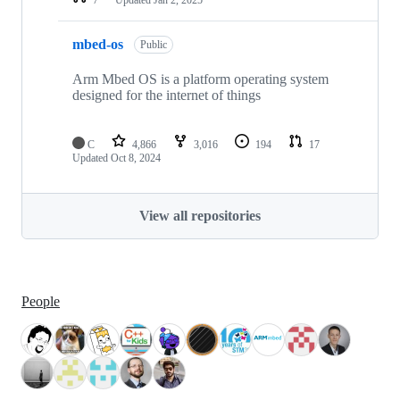
mbed-os
Public
Arm Mbed OS is a platform operating system
designed for the internet of things
C
4,866
3,016
194
17
Updated
Oct 8, 2024
View all repositories
People