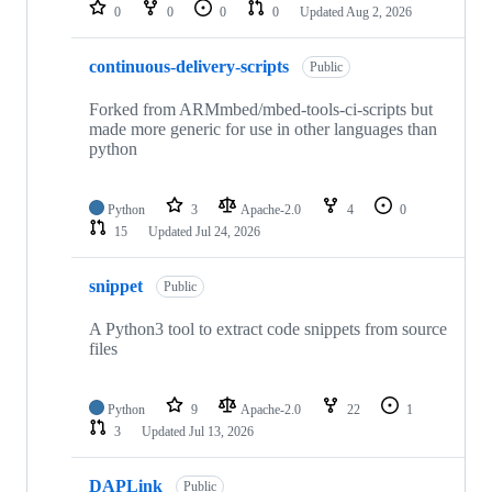
repositories
0
0
0
0
Updated
Aug 2, 2026
continuous-delivery-scripts
Public
Forked from ARMmbed/mbed-tools-ci-scripts but
made more generic for use in other languages than
python
Python
3
Apache-2.0
4
0
15
Updated
Jul 24, 2026
snippet
Public
A Python3 tool to extract code snippets from source
files
Python
9
Apache-2.0
22
1
3
Updated
Jul 13, 2026
DAPLink
Public