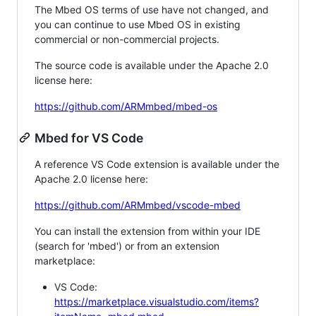
The Mbed OS terms of use have not changed, and
you can continue to use Mbed OS in existing
commercial or non-commercial projects.
The source code is available under the Apache 2.0
license here:
https://github.com/ARMmbed/mbed-os
Mbed for VS Code
A reference VS Code extension is available under the
Apache 2.0 license here:
https://github.com/ARMmbed/vscode-mbed
You can install the extension from within your IDE
(search for 'mbed') or from an extension
marketplace:
VS Code:
https://marketplace.visualstudio.com/items?