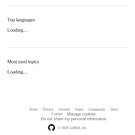
Top languages
Loading…
Most used topics
Loading…
Terms
Privacy
Security
Status
Community
Docs
Footer
Footer
Contact
Manage cookies
navigation
Do not share my personal information
© 2026 GitHub, Inc.