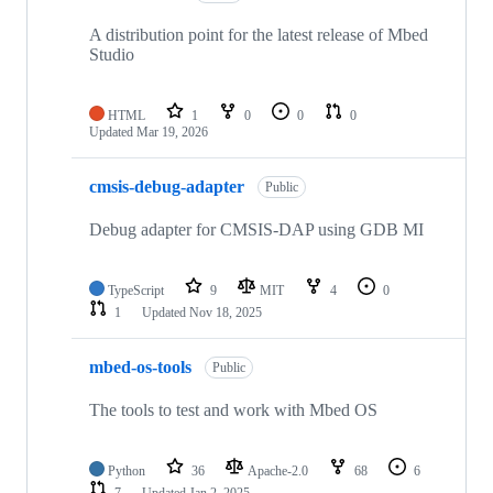
A distribution point for the latest release of Mbed
Studio
HTML
1
0
0
0
Updated
Mar 19, 2026
cmsis-debug-adapter
Public
Debug adapter for CMSIS-DAP using GDB MI
TypeScript
9
MIT
4
0
1
Updated
Nov 18, 2025
mbed-os-tools
Public
The tools to test and work with Mbed OS
Python
36
Apache-2.0
68
6
7
Updated
Jan 2, 2025