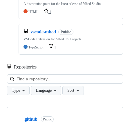
A distribution point for the latest release of Mbed Studio
HTML
1
vscode-mbed
Public
VSCode Extension for Mbed OS Projects
TypeScript
1
Repositories
Loa
Type
Language
Sort
Showing
10
.github
of
Public
682