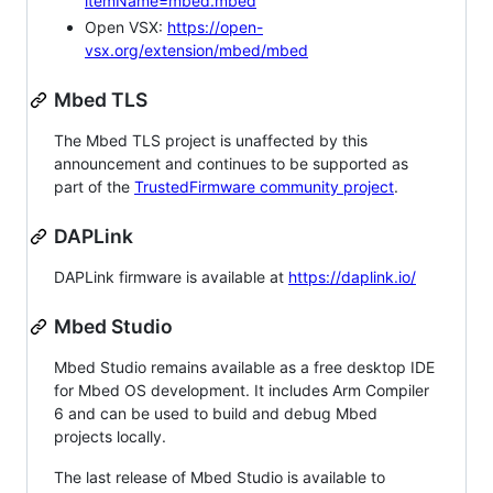
itemName=mbed.mbed
Open VSX:
https://open-
vsx.org/extension/mbed/mbed
Mbed TLS
The Mbed TLS project is unaffected by this
announcement and continues to be supported as
part of the
TrustedFirmware community project
.
DAPLink
DAPLink firmware is available at
https://daplink.io/
Mbed Studio
Mbed Studio remains available as a free desktop IDE
for Mbed OS development. It includes Arm Compiler
6 and can be used to build and debug Mbed
projects locally.
The last release of Mbed Studio is available to