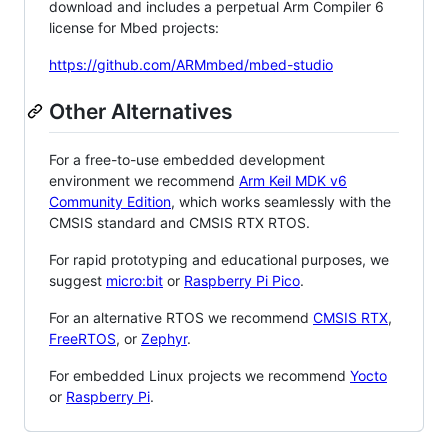
download and includes a perpetual Arm Compiler 6
license for Mbed projects:
https://github.com/ARMmbed/mbed-studio
Other Alternatives
For a free-to-use embedded development
environment we recommend
Arm Keil MDK v6
Community Edition
, which works seamlessly with the
CMSIS standard and CMSIS RTX RTOS.
For rapid prototyping and educational purposes, we
suggest
micro:bit
or
Raspberry Pi Pico
.
For an alternative RTOS we recommend
CMSIS RTX
,
FreeRTOS
, or
Zephyr
.
For embedded Linux projects we recommend
Yocto
or
Raspberry Pi
.