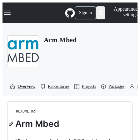
S
Navigation Menu
Appearance
k
Sign in
settings
i
p
t
o
Arm Mbed
c
o
n
t
e
n
t
Overview
Repositories
Projects
Packages
P
README.md
Arm Mbed