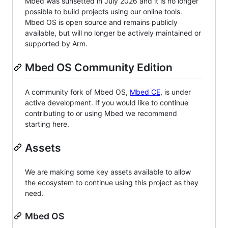
Mbed was sunsetted in July 2026 and it is no longer
possible to build projects using our online tools.
Mbed OS is open source and remains publicly
available, but will no longer be actively maintained or
supported by Arm.
Mbed OS Community Edition
A community fork of Mbed OS,
Mbed CE
, is under
active development. If you would like to continue
contributing to or using Mbed we recommend
starting here.
Assets
We are making some key assets available to allow
the ecosystem to continue using this project as they
need.
Mbed OS