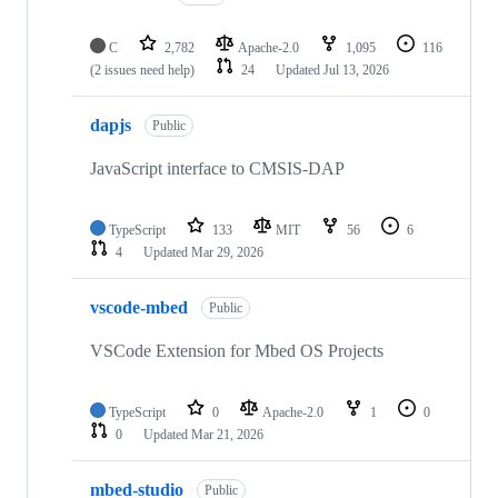
C
2,782
Apache-2.0
1,095
116
(2 issues need help)
24
Updated
Jul 13, 2026
dapjs
Public
JavaScript interface to CMSIS-DAP
TypeScript
133
MIT
56
6
4
Updated
Mar 29, 2026
vscode-mbed
Public
VSCode Extension for Mbed OS Projects
TypeScript
0
Apache-2.0
1
0
0
Updated
Mar 21, 2026
mbed-studio
Public