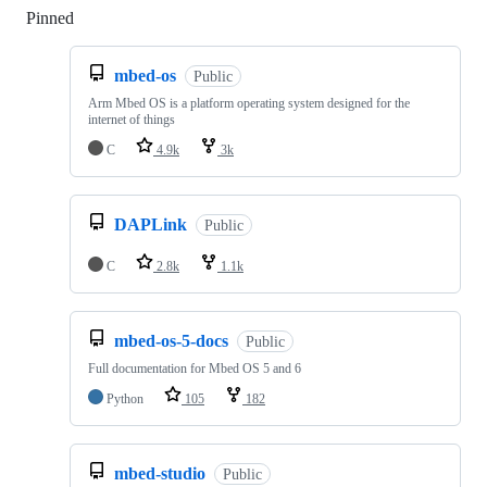
Pinned
Loading
mbed-os
Public
Arm Mbed OS is a platform operating system designed for the
internet of things
C
4.9k
3k
DAPLink
Public
C
2.8k
1.1k
mbed-os-5-docs
Public
Full documentation for Mbed OS 5 and 6
Python
105
182
mbed-studio
Public