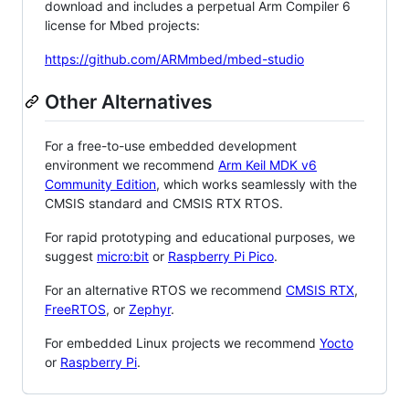
download and includes a perpetual Arm Compiler 6
license for Mbed projects:
https://github.com/ARMmbed/mbed-studio
Other Alternatives
For a free-to-use embedded development
environment we recommend
Arm Keil MDK v6
Community Edition
, which works seamlessly with the
CMSIS standard and CMSIS RTX RTOS.
For rapid prototyping and educational purposes, we
suggest
micro:bit
or
Raspberry Pi Pico
.
For an alternative RTOS we recommend
CMSIS RTX
,
FreeRTOS
, or
Zephyr
.
For embedded Linux projects we recommend
Yocto
or
Raspberry Pi
.