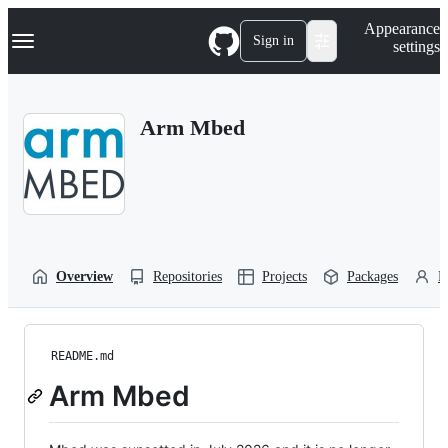
S
Navigation Menu
Appearance
k
Sign in
settings
i
p
t
o
Arm Mbed
c
o
n
t
e
n
t
Overview
Repositories
Projects
Packages
P
README.md
Arm Mbed