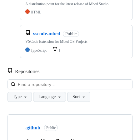
A distribution point for the latest release of Mbed Studio
HTML
vscode-mbed
Public
VSCode Extension for Mbed OS Projects
TypeScript
1
Repositories
Loa
Type
Language
Sort
Showing
10
.github
of
Public
682
repositories