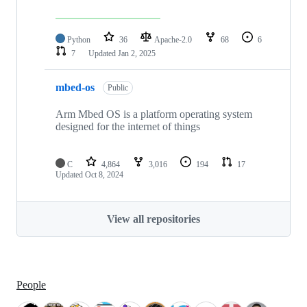
Python
36
Apache-2.0
68
6
7
Updated
Jan 2, 2025
mbed-os
Public
Arm Mbed OS is a platform operating system
designed for the internet of things
C
4,864
3,016
194
17
Updated
Oct 8, 2024
View all repositories
People