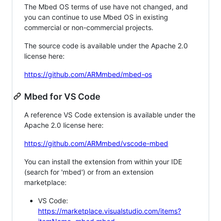
The Mbed OS terms of use have not changed, and
you can continue to use Mbed OS in existing
commercial or non-commercial projects.
The source code is available under the Apache 2.0
license here:
https://github.com/ARMmbed/mbed-os
Mbed for VS Code
A reference VS Code extension is available under the
Apache 2.0 license here:
https://github.com/ARMmbed/vscode-mbed
You can install the extension from within your IDE
(search for 'mbed') or from an extension
marketplace:
VS Code:
https://marketplace.visualstudio.com/items?