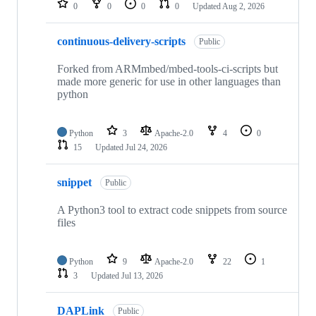
0
0
0
0
Updated
Aug 2, 2026
continuous-delivery-scripts
Public
Forked from ARMmbed/mbed-tools-ci-scripts but
made more generic for use in other languages than
python
Python
3
Apache-2.0
4
0
15
Updated
Jul 24, 2026
snippet
Public
A Python3 tool to extract code snippets from source
files
Python
9
Apache-2.0
22
1
3
Updated
Jul 13, 2026
DAPLink
Public