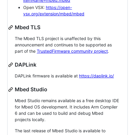
itemName=mbed.mbed
Open VSX:
https://open-
vsx.org/extension/mbed/mbed
Mbed TLS
The Mbed TLS project is unaffected by this
announcement and continues to be supported as
part of the
TrustedFirmware community project
.
DAPLink
DAPLink firmware is available at
https://daplink.io/
Mbed Studio
Mbed Studio remains available as a free desktop IDE
for Mbed OS development. It includes Arm Compiler
6 and can be used to build and debug Mbed
projects locally.
The last release of Mbed Studio is available to