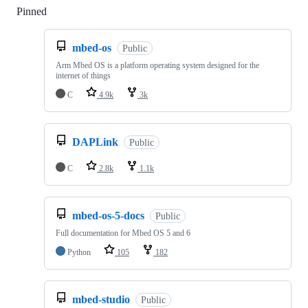
Pinned
Loading
mbed-os
Public
Arm Mbed OS is a platform operating system designed for the
internet of things
C
4.9k
3k
DAPLink
Public
C
2.8k
1.1k
mbed-os-5-docs
Public
Full documentation for Mbed OS 5 and 6
Python
105
182
mbed-studio
Public