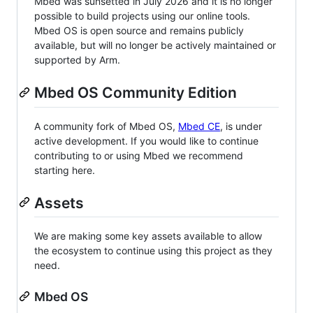
Mbed was sunsetted in July 2026 and it is no longer
possible to build projects using our online tools.
Mbed OS is open source and remains publicly
available, but will no longer be actively maintained or
supported by Arm.
Mbed OS Community Edition
A community fork of Mbed OS,
Mbed CE
, is under
active development. If you would like to continue
contributing to or using Mbed we recommend
starting here.
Assets
We are making some key assets available to allow
the ecosystem to continue using this project as they
need.
Mbed OS