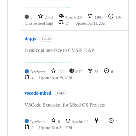
C
2,782
Apache-2.0
1,095
116
(2 issues need help)
24
Updated
Jul 13, 2026
dapjs
Public
JavaScript interface to CMSIS-DAP
TypeScript
133
MIT
56
6
4
Updated
Mar 29, 2026
vscode-mbed
Public
VSCode Extension for Mbed OS Projects
TypeScript
0
Apache-2.0
1
0
0
Updated
Mar 21, 2026