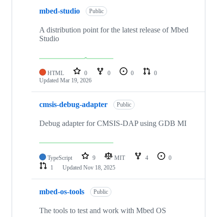
mbed-studio
Public
A distribution point for the latest release of Mbed
Studio
HTML
0
0
0
0
Updated
Mar 19, 2026
cmsis-debug-adapter
Public
Debug adapter for CMSIS-DAP using GDB MI
TypeScript
9
MIT
4
0
1
Updated
Nov 18, 2025
mbed-os-tools
Public
The tools to test and work with Mbed OS