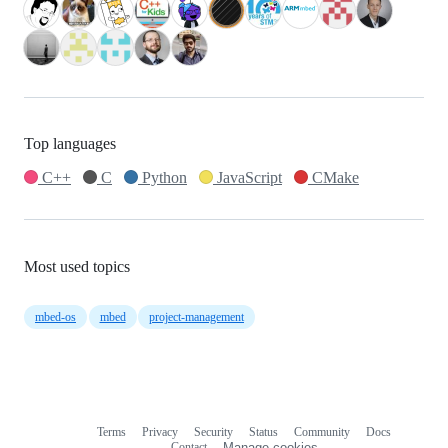
Top languages
C++
C
Python
JavaScript
CMake
Most used topics
mbed-os
mbed
project-management
Terms
Privacy
Security
Status
Community
Docs
Footer
Footer
Contact
Manage cookies