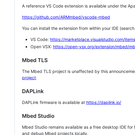
A reference VS Code extension is available under the Apa
https://github.com/ARMmbed/vscode-mbed
You can install the extension from within your IDE (searc
VS Code:
https://marketplace.visualstudio.com/i
Open VSX:
https://open-vsx.org/extension/mbed/m
Mbed TLS
The Mbed TLS project is unaffected by this announcemen
project
.
DAPLink
DAPLink firmware is available at
https://daplink.io/
Mbed Studio
Mbed Studio remains available as a free desktop IDE for
and debug Mbed projects locally.