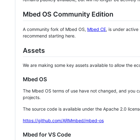
Mbed OS Community Edition
A community fork of Mbed OS,
Mbed CE
, is under activ
recommend starting here.
Assets
We are making some key assets available to allow the eco
Mbed OS
The Mbed OS terms of use have not changed, and you ca
projects.
The source code is available under the Apache 2.0 licens
https://github.com/ARMmbed/mbed-os
Mbed for VS Code