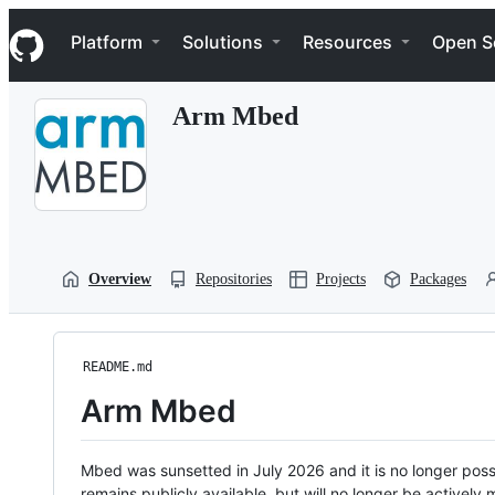
S
Navigation Menu
k
Platform
Solutions
Resources
Open S
i
p
t
Arm Mbed
o
c
o
n
t
e
n
t
Overview
Repositories
Projects
Packages
README.md
Arm Mbed
Mbed was sunsetted in July 2026 and it is no longer possi
remains publicly available, but will no longer be activel