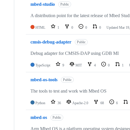
mbed-studio
Public
A distribution point for the latest release of Mbed Stud
HTML
1
0
0
0
Updated
Mar 19,
cmsis-debug-adapter
Public
Debug adapter for CMSIS-DAP using GDB MI
TypeScript
9
MIT
4
0
1
mbed-os-tools
Public
The tools to test and work with Mbed OS
Python
36
Apache-2.0
68
6
mbed-os
Public
Arm Mbed OS is a platform operating system designed f