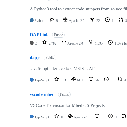
A Python3 tool to extract code snippets from source fi
Python
9
Apache-2.0
22
1
3
DAPLink
Public
C
2,782
Apache-2.0
1,095
116
(2 i
dapjs
Public
JavaScript interface to CMSIS-DAP
TypeScript
133
MIT
56
6
4
vscode-mbed
Public
VSCode Extension for Mbed OS Projects
TypeScript
0
Apache-2.0
1
0