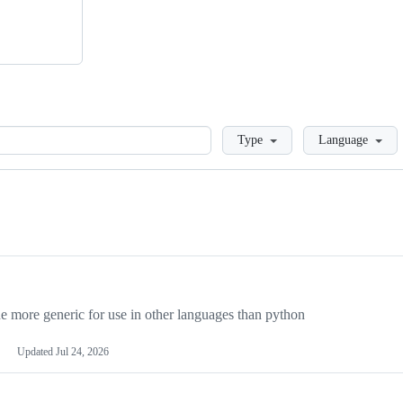
Loading
Type
Language
more generic for use in other languages than python
Updated
Jul 24, 2026