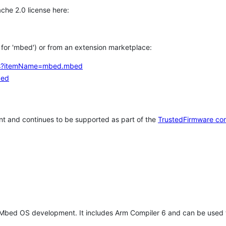
che 2.0 license here:
h for 'mbed') or from an extension marketplace:
tems?itemName=mbed.mbed
bed
t and continues to be supported as part of the
TrustedFirmware co
 Mbed OS development. It includes Arm Compiler 6 and can be used 