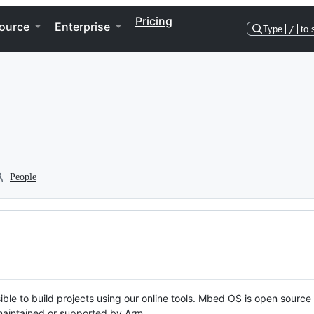
Pricing
ource
Enterprise
Type
/
to 
People
ble to build projects using our online tools. Mbed OS is open source
y maintained or supported by Arm.