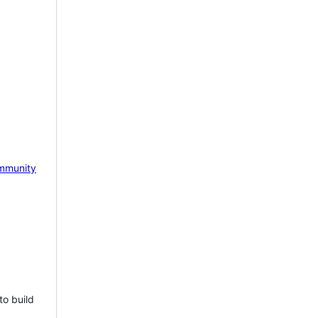
mmunity
to build