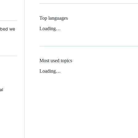
Top languages
Loading…
 Mbed we
Most used topics
Loading…
al