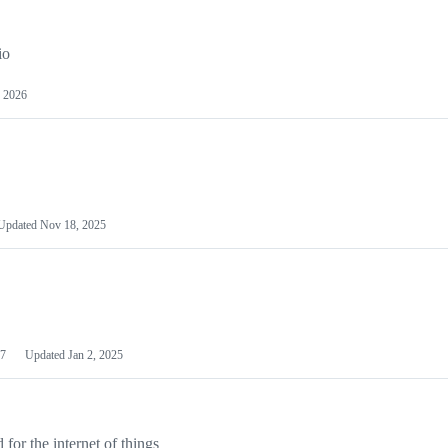
io
 2026
Updated
Nov 18, 2025
7
Updated
Jan 2, 2025
or the internet of things