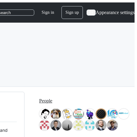
Appearance settings
Sign in
Sign up
search
People
 and