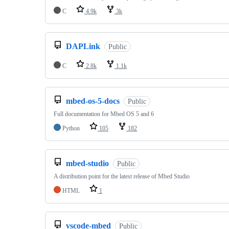
C
4.9k
3k
DAPLink
Public
C
2.8k
1.1k
mbed-os-5-docs
Public
Full documentation for Mbed OS 5 and 6
Python
105
182
mbed-studio
Public
A distribution point for the latest release of Mbed Studio
HTML
1
vscode-mbed
Public