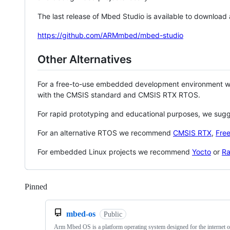
The last release of Mbed Studio is available to download
https://github.com/ARMmbed/mbed-studio
Other Alternatives
For a free-to-use embedded development environment
with the CMSIS standard and CMSIS RTX RTOS.
For rapid prototyping and educational purposes, we sug
For an alternative RTOS we recommend
CMSIS RTX
,
Fre
For embedded Linux projects we recommend
Yocto
or
Ra
Pinned
Loading
mbed-os
Public
Arm Mbed OS is a platform operating system designed for the internet o