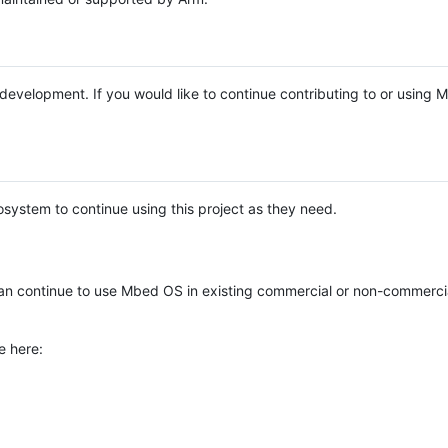
e development. If you would like to continue contributing to or using
system to continue using this project as they need.
n continue to use Mbed OS in existing commercial or non-commerci
e here: