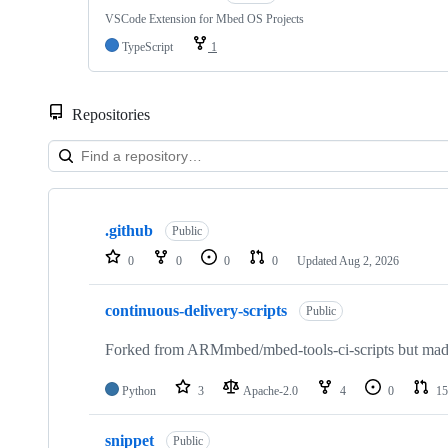
VSCode Extension for Mbed OS Projects
TypeScript
1
Repositories
Showing
10
.github
of
Public
682
0
0
0
0
Updated
Aug 2, 2026
repositories
continuous-delivery-scripts
Public
Forked from ARMmbed/mbed-tools-ci-scripts but made 
Python
3
Apache-2.0
4
0
15
snippet
Public