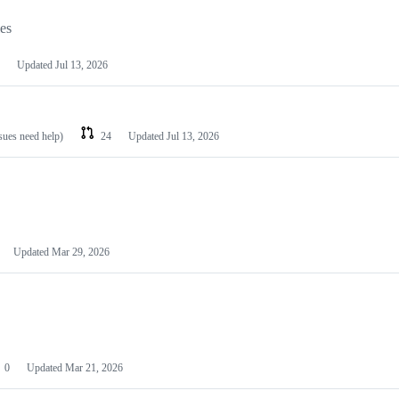
les
Updated
Jul 13, 2026
ssues need help)
24
Updated
Jul 13, 2026
Updated
Mar 29, 2026
0
Updated
Mar 21, 2026