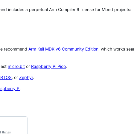
 and includes a perpetual Arm Compiler 6 license for Mbed projects:
 we recommend
Arm Keil MDK v6 Community Edition
, which works sea
gest
micro:bit
or
Raspberry Pi Pico
.
eRTOS
, or
Zephyr
.
spberry Pi
.
f things