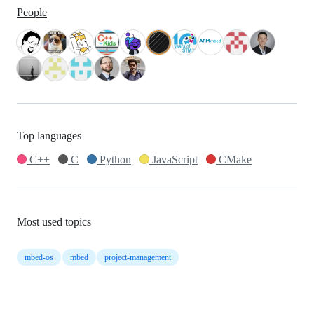
People
Top languages
C++
C
Python
JavaScript
CMake
Most used topics
mbed-os
mbed
project-management