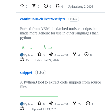
repositories
0
0
0
0
Updated
Aug 2, 2026
continuous-delivery-scripts
Public
Forked from ARMmbed/mbed-tools-ci-scripts but
made more generic for use in other languages than
python
Python
3
Apache-2.0
4
0
15
Updated
Jul 24, 2026
snippet
Public
A Python3 tool to extract code snippets from source
files
Python
9
Apache-2.0
22
1
3
Updated
Jul 13, 2026