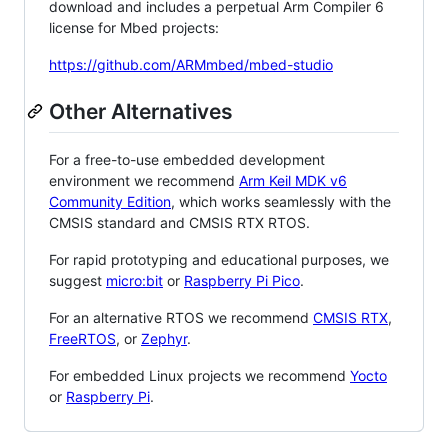
download and includes a perpetual Arm Compiler 6
license for Mbed projects:
https://github.com/ARMmbed/mbed-studio
Other Alternatives
For a free-to-use embedded development
environment we recommend
Arm Keil MDK v6
Community Edition
, which works seamlessly with the
CMSIS standard and CMSIS RTX RTOS.
For rapid prototyping and educational purposes, we
suggest
micro:bit
or
Raspberry Pi Pico
.
For an alternative RTOS we recommend
CMSIS RTX
,
FreeRTOS
, or
Zephyr
.
For embedded Linux projects we recommend
Yocto
or
Raspberry Pi
.