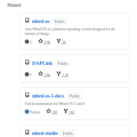
Pinned
Loading
mbed-os
Public
Arm Mbed OS is a platform operating system designed for the
internet of things
C
4.9k
3k
DAPLink
Public
C
2.8k
1.1k
mbed-os-5-docs
Public
Full documentation for Mbed OS 5 and 6
Python
105
182
mbed-studio
Public