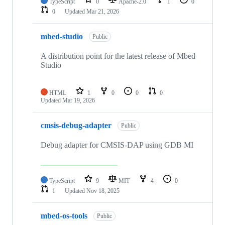
TypeScript
0
Apache-2.0
1
0
0
Updated
Mar 21, 2026
mbed-studio
Public
A distribution point for the latest release of Mbed
Studio
HTML
1
0
0
0
Updated
Mar 19, 2026
cmsis-debug-adapter
Public
Debug adapter for CMSIS-DAP using GDB MI
TypeScript
9
MIT
4
0
1
Updated
Nov 18, 2025
mbed-os-tools
Public