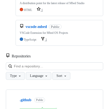
A distribution point for the latest release of Mbed Studio
HTML
1
vscode-mbed
Public
VSCode Extension for Mbed OS Projects
TypeScript
1
Repositories
Loa
Type
Language
Sort
Showing
10
.github
of
Public
682