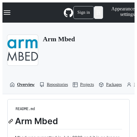
S
Navigation Menu
Appearance
k
Sign in
settings
i
p
t
o
Arm Mbed
c
o
n
t
e
n
t
Overview
Repositories
Projects
Packages
P
README.md
Arm Mbed