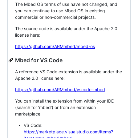
The Mbed OS terms of use have not changed, and
you can continue to use Mbed OS in existing
commercial or non-commercial projects.
The source code is available under the Apache 2.0
license here:
https://github.com/ARMmbed/mbed-os
Mbed for VS Code
A reference VS Code extension is available under the
Apache 2.0 license here:
https://github.com/ARMmbed/vscode-mbed
You can install the extension from within your IDE
(search for 'mbed') or from an extension
marketplace:
VS Code:
https://marketplace.visualstudio.com/items?