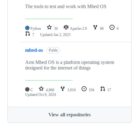
The tools to test and work with Mbed OS
Python
36
Apache-2.0
68
6
7
Updated
Jan 2, 2025
mbed-os
Public
Arm Mbed OS is a platform operating system
designed for the internet of things
C
4,866
3,016
194
17
Updated
Oct 8, 2024
View all repositories