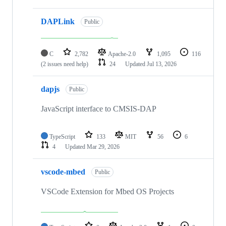
DAPLink
Public
C
2,782
Apache-2.0
1,095
116
(2 issues need help)
24
Updated
Jul 13, 2026
dapjs
Public
JavaScript interface to CMSIS-DAP
TypeScript
133
MIT
56
6
4
Updated
Mar 29, 2026
vscode-mbed
Public
VSCode Extension for Mbed OS Projects