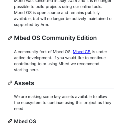
Mbed was sunsetted in July 2026 and it is no longer
possible to build projects using our online tools.
Mbed OS is open source and remains publicly
available, but will no longer be actively maintained or
supported by Arm.
Mbed OS Community Edition
A community fork of Mbed OS,
Mbed CE
, is under
active development. If you would like to continue
contributing to or using Mbed we recommend
starting here.
Assets
We are making some key assets available to allow
the ecosystem to continue using this project as they
need.
Mbed OS