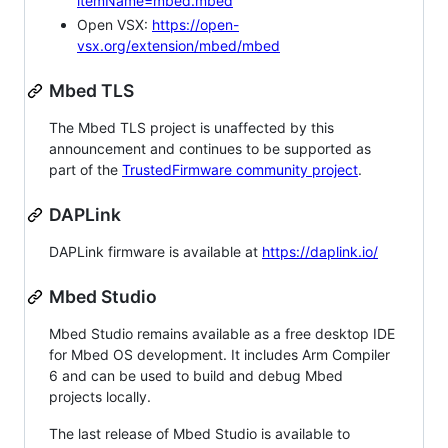
itemName=mbed.mbed
Open VSX:
https://open-
vsx.org/extension/mbed/mbed
Mbed TLS
The Mbed TLS project is unaffected by this
announcement and continues to be supported as
part of the
TrustedFirmware community project
.
DAPLink
DAPLink firmware is available at
https://daplink.io/
Mbed Studio
Mbed Studio remains available as a free desktop IDE
for Mbed OS development. It includes Arm Compiler
6 and can be used to build and debug Mbed
projects locally.
The last release of Mbed Studio is available to