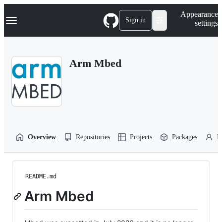
S
Navigation Menu
Appearance
k
Sign in
settings
i
p
t
o
Arm Mbed
c
o
n
t
e
n
t
Overview
Repositories
Projects
Packages
P
README.md
Arm Mbed