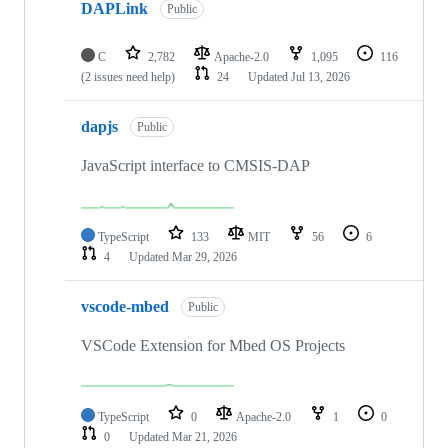
DAPLink
Public
C
2,782
Apache-2.0
1,095
116
(2 issues need help)
24
Updated
Jul 13, 2026
dapjs
Public
JavaScript interface to CMSIS-DAP
TypeScript
133
MIT
56
6
4
Updated
Mar 29, 2026
vscode-mbed
Public
VSCode Extension for Mbed OS Projects
TypeScript
0
Apache-2.0
1
0
0
Updated
Mar 21, 2026