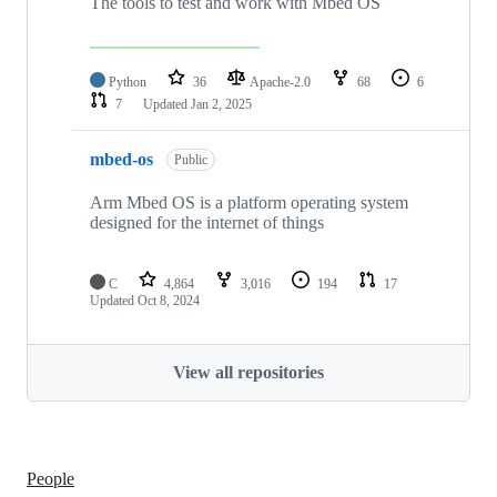
The tools to test and work with Mbed OS
Python
36
Apache-2.0
68
6
7
Updated
Jan 2, 2025
mbed-os
Public
Arm Mbed OS is a platform operating system
designed for the internet of things
C
4,864
3,016
194
17
Updated
Oct 8, 2024
View all repositories
People