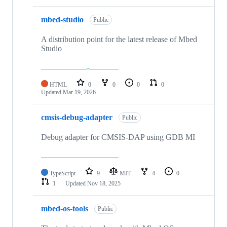
mbed-studio
Public
A distribution point for the latest release of Mbed
Studio
HTML
0
0
0
0
Updated
Mar 19, 2026
cmsis-debug-adapter
Public
Debug adapter for CMSIS-DAP using GDB MI
TypeScript
9
MIT
4
0
1
Updated
Nov 18, 2025
mbed-os-tools
Public