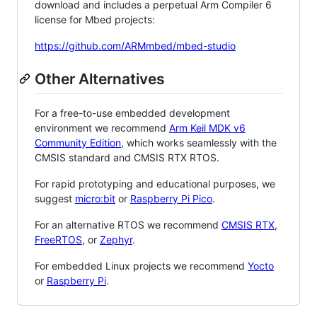
download and includes a perpetual Arm Compiler 6
license for Mbed projects:
https://github.com/ARMmbed/mbed-studio
Other Alternatives
For a free-to-use embedded development
environment we recommend
Arm Keil MDK v6
Community Edition
, which works seamlessly with the
CMSIS standard and CMSIS RTX RTOS.
For rapid prototyping and educational purposes, we
suggest
micro:bit
or
Raspberry Pi Pico
.
For an alternative RTOS we recommend
CMSIS RTX
,
FreeRTOS
, or
Zephyr
.
For embedded Linux projects we recommend
Yocto
or
Raspberry Pi
.