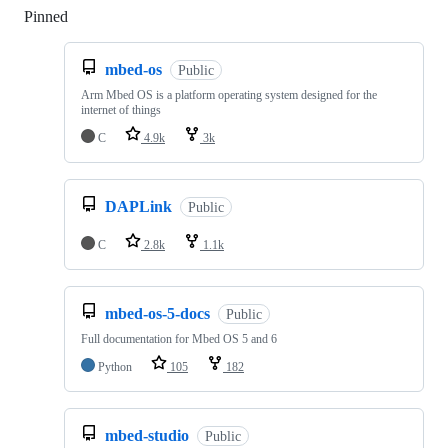
Pinned
Loading
mbed-os
Public
Arm Mbed OS is a platform operating system designed for the
internet of things
C
4.9k
3k
DAPLink
Public
C
2.8k
1.1k
mbed-os-5-docs
Public
Full documentation for Mbed OS 5 and 6
Python
105
182
mbed-studio
Public