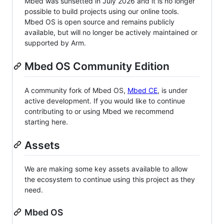
Mbed was sunsetted in July 2026 and it is no longer
possible to build projects using our online tools.
Mbed OS is open source and remains publicly
available, but will no longer be actively maintained or
supported by Arm.
Mbed OS Community Edition
A community fork of Mbed OS,
Mbed CE
, is under
active development. If you would like to continue
contributing to or using Mbed we recommend
starting here.
Assets
We are making some key assets available to allow
the ecosystem to continue using this project as they
need.
Mbed OS