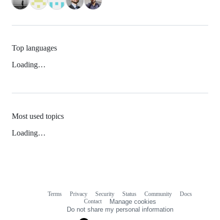
Top languages
Loading…
Most used topics
Loading…
Terms
Privacy
Security
Status
Community
Docs
Footer
Footer
Contact
Manage cookies
navigation
Do not share my personal information