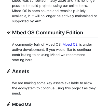
Mbed was sunsetted in July 2026 and it is no longer
possible to build projects using our online tools.
Mbed OS is open source and remains publicly
available, but will no longer be actively maintained or
supported by Arm.
Mbed OS Community Edition
A community fork of Mbed OS,
Mbed CE
, is under
active development. If you would like to continue
contributing to or using Mbed we recommend
starting here.
Assets
We are making some key assets available to allow
the ecosystem to continue using this project as they
need.
Mbed OS