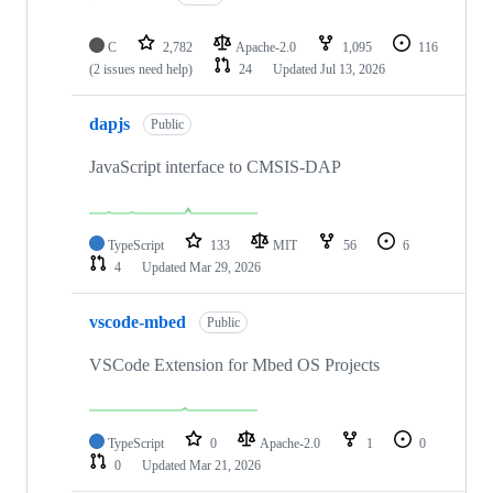
C
2,782
Apache-2.0
1,095
116
(2 issues need help)
24
Updated
Jul 13, 2026
dapjs
Public
JavaScript interface to CMSIS-DAP
TypeScript
133
MIT
56
6
4
Updated
Mar 29, 2026
vscode-mbed
Public
VSCode Extension for Mbed OS Projects
TypeScript
0
Apache-2.0
1
0
0
Updated
Mar 21, 2026