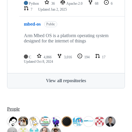
Python
36
Apache-2.0
68
6
7
Updated
Jan 2, 2025
mbed-os
Public
Arm Mbed OS is a platform operating system
designed for the internet of things
C
4,866
3,016
194
17
Updated
Oct 8, 2024
View all repositories
People