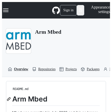
S
Navigation Menu
Appearance
k
Sign in
settings
i
p
t
o
Arm Mbed
c
o
n
t
e
n
t
Overview
Repositories
Projects
Packages
P
README.md
Arm Mbed