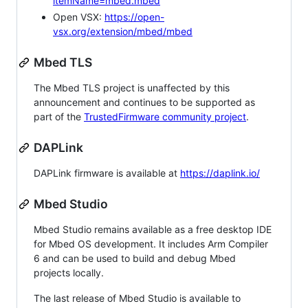
itemName=mbed.mbed
Open VSX:
https://open-
vsx.org/extension/mbed/mbed
Mbed TLS
The Mbed TLS project is unaffected by this
announcement and continues to be supported as
part of the
TrustedFirmware community project
.
DAPLink
DAPLink firmware is available at
https://daplink.io/
Mbed Studio
Mbed Studio remains available as a free desktop IDE
for Mbed OS development. It includes Arm Compiler
6 and can be used to build and debug Mbed
projects locally.
The last release of Mbed Studio is available to