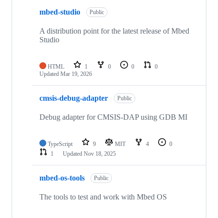
mbed-studio
Public
A distribution point for the latest release of Mbed
Studio
HTML
1
0
0
0
Updated
Mar 19, 2026
cmsis-debug-adapter
Public
Debug adapter for CMSIS-DAP using GDB MI
TypeScript
9
MIT
4
0
1
Updated
Nov 18, 2025
mbed-os-tools
Public
The tools to test and work with Mbed OS