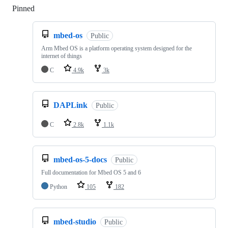
Pinned
Loading
mbed-os
Public
Arm Mbed OS is a platform operating system designed for the
internet of things
C
4.9k
3k
DAPLink
Public
C
2.8k
1.1k
mbed-os-5-docs
Public
Full documentation for Mbed OS 5 and 6
Python
105
182
mbed-studio
Public