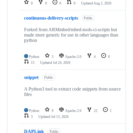
repositories
0
0
0
0
Updated
Aug 2, 2026
continuous-delivery-scripts
Public
Forked from ARMmbed/mbed-tools-ci-scripts but
made more generic for use in other languages than
python
Python
3
Apache-2.0
4
0
15
Updated
Jul 24, 2026
snippet
Public
A Python3 tool to extract code snippets from source
files
Python
9
Apache-2.0
22
1
3
Updated
Jul 13, 2026
DAPLink
Public