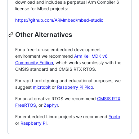
download and includes a perpetual Arm Compiler 6
license for Mbed projects:
https://github.com/ARMmbed/mbed-studio
Other Alternatives
For a free-to-use embedded development
environment we recommend
Arm Keil MDK v6
Community Edition
, which works seamlessly with the
CMSIS standard and CMSIS RTX RTOS.
For rapid prototyping and educational purposes, we
suggest
micro:bit
or
Raspberry Pi Pico
.
For an alternative RTOS we recommend
CMSIS RTX
,
FreeRTOS
, or
Zephyr
.
For embedded Linux projects we recommend
Yocto
or
Raspberry Pi
.