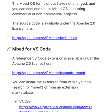
The Mbed OS terms of use have not changed, and
you can continue to use Mbed OS in existing
commercial or non-commercial projects.
The source code is available under the Apache 2.0
license here:
https://github.com/ARMmbed/mbed-os
Mbed for VS Code
A reference VS Code extension is available under the
Apache 2.0 license here:
https://github.com/ARMmbed/vscode-mbed
You can install the extension from within your IDE
(search for 'mbed') or from an extension
marketplace:
VS Code:
https://marketplace.visualstudio.com/items?