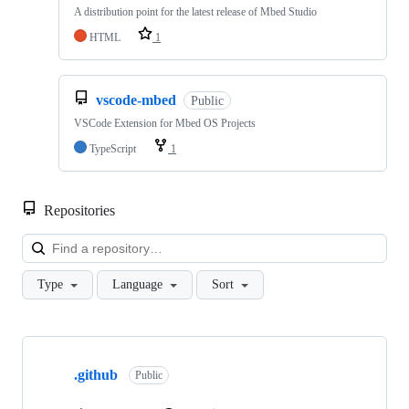
A distribution point for the latest release of Mbed Studio
HTML
1
vscode-mbed
Public
VSCode Extension for Mbed OS Projects
TypeScript
1
Repositories
Loa
Type
Language
Sort
Showing
10
.github
of
Public
682