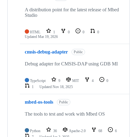
A distribution point for the latest release of Mbed
Studio
HTML
1
0
0
0
Updated
Mar 19, 2026
cmsis-debug-adapter
Public
Debug adapter for CMSIS-DAP using GDB MI
TypeScript
9
MIT
4
0
1
Updated
Nov 18, 2025
mbed-os-tools
Public
The tools to test and work with Mbed OS
Python
36
Apache-2.0
68
6
7
Updated
Jan 2, 2025