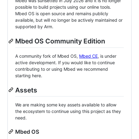
Mbed was sunsetted in July 2026 and it is no longer
possible to build projects using our online tools.
Mbed OS is open source and remains publicly
available, but will no longer be actively maintained or
supported by Arm.
Mbed OS Community Edition
A community fork of Mbed OS,
Mbed CE
, is under
active development. If you would like to continue
contributing to or using Mbed we recommend
starting here.
Assets
We are making some key assets available to allow
the ecosystem to continue using this project as they
need.
Mbed OS