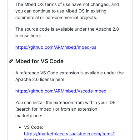
The Mbed OS terms of use have not changed, and
you can continue to use Mbed OS in existing
commercial or non-commercial projects.
The source code is available under the Apache 2.0
license here:
https://github.com/ARMmbed/mbed-os
Mbed for VS Code
A reference VS Code extension is available under the
Apache 2.0 license here:
https://github.com/ARMmbed/vscode-mbed
You can install the extension from within your IDE
(search for 'mbed') or from an extension
marketplace:
VS Code:
https://marketplace.visualstudio.com/items?