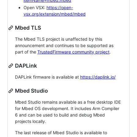
itemName=mbed.mbed
Open VSX:
https://open-
vsx.org/extension/mbed/mbed
Mbed TLS
The Mbed TLS project is unaffected by this
announcement and continues to be supported as
part of the
TrustedFirmware community project
.
DAPLink
DAPLink firmware is available at
https://daplink.io/
Mbed Studio
Mbed Studio remains available as a free desktop IDE
for Mbed OS development. It includes Arm Compiler
6 and can be used to build and debug Mbed
projects locally.
The last release of Mbed Studio is available to