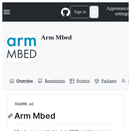
S
Navigation Menu
Appearance
k
Sign in
settings
i
p
t
o
Arm Mbed
c
o
n
t
e
n
t
Overview
Repositories
Projects
Packages
P
README.md
Arm Mbed