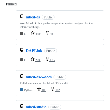
Pinned
Loading
mbed-os
Public
Arm Mbed OS is a platform operating system designed for the
internet of things
C
4.9k
3k
DAPLink
Public
C
2.8k
1.1k
mbed-os-5-docs
Public
Full documentation for Mbed OS 5 and 6
Python
105
182
mbed-studio
Public