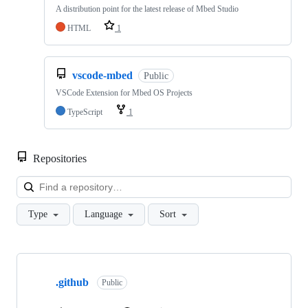
A distribution point for the latest release of Mbed Studio
HTML
1
vscode-mbed
Public
VSCode Extension for Mbed OS Projects
TypeScript
1
Repositories
Loa
Type
Language
Sort
Showing
10
.github
of
Public
682