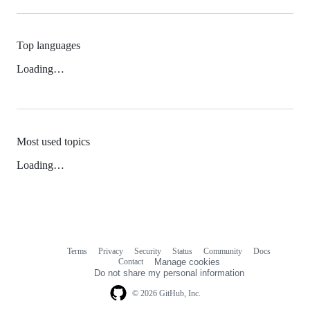
Top languages
Loading…
Most used topics
Loading…
Terms
Privacy
Security
Status
Community
Docs
Footer
Footer
Contact
Manage cookies
navigation
Do not share my personal information
© 2026 GitHub, Inc.