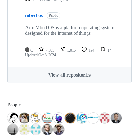
mbed-os
Public
Arm Mbed OS is a platform operating system
designed for the internet of things
C
4,865
3,016
194
17
Updated
Oct 8, 2024
View all repositories
People