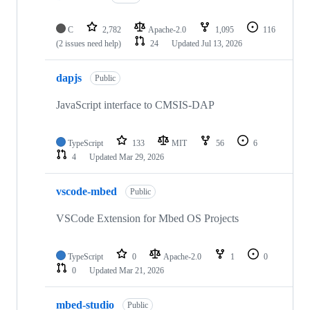
C
2,782
Apache-2.0
1,095
116
(2 issues need help)
24
Updated
Jul 13, 2026
dapjs
Public
JavaScript interface to CMSIS-DAP
TypeScript
133
MIT
56
6
4
Updated
Mar 29, 2026
vscode-mbed
Public
VSCode Extension for Mbed OS Projects
TypeScript
0
Apache-2.0
1
0
0
Updated
Mar 21, 2026
mbed-studio
Public