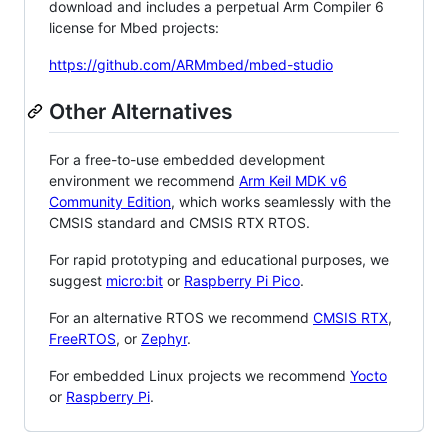
download and includes a perpetual Arm Compiler 6
license for Mbed projects:
https://github.com/ARMmbed/mbed-studio
Other Alternatives
For a free-to-use embedded development
environment we recommend
Arm Keil MDK v6
Community Edition
, which works seamlessly with the
CMSIS standard and CMSIS RTX RTOS.
For rapid prototyping and educational purposes, we
suggest
micro:bit
or
Raspberry Pi Pico
.
For an alternative RTOS we recommend
CMSIS RTX
,
FreeRTOS
, or
Zephyr
.
For embedded Linux projects we recommend
Yocto
or
Raspberry Pi
.