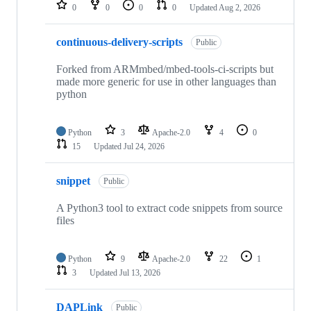
repositories
0
0
0
0
Updated
Aug 2, 2026
continuous-delivery-scripts
Public
Forked from ARMmbed/mbed-tools-ci-scripts but
made more generic for use in other languages than
python
Python
3
Apache-2.0
4
0
15
Updated
Jul 24, 2026
snippet
Public
A Python3 tool to extract code snippets from source
files
Python
9
Apache-2.0
22
1
3
Updated
Jul 13, 2026
DAPLink
Public