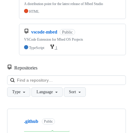
A distribution point for the latest release of Mbed Studio
HTML
vscode-mbed
Public
VSCode Extension for Mbed OS Projects
TypeScript
1
Repositories
Loa
Type
Language
Sort
Showing
10
.github
of
Public
682
repositories