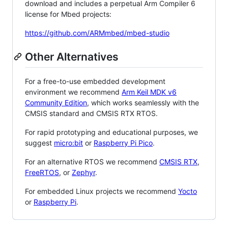
download and includes a perpetual Arm Compiler 6
license for Mbed projects:
https://github.com/ARMmbed/mbed-studio
Other Alternatives
For a free-to-use embedded development
environment we recommend
Arm Keil MDK v6
Community Edition
, which works seamlessly with the
CMSIS standard and CMSIS RTX RTOS.
For rapid prototyping and educational purposes, we
suggest
micro:bit
or
Raspberry Pi Pico
.
For an alternative RTOS we recommend
CMSIS RTX
,
FreeRTOS
, or
Zephyr
.
For embedded Linux projects we recommend
Yocto
or
Raspberry Pi
.