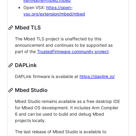
itemName=mbed.mbed
Open VSX:
https://open-
vsx.org/extension/mbed/mbed
Mbed TLS
The Mbed TLS project is unaffected by this
announcement and continues to be supported as
part of the
TrustedFirmware community project
.
DAPLink
DAPLink firmware is available at
https://daplink.io/
Mbed Studio
Mbed Studio remains available as a free desktop IDE
for Mbed OS development. It includes Arm Compiler
6 and can be used to build and debug Mbed
projects locally.
The last release of Mbed Studio is available to