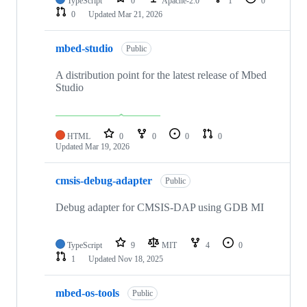
TypeScript
0
Apache-2.0
1
0
0
Updated
Mar 21, 2026
mbed-studio
Public
A distribution point for the latest release of Mbed
Studio
HTML
0
0
0
0
Updated
Mar 19, 2026
cmsis-debug-adapter
Public
Debug adapter for CMSIS-DAP using GDB MI
TypeScript
9
MIT
4
0
1
Updated
Nov 18, 2025
mbed-os-tools
Public