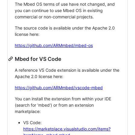
The Mbed OS terms of use have not changed, and
you can continue to use Mbed OS in existing
commercial or non-commercial projects.
The source code is available under the Apache 2.0
license here:
https://github.com/ARMmbed/mbed-os
Mbed for VS Code
A reference VS Code extension is available under the
Apache 2.0 license here:
https://github.com/ARMmbed/vscode-mbed
You can install the extension from within your IDE
(search for 'mbed') or from an extension
marketplace:
VS Code:
https://marketplace.visualstudio.com/items?