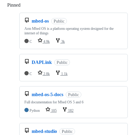
Pinned
Loading
mbed-os
Public
Arm Mbed OS is a platform operating system designed for the
internet of things
C
4.9k
3k
DAPLink
Public
C
2.8k
1.1k
mbed-os-5-docs
Public
Full documentation for Mbed OS 5 and 6
Python
105
182
mbed-studio
Public