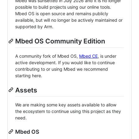
Mbed was sunsetted in July 2026 and it is no longer
possible to build projects using our online tools.
Mbed OS is open source and remains publicly
available, but will no longer be actively maintained or
supported by Arm.
Mbed OS Community Edition
A community fork of Mbed OS,
Mbed CE
, is under
active development. If you would like to continue
contributing to or using Mbed we recommend
starting here.
Assets
We are making some key assets available to allow
the ecosystem to continue using this project as they
need.
Mbed OS