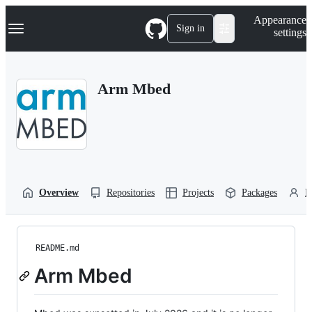
S
Navigation Menu
Appearance
k
Sign in
settings
i
p
t
o
Arm Mbed
c
o
n
t
e
n
t
Overview
Repositories
Projects
Packages
P
README.md
Arm Mbed