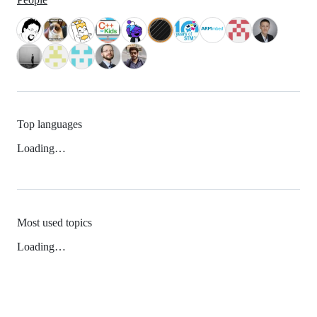
Top languages
Loading…
Most used topics
Loading…