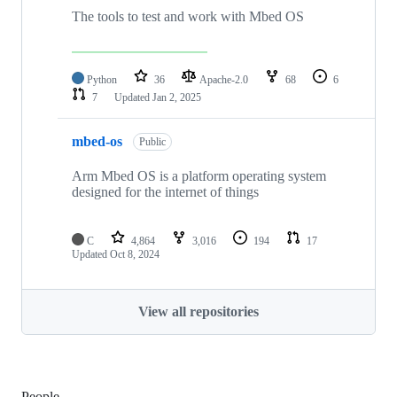
The tools to test and work with Mbed OS
Python
36
Apache-2.0
68
6
7
Updated
Jan 2, 2025
mbed-os
Public
Arm Mbed OS is a platform operating system
designed for the internet of things
C
4,864
3,016
194
17
Updated
Oct 8, 2024
View all repositories
People