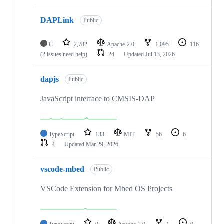
DAPLink
Public
C
2,782
Apache-2.0
1,095
116
(2 issues need help)
24
Updated
Jul 13, 2026
dapjs
Public
JavaScript interface to CMSIS-DAP
TypeScript
133
MIT
56
6
4
Updated
Mar 29, 2026
vscode-mbed
Public
VSCode Extension for Mbed OS Projects