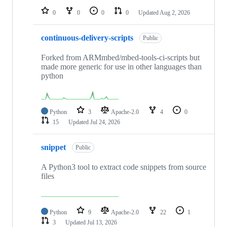
0
0
0
0
Updated
Aug 2, 2026
continuous-delivery-scripts
Public
Forked from ARMmbed/mbed-tools-ci-scripts but
made more generic for use in other languages than
python
Python
3
Apache-2.0
4
0
15
Updated
Jul 24, 2026
snippet
Public
A Python3 tool to extract code snippets from source
files
Python
9
Apache-2.0
22
1
3
Updated
Jul 13, 2026