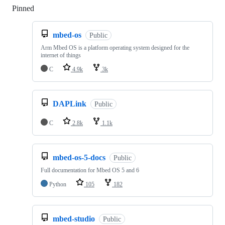
Pinned
Loading
mbed-os
Public
Arm Mbed OS is a platform operating system designed for the
internet of things
C
4.9k
3k
DAPLink
Public
C
2.8k
1.1k
mbed-os-5-docs
Public
Full documentation for Mbed OS 5 and 6
Python
105
182
mbed-studio
Public