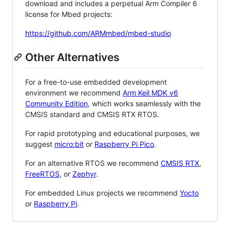
download and includes a perpetual Arm Compiler 6
license for Mbed projects:
https://github.com/ARMmbed/mbed-studio
Other Alternatives
For a free-to-use embedded development
environment we recommend
Arm Keil MDK v6
Community Edition
, which works seamlessly with the
CMSIS standard and CMSIS RTX RTOS.
For rapid prototyping and educational purposes, we
suggest
micro:bit
or
Raspberry Pi Pico
.
For an alternative RTOS we recommend
CMSIS RTX
,
FreeRTOS
, or
Zephyr
.
For embedded Linux projects we recommend
Yocto
or
Raspberry Pi
.