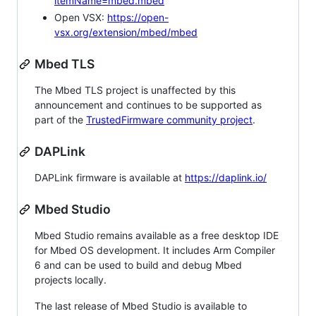
itemName=mbed.mbed
Open VSX:
https://open-
vsx.org/extension/mbed/mbed
Mbed TLS
The Mbed TLS project is unaffected by this
announcement and continues to be supported as
part of the
TrustedFirmware community project
.
DAPLink
DAPLink firmware is available at
https://daplink.io/
Mbed Studio
Mbed Studio remains available as a free desktop IDE
for Mbed OS development. It includes Arm Compiler
6 and can be used to build and debug Mbed
projects locally.
The last release of Mbed Studio is available to