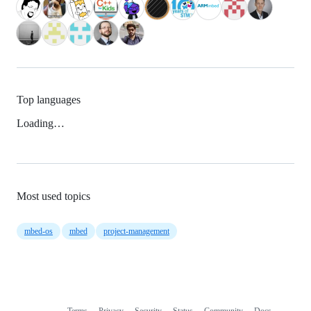
Top languages
Loading…
Most used topics
mbed-os
mbed
project-management
Terms
Privacy
Security
Status
Community
Docs