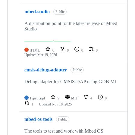
mbed-studio
Public
A distribution point for the latest release of Mbed
Studio
HTML
0
0
0
0
Updated
Mar 19, 2026
cmsis-debug-adapter
Public
Debug adapter for CMSIS-DAP using GDB MI
TypeScript
9
MIT
4
0
1
Updated
Nov 18, 2025
mbed-os-tools
Public
The tools to test and work with Mbed OS