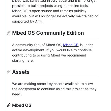
Mbed was sunsetted in July 2026 and it is no longer
possible to build projects using our online tools.
Mbed OS is open source and remains publicly
available, but will no longer be actively maintained or
supported by Arm.
Mbed OS Community Edition
A community fork of Mbed OS,
Mbed CE
, is under
active development. If you would like to continue
contributing to or using Mbed we recommend
starting here.
Assets
We are making some key assets available to allow
the ecosystem to continue using this project as they
need.
Mbed OS