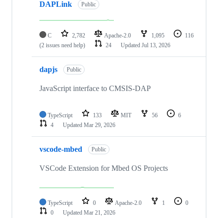
DAPLink
Public
C
2,782
Apache-2.0
1,095
116
(2 issues need help)
24
Updated
Jul 13, 2026
dapjs
Public
JavaScript interface to CMSIS-DAP
TypeScript
133
MIT
56
6
4
Updated
Mar 29, 2026
vscode-mbed
Public
VSCode Extension for Mbed OS Projects
TypeScript
0
Apache-2.0
1
0
0
Updated
Mar 21, 2026