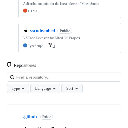
A distribution point for the latest release of Mbed Studio
HTML
vscode-mbed
Public
VSCode Extension for Mbed OS Projects
TypeScript
1
Repositories
Loa
Type
Language
Sort
Showing
10
.github
of
Public
682
repositories