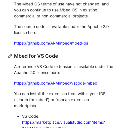
The Mbed OS terms of use have not changed, and
you can continue to use Mbed OS in existing
commercial or non-commercial projects.
The source code is available under the Apache 2.0
license here:
https://github.com/ARMmbed/mbed-os
Mbed for VS Code
A reference VS Code extension is available under the
Apache 2.0 license here:
https://github.com/ARMmbed/vscode-mbed
You can install the extension from within your IDE
(search for 'mbed') or from an extension
marketplace:
VS Code:
https://marketplace.visualstudio.com/items?