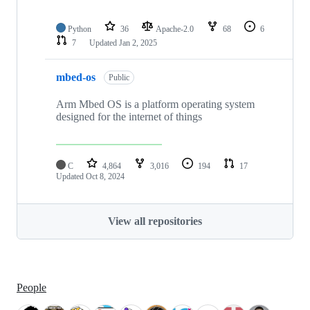
Python
36
Apache-2.0
68
6
7
Updated
Jan 2, 2025
mbed-os
Public
Arm Mbed OS is a platform operating system
designed for the internet of things
C
4,864
3,016
194
17
Updated
Oct 8, 2024
View all repositories
People