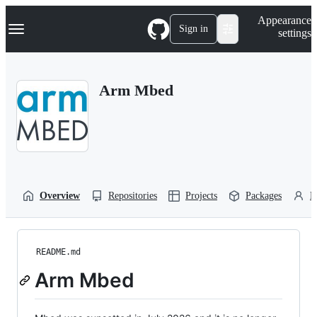
S
Navigation Menu
Appearance
k
Sign in
settings
i
p
t
o
Arm Mbed
c
o
n
t
e
n
t
Overview
Repositories
Projects
Packages
P
README.md
Arm Mbed