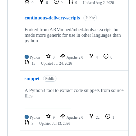
0
0
0
0
Updated
Aug 2, 2026
continuous-delivery-scripts
Public
Forked from ARMmbed/mbed-tools-ci-scripts but
made more generic for use in other languages than
python
Python
3
Apache-2.0
4
0
15
Updated
Jul 24, 2026
snippet
Public
A Python3 tool to extract code snippets from source
files
Python
9
Apache-2.0
22
1
3
Updated
Jul 13, 2026