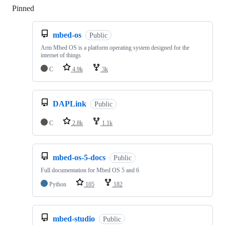
Pinned
Loading
mbed-os
Public
Arm Mbed OS is a platform operating system designed for the
internet of things
C
4.9k
3k
DAPLink
Public
C
2.8k
1.1k
mbed-os-5-docs
Public
Full documentation for Mbed OS 5 and 6
Python
105
182
mbed-studio
Public