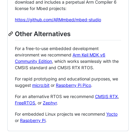
download and includes a perpetual Arm Compiler 6
license for Mbed projects:
https://github.com/ARMmbed/mbed-studio
Other Alternatives
For a free-to-use embedded development
environment we recommend
Arm Keil MDK v6
Community Edition
, which works seamlessly with the
CMSIS standard and CMSIS RTX RTOS.
For rapid prototyping and educational purposes, we
suggest
micro:bit
or
Raspberry Pi Pico
.
For an alternative RTOS we recommend
CMSIS RTX
,
FreeRTOS
, or
Zephyr
.
For embedded Linux projects we recommend
Yocto
or
Raspberry Pi
.