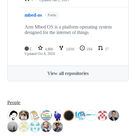
mbed-os
Public
Arm Mbed OS is a platform operating system
designed for the internet of things
C
4,866
3,016
194
17
Updated
Oct 8, 2024
View all repositories
People