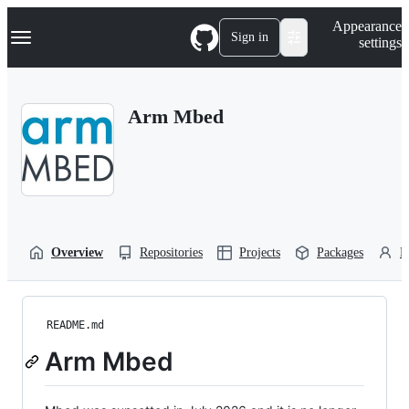
S
Navigation Menu
Appearance
k
Sign in
settings
i
p
t
o
Arm Mbed
c
o
n
t
e
n
t
Overview
Repositories
Projects
Packages
P
README.md
Arm Mbed