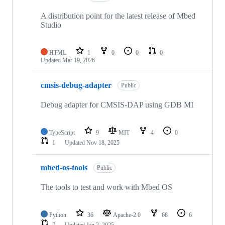
A distribution point for the latest release of Mbed
Studio
HTML
1
0
0
0
Updated
Mar 19, 2026
cmsis-debug-adapter
Public
Debug adapter for CMSIS-DAP using GDB MI
TypeScript
9
MIT
4
0
1
Updated
Nov 18, 2025
mbed-os-tools
Public
The tools to test and work with Mbed OS
Python
36
Apache-2.0
68
6
7
Updated
Jan 2, 2025