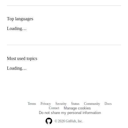
Top languages
Loading…
Most used topics
Loading…
Terms
Privacy
Security
Status
Community
Docs
Footer
Footer
Contact
Manage cookies
navigation
Do not share my personal information
© 2026 GitHub, Inc.