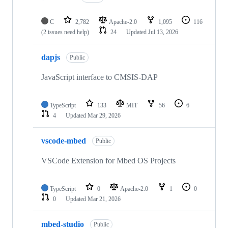
C
2,782
Apache-2.0
1,095
116
(2 issues need help)
24
Updated
Jul 13, 2026
dapjs
Public
JavaScript interface to CMSIS-DAP
TypeScript
133
MIT
56
6
4
Updated
Mar 29, 2026
vscode-mbed
Public
VSCode Extension for Mbed OS Projects
TypeScript
0
Apache-2.0
1
0
0
Updated
Mar 21, 2026
mbed-studio
Public