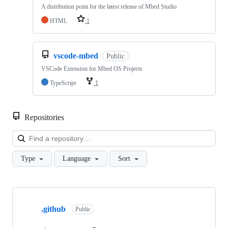
A distribution point for the latest release of Mbed Studio
HTML
1
vscode-mbed
Public
VSCode Extension for Mbed OS Projects
TypeScript
1
Repositories
Loa
Type
Language
Sort
Showing
10
.github
of
Public
682