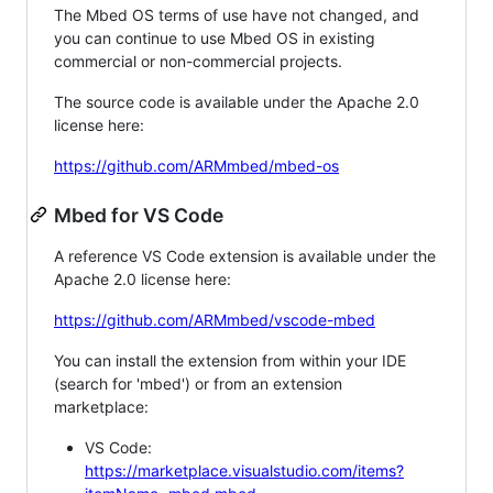
The Mbed OS terms of use have not changed, and
you can continue to use Mbed OS in existing
commercial or non-commercial projects.
The source code is available under the Apache 2.0
license here:
https://github.com/ARMmbed/mbed-os
Mbed for VS Code
A reference VS Code extension is available under the
Apache 2.0 license here:
https://github.com/ARMmbed/vscode-mbed
You can install the extension from within your IDE
(search for 'mbed') or from an extension
marketplace:
VS Code:
https://marketplace.visualstudio.com/items?