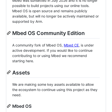
Mbed was sunsetted in July 2026 and it is no longer
possible to build projects using our online tools.
Mbed OS is open source and remains publicly
available, but will no longer be actively maintained or
supported by Arm.
Mbed OS Community Edition
A community fork of Mbed OS,
Mbed CE
, is under
active development. If you would like to continue
contributing to or using Mbed we recommend
starting here.
Assets
We are making some key assets available to allow
the ecosystem to continue using this project as they
need.
Mbed OS