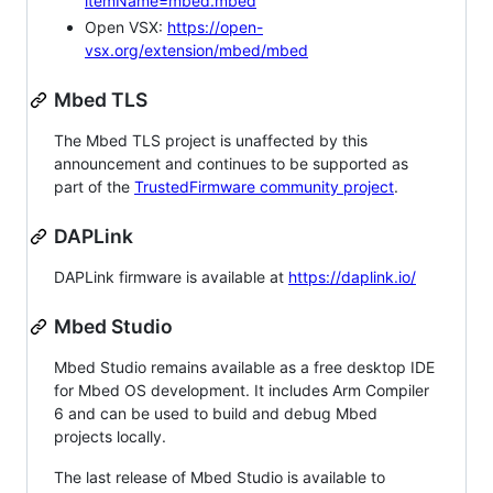
itemName=mbed.mbed
Open VSX:
https://open-
vsx.org/extension/mbed/mbed
Mbed TLS
The Mbed TLS project is unaffected by this
announcement and continues to be supported as
part of the
TrustedFirmware community project
.
DAPLink
DAPLink firmware is available at
https://daplink.io/
Mbed Studio
Mbed Studio remains available as a free desktop IDE
for Mbed OS development. It includes Arm Compiler
6 and can be used to build and debug Mbed
projects locally.
The last release of Mbed Studio is available to