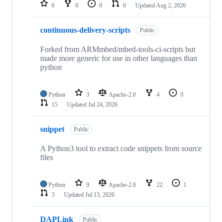
repositories
0
0
0
0
Updated
Aug 2, 2026
continuous-delivery-scripts
Public
Forked from ARMmbed/mbed-tools-ci-scripts but
made more generic for use in other languages than
python
Python
3
Apache-2.0
4
0
15
Updated
Jul 24, 2026
snippet
Public
A Python3 tool to extract code snippets from source
files
Python
9
Apache-2.0
22
1
3
Updated
Jul 13, 2026
DAPLink
Public