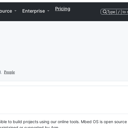
Pricing
ource
Enterprise
Type
/
to 
People
ble to build projects using our online tools. Mbed OS is open source
y maintained or supported by Arm.