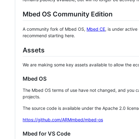
Mbed OS Community Edition
A community fork of Mbed OS,
Mbed CE
, is under activ
recommend starting here.
Assets
We are making some key assets available to allow the eco
Mbed OS
The Mbed OS terms of use have not changed, and you ca
projects.
The source code is available under the Apache 2.0 licens
https://github.com/ARMmbed/mbed-os
Mbed for VS Code