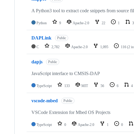
A Python3 tool to extract code snippets from source fi
Python
9
Apache-2.0
22
1
3
DAPLink
Public
C
2,782
Apache-2.0
1,095
116
(2 i
dapjs
Public
JavaScript interface to CMSIS-DAP
TypeScript
133
MIT
56
6
4
vscode-mbed
Public
VSCode Extension for Mbed OS Projects
TypeScript
0
Apache-2.0
1
0