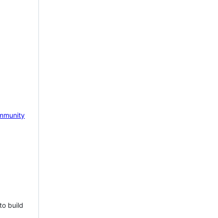
mmunity
to build