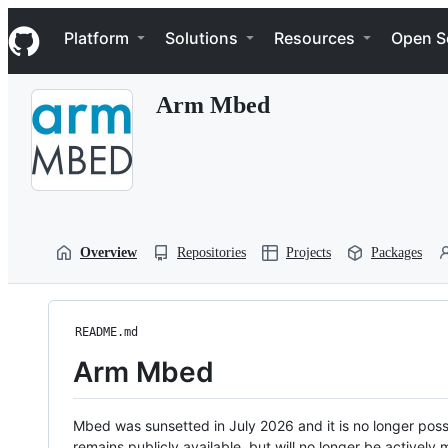
S
Navigation Menu
k
Platform
Solutions
Resources
Open S
i
p
t
Arm Mbed
o
c
o
n
t
e
n
t
Overview
Repositories
Projects
Packages
README.md
Arm Mbed
Mbed was sunsetted in July 2026 and it is no longer possi
remains publicly available, but will no longer be activel