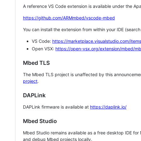
A reference VS Code extension is available under the Apa
https://github.com/ARMmbed/vscode-mbed
You can install the extension from within your IDE (searc
VS Code:
https://marketplace.visualstudio.com/i
Open VSX:
https://open-vsx.org/extension/mbed/m
Mbed TLS
The Mbed TLS project is unaffected by this announcemen
project
.
DAPLink
DAPLink firmware is available at
https://daplink.io/
Mbed Studio
Mbed Studio remains available as a free desktop IDE for
and debug Mbed projects locally.