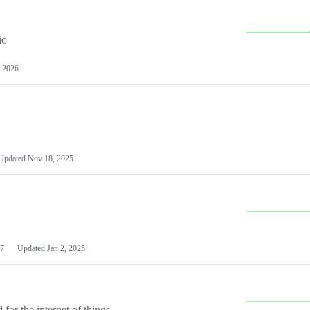
io
 2026
Updated
Nov 18, 2025
7
Updated
Jan 2, 2025
or the internet of things