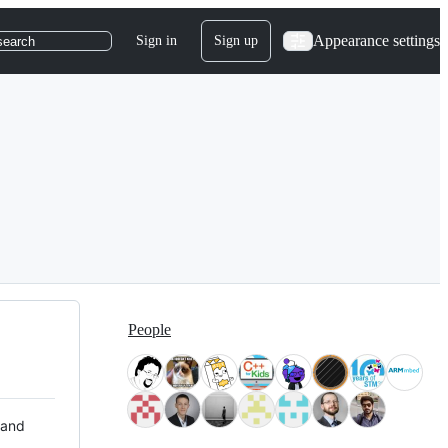
Appearance settings
Sign in
Sign up
search
People
 and