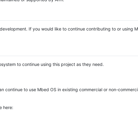
e development. If you would like to continue contributing to or using
system to continue using this project as they need.
n continue to use Mbed OS in existing commercial or non-commerci
e here: