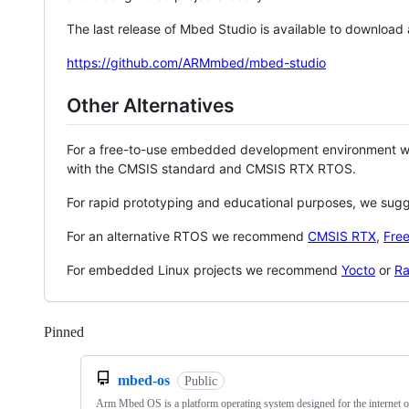
The last release of Mbed Studio is available to download
https://github.com/ARMmbed/mbed-studio
Other Alternatives
For a free-to-use embedded development environment
with the CMSIS standard and CMSIS RTX RTOS.
For rapid prototyping and educational purposes, we sug
For an alternative RTOS we recommend
CMSIS RTX
,
Fre
For embedded Linux projects we recommend
Yocto
or
Ra
Pinned
Loading
mbed-os
Public
Arm Mbed OS is a platform operating system designed for the internet o