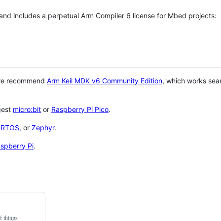
 and includes a perpetual Arm Compiler 6 license for Mbed projects:
 we recommend
Arm Keil MDK v6 Community Edition
, which works sea
gest
micro:bit
or
Raspberry Pi Pico
.
eRTOS
, or
Zephyr
.
spberry Pi
.
f things