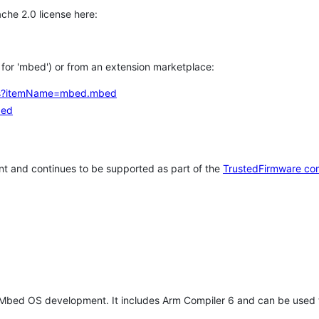
che 2.0 license here:
h for 'mbed') or from an extension marketplace:
tems?itemName=mbed.mbed
bed
t and continues to be supported as part of the
TrustedFirmware co
 Mbed OS development. It includes Arm Compiler 6 and can be used 