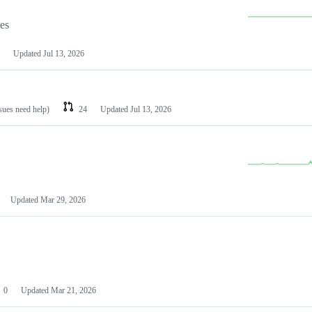
les
Updated
Jul 13, 2026
ssues need help)
24
Updated
Jul 13, 2026
Updated
Mar 29, 2026
0
Updated
Mar 21, 2026