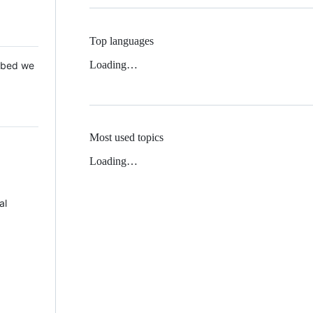
Top languages
Loading…
 Mbed we
Most used topics
Loading…
al