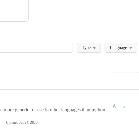
Loading
Type
Language
more generic for use in other languages than python
Updated
Jul 24, 2026