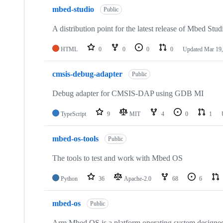
mbed-studio
Public
A distribution point for the latest release of Mbed Stud
HTML
0
0
0
0
Updated
Mar 19,
cmsis-debug-adapter
Public
Debug adapter for CMSIS-DAP using GDB MI
TypeScript
9
MIT
4
0
1
mbed-os-tools
Public
The tools to test and work with Mbed OS
Python
36
Apache-2.0
68
6
mbed-os
Public
Arm Mbed OS is a platform operating system designed f