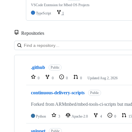
VSCode Extension for Mbed OS Projects
TypeScript
1
Repositories
Showing
10
.github
of
Public
682
repositories
0
0
0
0
Updated
Aug 2, 2026
continuous-delivery-scripts
Public
Forked from ARMmbed/mbed-tools-ci-scripts but made 
Python
3
Apache-2.0
4
0
15
snippet
Public