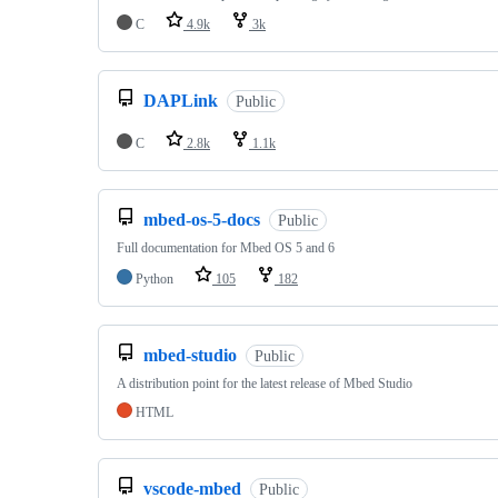
C
4.9k
3k
DAPLink
Public
C
2.8k
1.1k
mbed-os-5-docs
Public
Full documentation for Mbed OS 5 and 6
Python
105
182
mbed-studio
Public
A distribution point for the latest release of Mbed Studio
HTML
vscode-mbed
Public